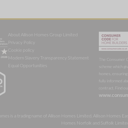
About Allison Homes Group Limited
Privacy Policy
Cookie policy
Modern Slavery Transparency Statement
The Consumer Cod
Equal Opportunities
scheme which giv
homes, ensuring 
fully informed ab
contract. Find o
www.consum
mes is a trading name of Allison Homes Limited. Allison Homes East
Homes Norfolk and Suffolk Limite