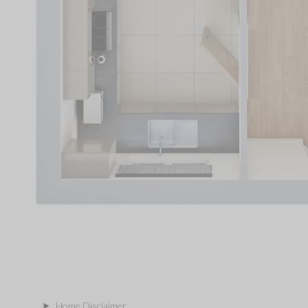
Home Disclaimer