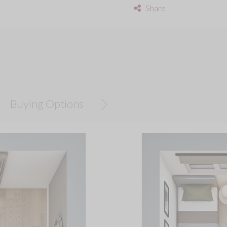
Share
Buying Options