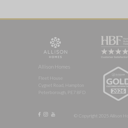
Allison Homes
Fleet House
Cygnet Road, Hampton
Peterborough, PE7 8FD
© Copyright 2025 Allison Ho