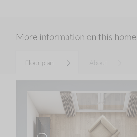
More information on this home
Floor plan
About