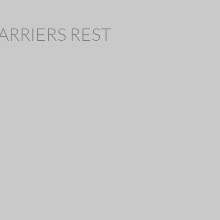
 HARRIERS REST