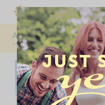
Find Your New Home
AVAILABLE WITH SHAR
Secure your dream Allison home on a part buy, part rent ba