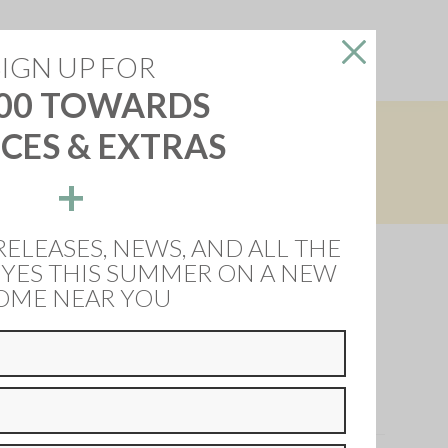
reers
About Us
Contact Us
SIGN UP FOR
00 TOWARDS
CES & EXTRAS
+
 more information.
RELEASES, NEWS, AND ALL THE
 YES THIS SUMMER ON A NEW
OME NEAR YOU
he Nettleham