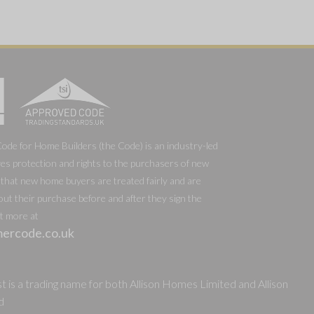
e for Home Builders (the Code) is an industry-led
es protection and rights to the purchasers of new
that new home buyers are treated fairly and are
out their purchase before and after they sign the
ut more at
ercode.co.uk
 is a trading name for both Allison Homes Limited and Allison
d