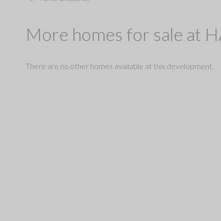
More homes for sale at
There are no other homes available at this development.