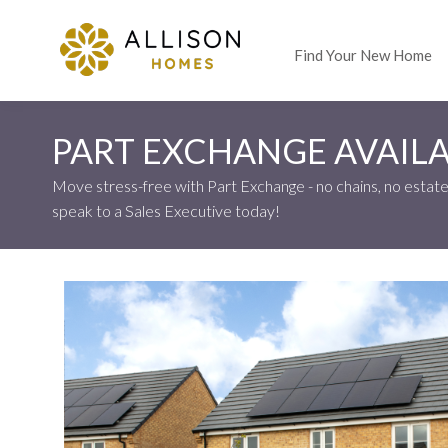
Find Your New Home
PART EXCHANGE AVAILA
Move stress-free with Part Exchange - no chains, no estate 
speak to a Sales Executive today!