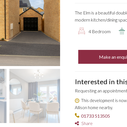
The Elm is a beautiful doub
modern kitchen/dining space
4 Bedroom
Make an enqui
Interested in th
Requesting an appointment 
This development is now s
Allison home nearby.
01733 513505
Share