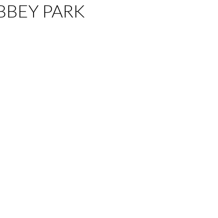
 ABBEY PARK