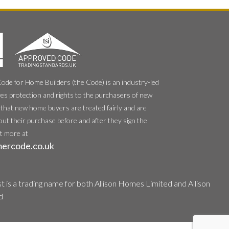
e for Home Builders (the Code) is an industry-led
es protection and rights to the purchasers of new
that new home buyers are treated fairly and are
out their purchase before and after they sign the
ut more at
ercode.co.uk
 is a trading name for both Allison Homes Limited and Allison
d