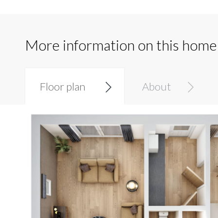
More information on this home
Floor plan
About