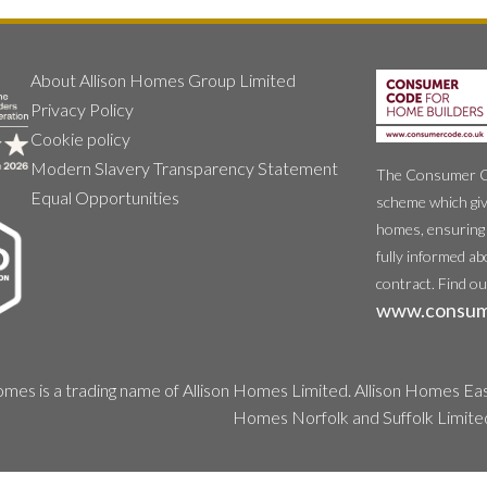
About Allison Homes Group Limited
Privacy Policy
Cookie policy
Modern Slavery Transparency Statement
The Consumer Cod
Equal Opportunities
scheme which giv
homes, ensuring 
fully informed ab
contract. Find o
www.consum
mes is a trading name of Allison Homes Limited. Allison Homes East
Homes Norfolk and Suffolk Limite