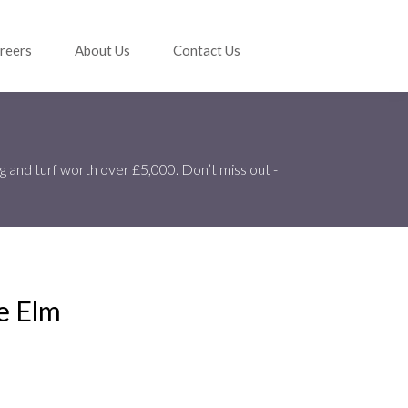
reers
About Us
Contact Us
g and turf worth over £5,000. Don’t miss out -
e Elm