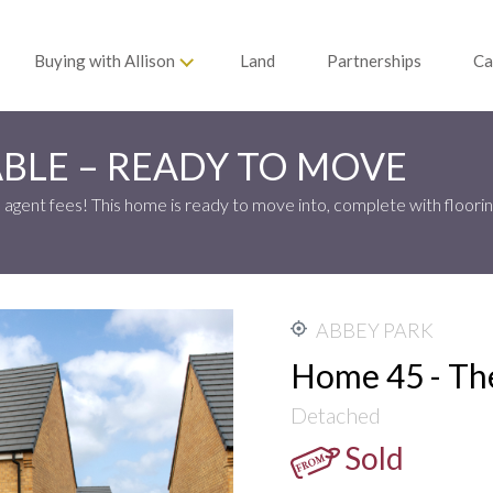
Buying with Allison
Land
Partnerships
Ca
BLE – READY TO MOVE
agent fees! This home is ready to move into, complete with floorin
ABBEY PARK
Home 45 - Th
Detached
Sold