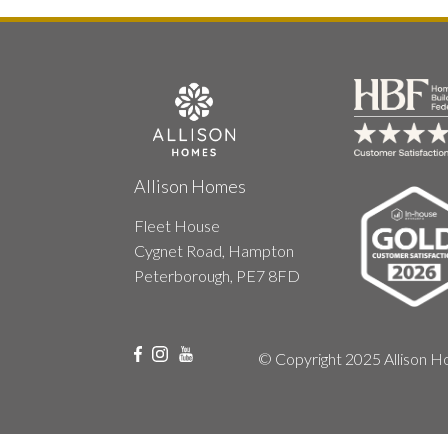
Allison Homes
Fleet House
Cygnet Road, Hampton
Peterborough, PE7 8FD
© Copyright 2025 Allison Ho