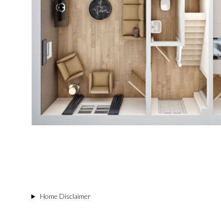
Home Disclaimer