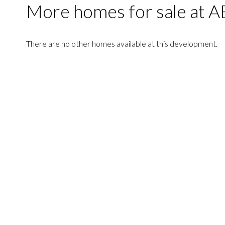
More homes for sale at
There are no other homes available at this development.