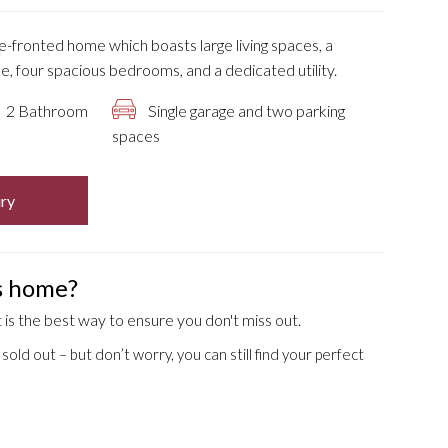
le-fronted home which boasts large living spaces, a
, four spacious bedrooms, and a dedicated utility.
2 Bathroom
Single garage and two parking
spaces
ry
is home?
is the best way to ensure you don't miss out.
old out – but don’t worry, you can still find your perfect