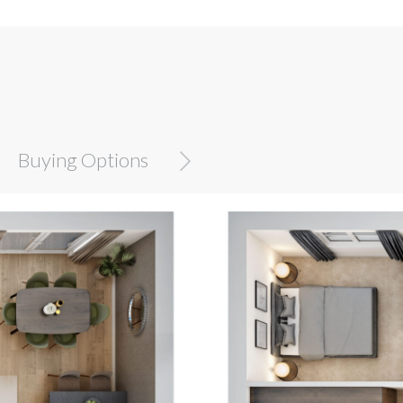
Buying Options