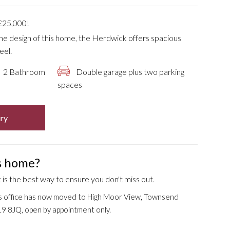
25,000!
 the design of this home, the Herdwick offers spacious
eel.
2 Bathroom
Double garage plus two parking
spaces
ry
is home?
is the best way to ensure you don't miss out.
s office has now moved to High Moor View, Townsend
9 8JQ, open by appointment only.