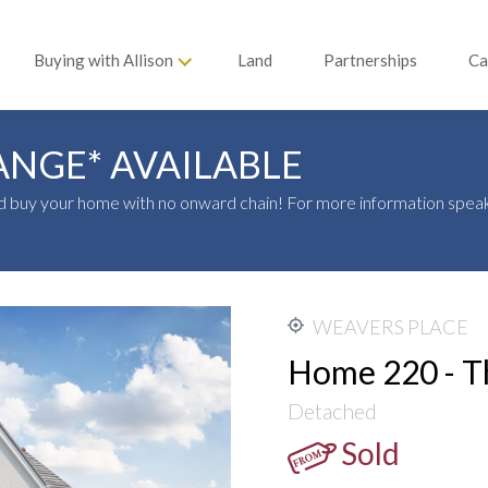
Buying with Allison
Land
Partnerships
Ca
ANGE* AVAILABLE
 buy your home with no onward chain! For more information speak
WEAVERS PLACE
Home 220 - T
Detached
Sold