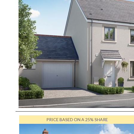
PRICE BASED ON A 25% SHARE