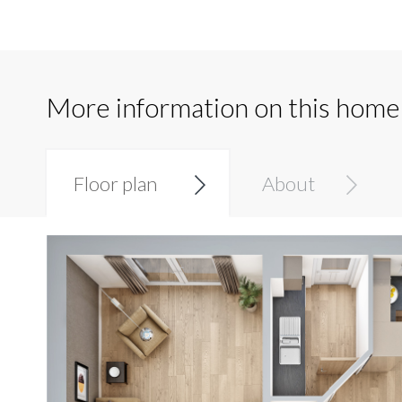
More information on this home
Floor plan
About