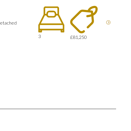
detached
3
£81,250