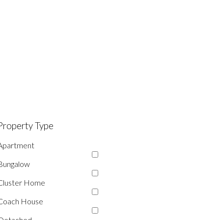
Property Type
Apartment
Bungalow
Cluster Home
Coach House
Detached