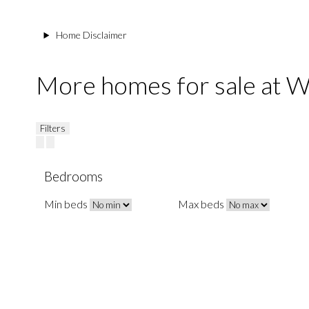
Home Disclaimer
More homes for sale at
Filters
Bedrooms
Min beds
Max beds