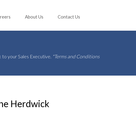
reers
About Us
Contact Us
 to your Sales Executive.
*Terms and Conditions
he Herdwick