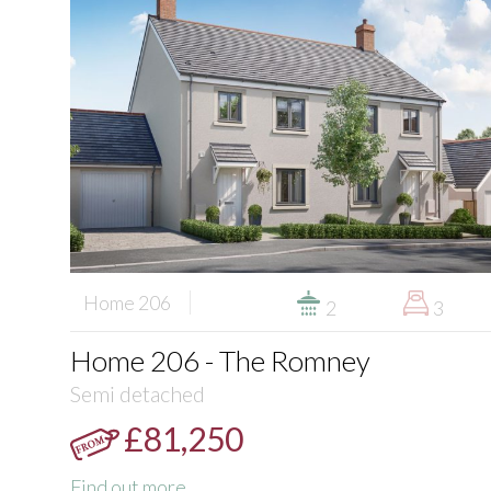
Home 206
2
3
Home 206 - The Romney
Semi detached
£81,250
Find out more