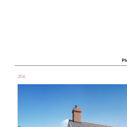
Pl
206