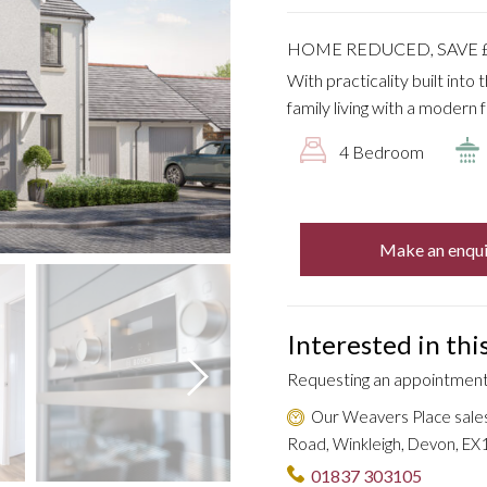
HOME REDUCED, SAVE £
With practicality built into
family living with a modern f
4 Bedroom
Make an enqui
Interested in th
Requesting an appointment 
Our Weavers Place sale
Road, Winkleigh, Devon, EX1
01837 303105