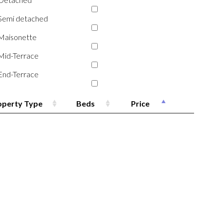
Semi detached
Maisonette
Mid-Terrace
End-Terrace
operty Type
Beds
Price