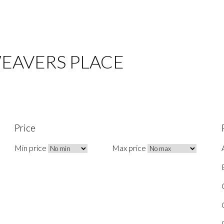
 WEAVERS PLACE
Price
Min price
Max price