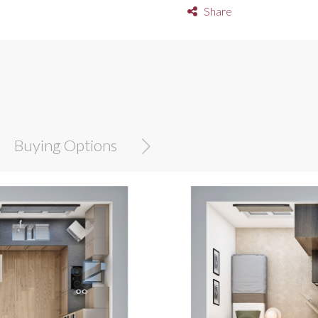
Share
Buying Options