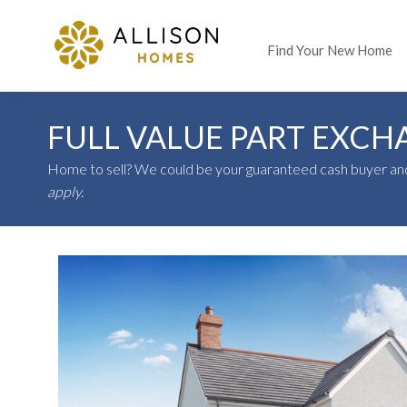
Find Your New Home
FULL VALUE PART EXCH
Home to sell?
We could be your guaranteed cash buyer and
apply.