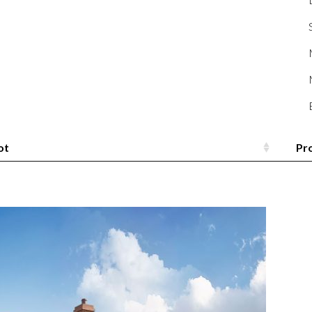
ot
Pr