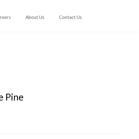
reers
About Us
Contact Us
e Pine