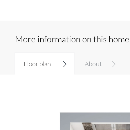
More information on this home
Floor plan
About