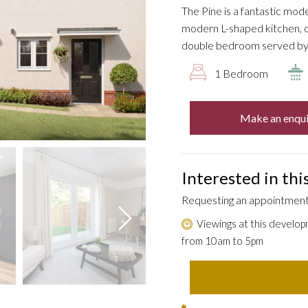
The Pine is a fantastic mod
modern L-shaped kitchen, o
double bedroom served by
1 Bedroom
Make an enqui
Interested in th
Requesting an appointment 
Viewings at this develop
from 10am to 5pm