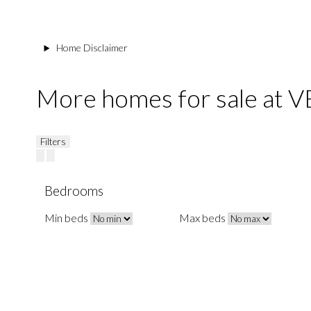
Home Disclaimer
More homes for sale at
Filters
Bedrooms
Min beds
Max beds