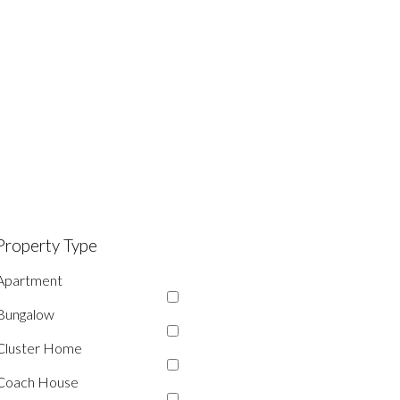
Property Type
Apartment
Bungalow
Cluster Home
Coach House