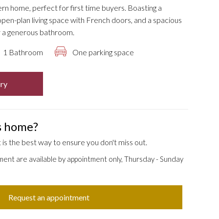
ern home, perfect for first time buyers. Boasting a
pen-plan living space with French doors, and a spacious
 a generous bathroom.
1 Bathroom
One parking space
ry
is home?
is the best way to ensure you don't miss out.
ment are available by appointment only, Thursday - Sunday
Request an appointment