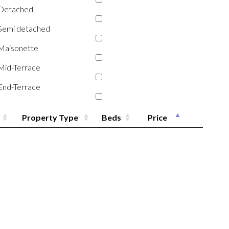
Detached
Semi detached
Maisonette
Mid-Terrace
End-Terrace
Property Type
Beds
Price