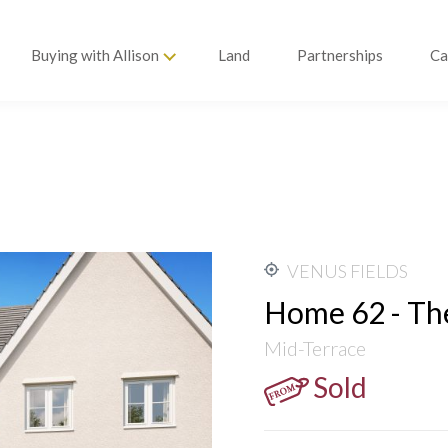
Buying with Allison
Land
Partnerships
Ca
 TO £11,000
EEKS! T&CS APPLY
VENUS FIELDS
Home 62 - Th
Mid-Terrace
Sold