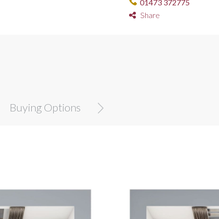
01473 372775
Share
Buying Options