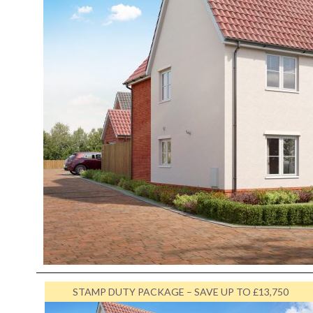
STAMP DUTY PACKAGE – SAVE UP TO £13,750