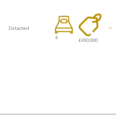
Detached
4
£450,000