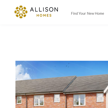
Find Your New Home
LAST CHANCE SAVINGS
UP
WANT IT ALL? RESERVE TODAY AND YOU COULD MOVE IN W