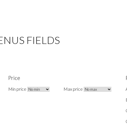
 VENUS FIELDS
Price
Min price
Max price