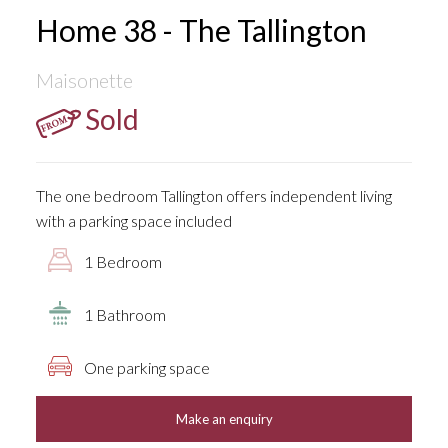
Home 38 - The Tallington
Maisonette
Sold
The one bedroom Tallington offers independent living
with a parking space included
1 Bedroom
1 Bathroom
One parking space
Make an enquiry