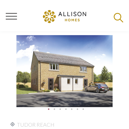
TUDOR REACH