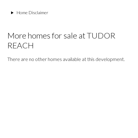
Home Disclaimer
More homes for sale at TUDOR
REACH
There are no other homes available at this development.