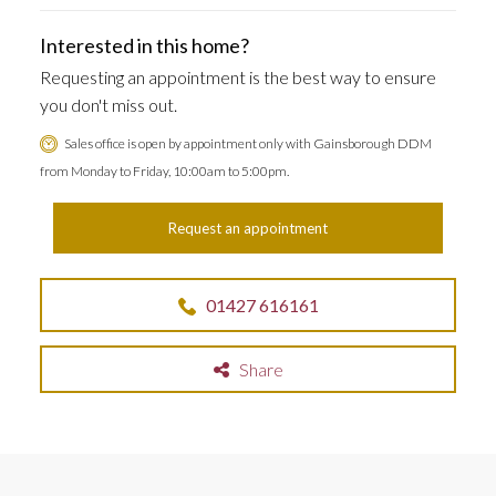
Interested in this home?
Requesting an appointment is the best way to ensure
you don't miss out.
Sales office is open by appointment only with Gainsborough DDM
from Monday to Friday, 10:00am to 5:00pm.
Request an appointment
01427 616161
Share