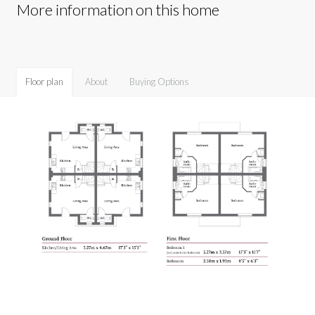
More information on this home
Floor plan
About
Buying Options