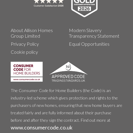
About Allison Homes
Modern Slavery
Group Limited
Transparency Statement
Privacy Policy
Equal Opportunities
Cookie policy
The Consumer Code for Home Builders (the Code) is an
industry-led scheme which gives protection and rights to the
purchasers of new homes, ensuring that new home buyers are
treated fairly and are fully informed about their purchase
before and after they sign the contract. Find out more at
www.consumercode.co.uk