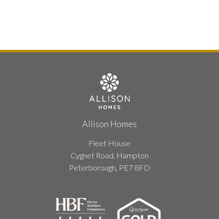
Allison Homes
Fleet House
Cygnet Road, Hampton
Peterborough, PE7 8FD