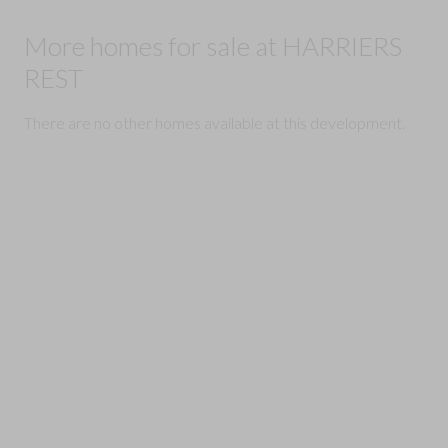
More homes for sale at HARRIERS
REST
There are no other homes available at this development.