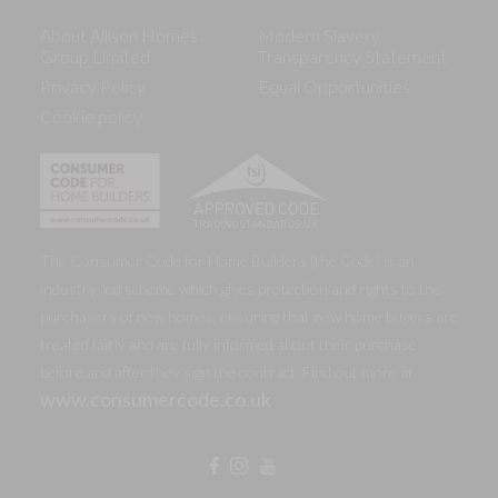
About Allison Homes
Modern Slavery
Group Limited
Transparency Statement
Privacy Policy
Equal Opportunities
Cookie policy
The Consumer Code for Home Builders (the Code) is an
industry-led scheme which gives protection and rights to the
purchasers of new homes, ensuring that new home buyers are
treated fairly and are fully informed about their purchase
before and after they sign the contract. Find out more at
www.consumercode.co.uk