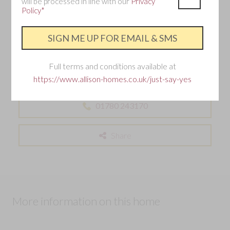
will be processed in line with our
Privacy
Policy*
Interested in this home?
Requesting an appointment is the best way to ensure
you don't miss out.
Full terms and conditions available at
This development is now sold out – but don’t worry, you can still find
https://www.allison-homes.co.uk/just-say-yes
your perfect Allison home nearby.
01780 243170
Share
More information on this home