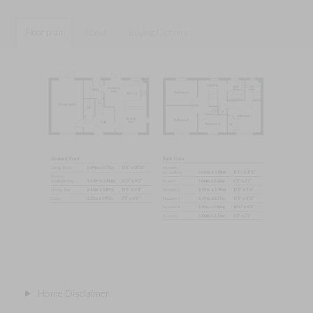
Floor plan
About
Buying Options
Home Disclaimer