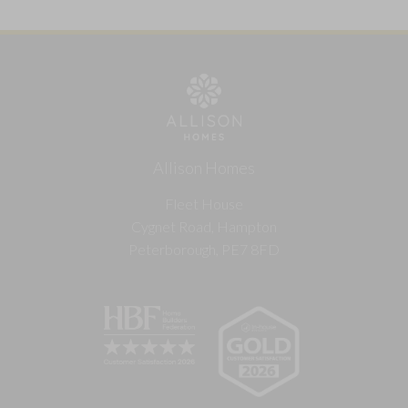
Allison Homes
Fleet House
Cygnet Road, Hampton
Peterborough, PE7 8FD