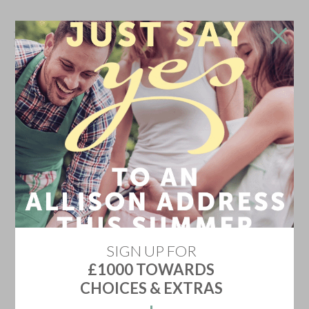
Don't go!
Stay in touch and we'll update you on the newest
home releases, price discounts, offers and events
YES KEEP ME INFORMED
Don't show me this again
SIGN UP FOR
£1000 TOWARDS
CHOICES & EXTRAS
HARRIERS REST