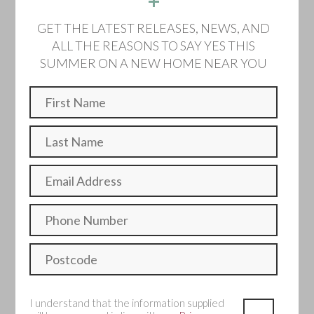
+
Home 173 -
GET THE LATEST RELEASES, NEWS, AND
ALL THE REASONS TO SAY YES THIS
Semi detached
SUMMER ON A NEW HOME NEAR YOU
Sold
A traditional four bedroom home with open plan kitchen
and dining options as well as a large separate living room.
Bedroom
Bathroom
Single Garage
Make an enquiry
I understand that the information supplied