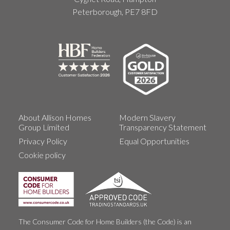
Peterborough, PE7 8FD
About Allison Homes
Modern Slavery
Group Limited
Transparency Statement
Privacy Policy
Equal Opportunities
Cookie policy
The Consumer Code for Home Builders (the Code) is an