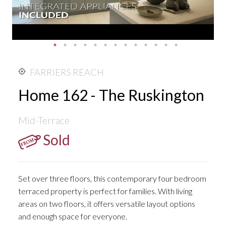
FARRIERS REACH
Home 162 - The Ruskington
Mid-Terrace
Sold
Set over three floors, this contemporary four bedroom
terraced property is perfect for families. With living
areas on two floors, it offers versatile layout options
and enough space for everyone.