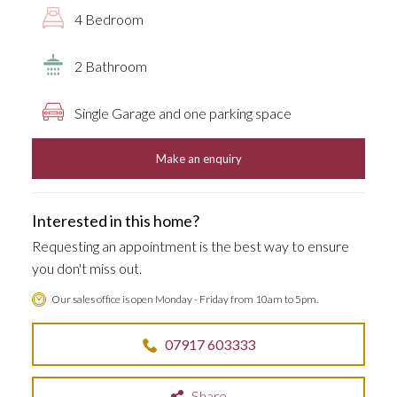
4 Bedroom
2 Bathroom
Single Garage and one parking space
Make an enquiry
Interested in this home?
Requesting an appointment is the best way to ensure
you don't miss out.
Our sales office is open Monday - Friday from 10am to 5pm.
07917 603333
Share