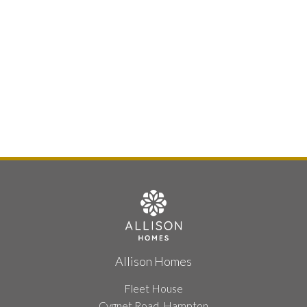
Allison Homes
Fleet House
Cygnet Road, Hampton