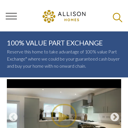
100% VALUE PART EXCHANGE
Reserve this home to take advantage of 100% value Part
Exchange* where we could be your guaranteed cash buyer
and buy your home with no onward chain.