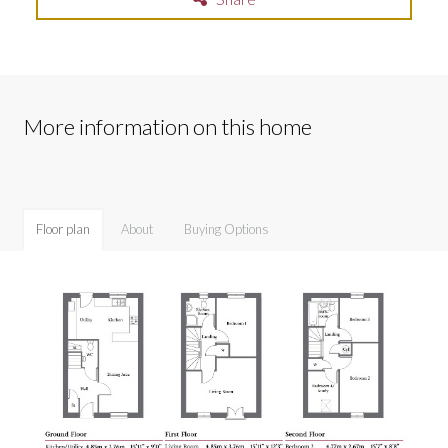
More information on this home
Floor plan
About
Buying Options