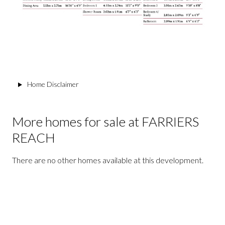
Home Disclaimer
More homes for sale at FARRIERS
REACH
There are no other homes available at this development.