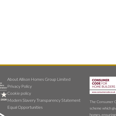
About Allison Homes Group Limited
Privacy Policy
Cookie policy
Modern Slavery Transparency Statement
The Consumer Cod
Equal Opportunities
scheme which giv
homes, ensuring 