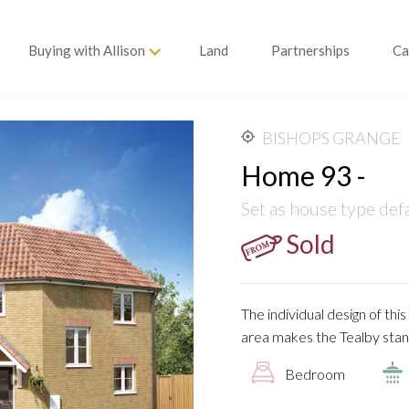
Buying with Allison
Land
Partnerships
Ca
BISHOPS GRANGE
Home 93 -
Set as house type def
Sold
The individual design of th
area makes the Tealby stan
Bedroom