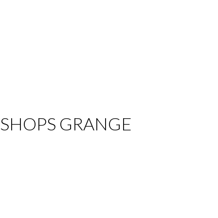
t BISHOPS GRANGE