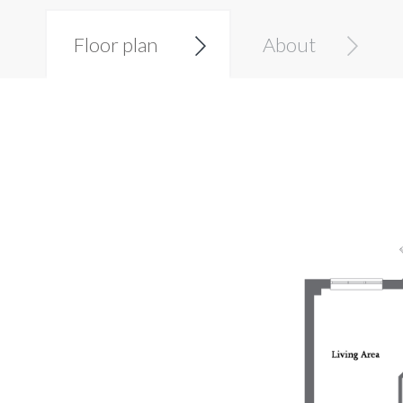
Floor plan
About