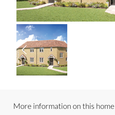
More information on this home