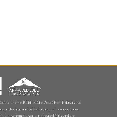
e for Home Builders (the Code) is an industry-led
es protection and rights to the purchasers of new
that new home buyers are treated fairly and are