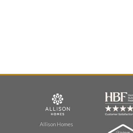
Allison Homes