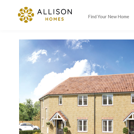
Find Your New Home