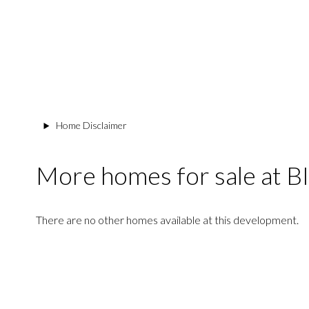
Home Disclaimer
More homes for sale a
There are no other homes available at this development.