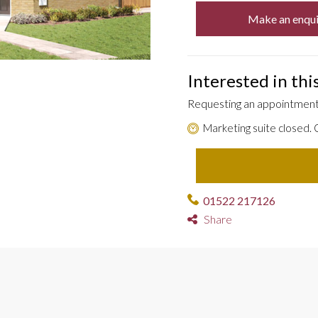
Make an enqui
Interested in th
Requesting an appointment 
Marketing suite closed.
01522 217126
Share