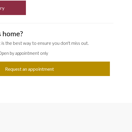
ry
is home?
is the best way to ensure you don't miss out.
 Open by appointment only
Request an appointment