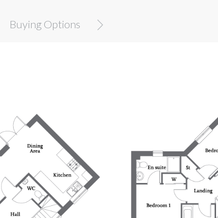
Buying Options