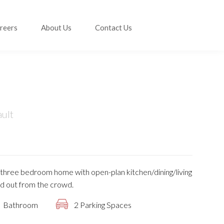
reers
About Us
Contact Us
ault
is three bedroom home with open-plan kitchen/dining/living
d out from the crowd.
Bathroom
2 Parking Spaces