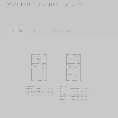
More information on this home
Floor plan
About
Buying Options