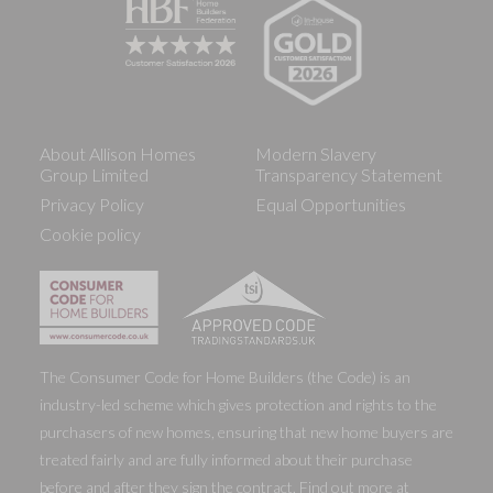
About Allison Homes
Modern Slavery
Group Limited
Transparency Statement
Privacy Policy
Equal Opportunities
Cookie policy
The Consumer Code for Home Builders (the Code) is an
industry-led scheme which gives protection and rights to the
purchasers of new homes, ensuring that new home buyers are
treated fairly and are fully informed about their purchase
before and after they sign the contract. Find out more at