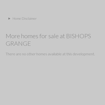
Home Disclaimer
More homes for sale at BISHOPS
GRANGE
There are no other homes available at this development.