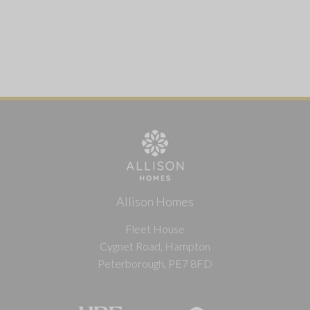
Allison Homes
Fleet House
Cygnet Road, Hampton
Peterborough, PE7 8FD