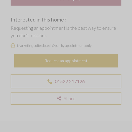
Interested in this home?
Requesting an appointment is the best way to ensure
you don't miss out.
Marketing suite closed. Open by appointment only
Request an appointment
01522 217126
Share