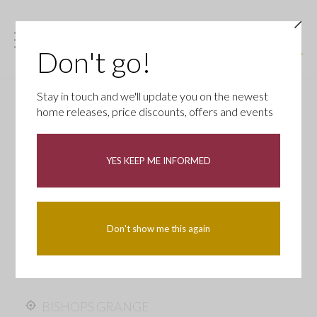
Don't go!
Stay in touch and we'll update you on the newest
home releases, price discounts, offers and events
YES KEEP ME INFORMED
Don't show me this again
BISHOPS GRANGE