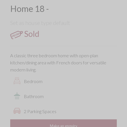
Home 18 -
Set as house type default
Sold
A classic three bedroom home with open-plan
kitchen/dining area with French doors for versatile
modern living.
Bedroom
Bathroom
2 Parking Spaces
Make an enquiry