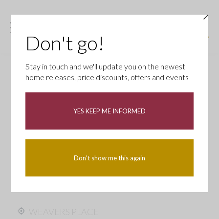
Don't go!
Stay in touch and we'll update you on the newest
home releases, price discounts, offers and events
YES KEEP ME INFORMED
Don't show me this again
WEAVERS PLACE