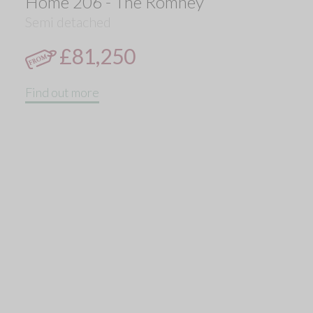
Home 206 - The Romney
Semi detached
£81,250
Find out more