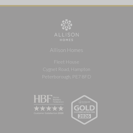
Allison Homes
Fleet House
Cygnet Road, Hampton
Peterborough, PE7 8FD