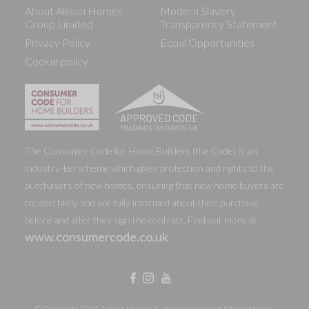
About Allison Homes
Modern Slavery
Group Limited
Transparency Statement
Privacy Policy
Equal Opportunities
Cookie policy
The Consumer Code for Home Builders (the Code) is an
industry-led scheme which gives protection and rights to the
purchasers of new homes, ensuring that new home buyers are
treated fairly and are fully informed about their purchase
before and after they sign the contract. Find out more at
www.consumercode.co.uk
© Copyright 2025 Allison Homes is a trading name of Allison Homes