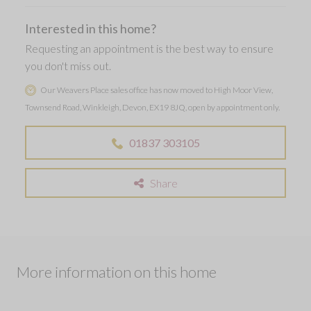
Interested in this home?
Requesting an appointment is the best way to ensure
you don't miss out.
Our Weavers Place sales office has now moved to High Moor View,
Townsend Road, Winkleigh, Devon, EX19 8JQ, open by appointment only.
01837 303105
Share
More information on this home