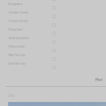
Bungalow
Cluster Home
Coach House
Detached
Semi detached
Maisonette
Mid-Terrace
End-Terrace
Plot
206