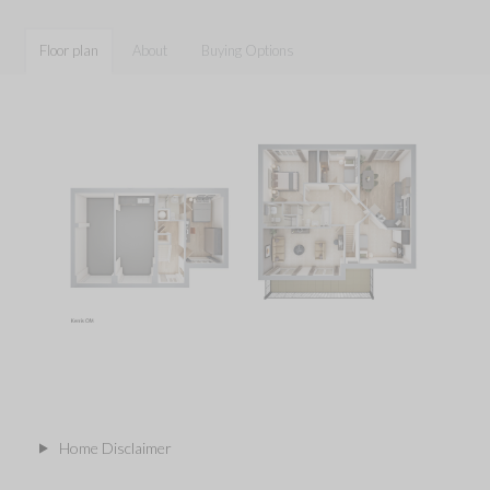
Floor plan
About
Buying Options
Home Disclaimer