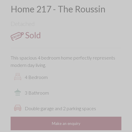
Home 217 - The Roussin
Detached
Sold
This spacious 4 bedroom home perfectly represents
modern day living.
4 Bedroom
3 Bathroom
Double garage and 2 parking spaces
Make an enquiry