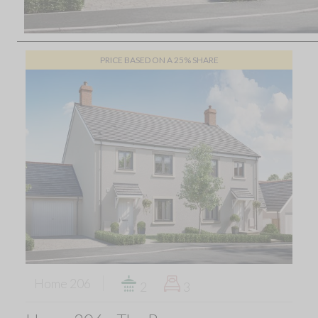
PRICE BASED ON A 25% SHARE
Home 206
2
3