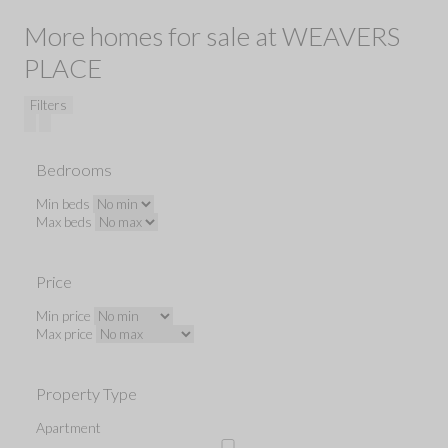
More homes for sale at WEAVERS
PLACE
Filters
Bedrooms
Min beds
Max beds
Price
Min price
Max price
Property Type
Apartment