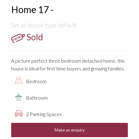
Home 17 -
Set as house type default
Sold
A picture perfect three bedroom detached home, this
house is ideal for first time buyers and growing families.
Bedroom
Bathroom
2 Parking Spaces
Make an enquiry