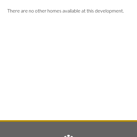
There are no other homes available at this development.