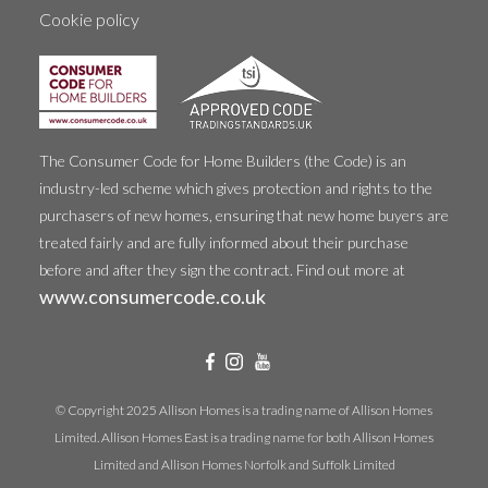
Cookie policy
The Consumer Code for Home Builders (the Code) is an
industry-led scheme which gives protection and rights to the
purchasers of new homes, ensuring that new home buyers are
treated fairly and are fully informed about their purchase
before and after they sign the contract. Find out more at
www.consumercode.co.uk
© Copyright 2025 Allison Homes is a trading name of Allison Homes
Limited. Allison Homes East is a trading name for both Allison Homes
Limited and Allison Homes Norfolk and Suffolk Limited