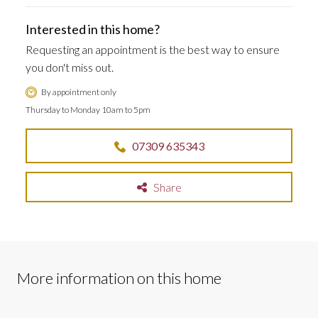
Interested in this home?
Requesting an appointment is the best way to ensure
you don't miss out.
By appointment only
Thursday to Monday 10am to 5pm
07309 635343
Share
More information on this home