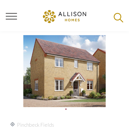
Pinchbeck Fields