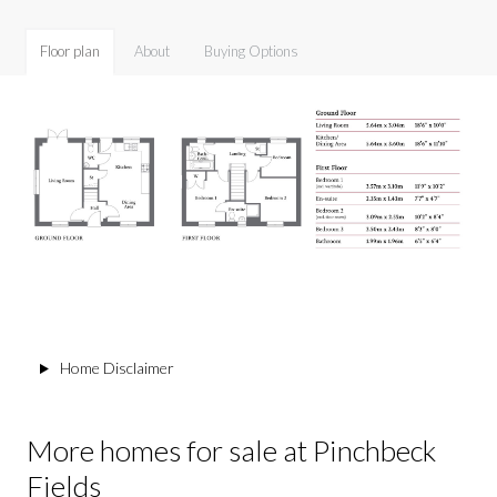
Floor plan
About
Buying Options
Home Disclaimer
More homes for sale at Pinchbeck
Fields