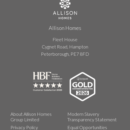
Allison Homes
Fleet House
Cygnet Road, Hampton
Peterborough, PE7 8FD
About Allison Homes
Modern Slavery
Group Limited
Transparency Statement
Privacy Policy
Equal Opportunities