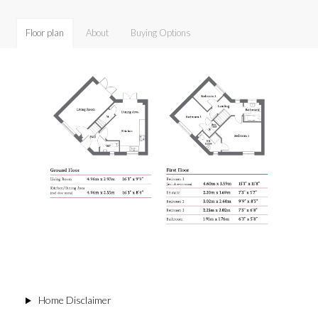
Floor plan
About
Buying Options
Home Disclaimer