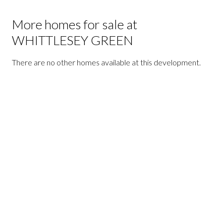
More homes for sale at
WHITTLESEY GREEN
There are no other homes available at this development.