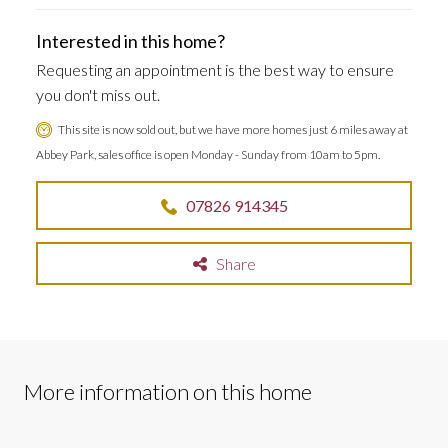
Interested in this home?
Requesting an appointment is the best way to ensure
you don't miss out.
This site is now sold out, but we have more homes just 6 miles away at
Abbey Park, sales office is open Monday - Sunday from 10am to 5pm.
07826 914345
Share
More information on this home