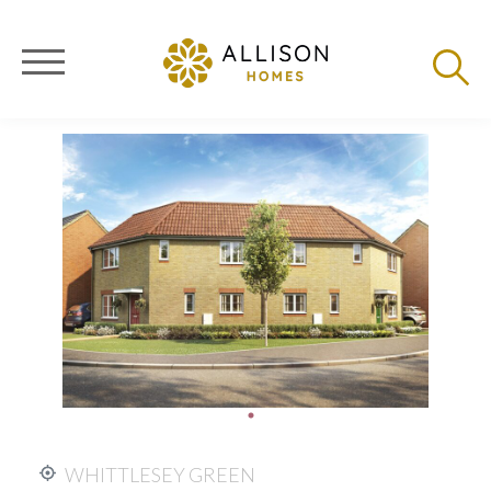
WHITTLESEY GREEN