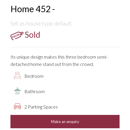
Home 452 -
Set as house type default
Sold
Its unique design makes this three bedroom semi-
detached home stand out from the crowd.
Bedroom
Bathroom
2 Parking Spaces
Make an enquiry