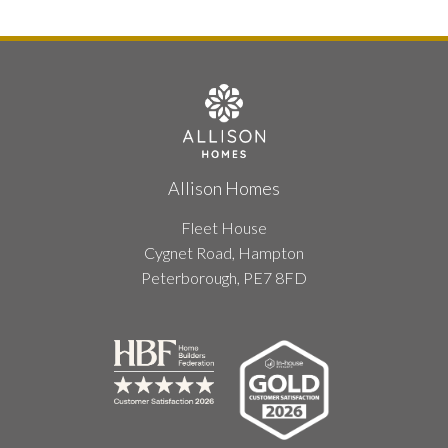
Allison Homes
Fleet House
Cygnet Road, Hampton
Peterborough, PE7 8FD