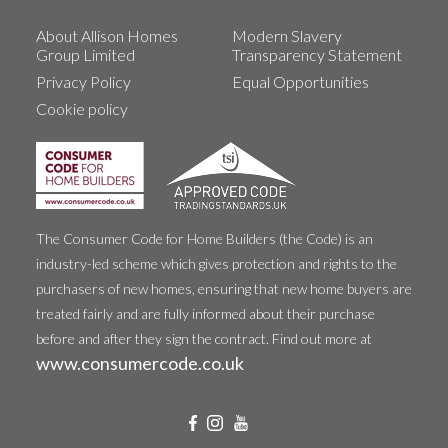
About Allison Homes
Modern Slavery
Group Limited
Transparency Statement
Privacy Policy
Equal Opportunities
Cookie policy
The Consumer Code for Home Builders (the Code) is an
industry-led scheme which gives protection and rights to the
purchasers of new homes, ensuring that new home buyers are
treated fairly and are fully informed about their purchase
before and after they sign the contract. Find out more at
www.consumercode.co.uk