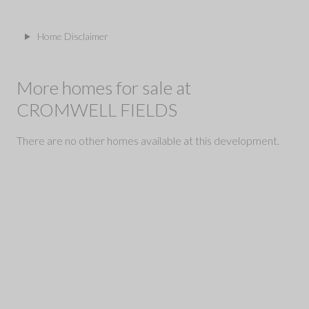
Home Disclaimer
More homes for sale at
CROMWELL FIELDS
There are no other homes available at this development.