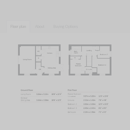
Floor plan
About
Buying Options