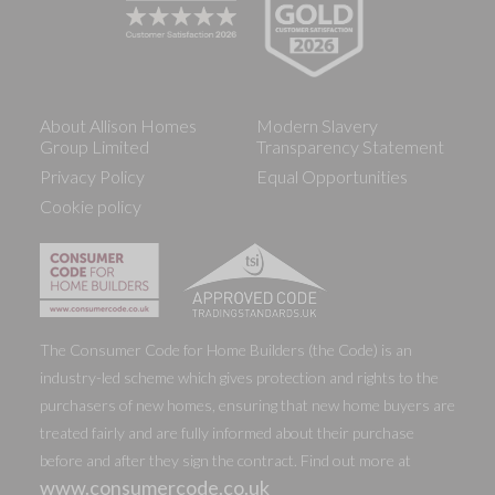
About Allison Homes
Modern Slavery
Group Limited
Transparency Statement
Privacy Policy
Equal Opportunities
Cookie policy
The Consumer Code for Home Builders (the Code) is an
industry-led scheme which gives protection and rights to the
purchasers of new homes, ensuring that new home buyers are
treated fairly and are fully informed about their purchase
before and after they sign the contract. Find out more at
www.consumercode.co.uk