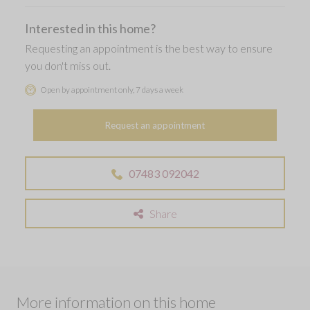
Interested in this home?
Requesting an appointment is the best way to ensure
you don't miss out.
Open by appointment only, 7 days a week
Request an appointment
07483 092042
Share
More information on this home