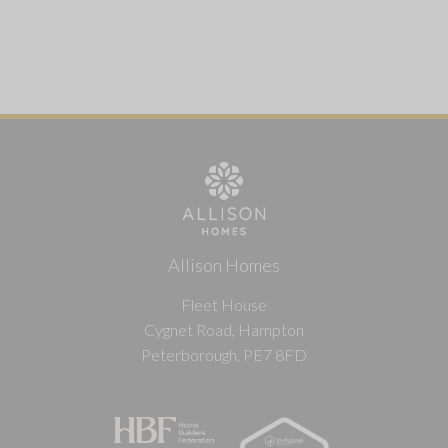
Allison Homes
Fleet House
Cygnet Road, Hampton
Peterborough, PE7 8FD