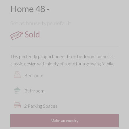
Home 48 -
Set as house type default
Sold
This perfectly proportioned three bedroom home is a
classic design with plenty of room for a growing family.
Bedroom
Bathroom
2 Parking Spaces
Make an enquiry