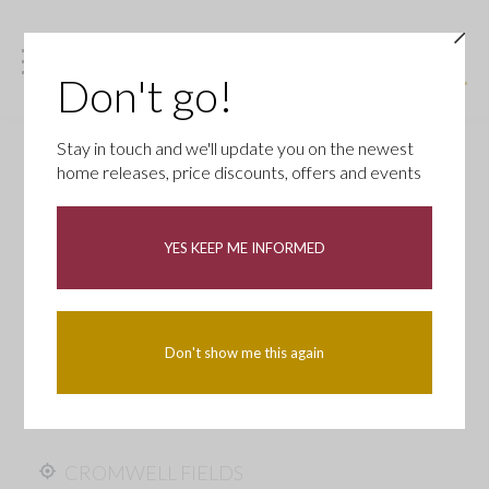
Don't go!
Stay in touch and we'll update you on the newest
home releases, price discounts, offers and events
YES KEEP ME INFORMED
Don't show me this again
CROMWELL FIELDS