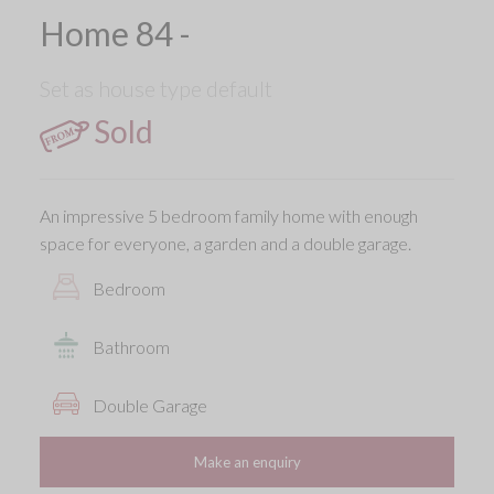
Home 84 -
Set as house type default
Sold
An impressive 5 bedroom family home with enough
space for everyone, a garden and a double garage.
Bedroom
Bathroom
Double Garage
Make an enquiry