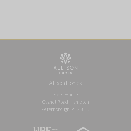
Allison Homes
Fleet House
Cygnet Road, Hampton
Peterborough, PE7 8FD