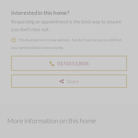
Interested in this home?
Requesting an appointment is the best way to ensure
you don't miss out.
This development is now sold out – but don’t worry, you can still find
your perfect Allison home nearby.
01733 513505
Share
More information on this home