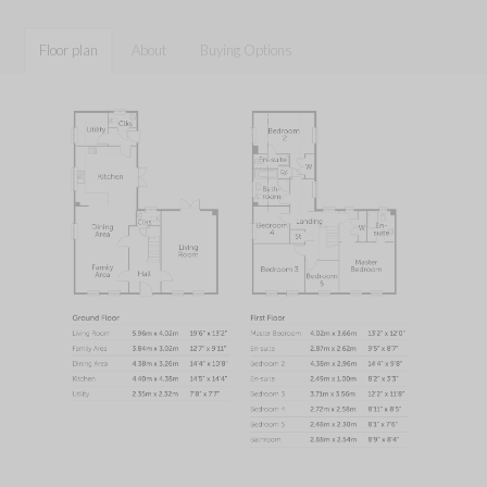
Floor plan
About
Buying Options