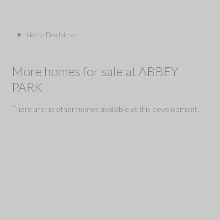
Home Disclaimer
More homes for sale at ABBEY
PARK
There are no other homes available at this development.