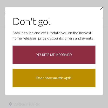
Don't go!
Stay in touch and we'll update you on the newest
home releases, price discounts, offers and events
YES KEEP ME INFORMED
Don't show me this again
ABBEY PARK