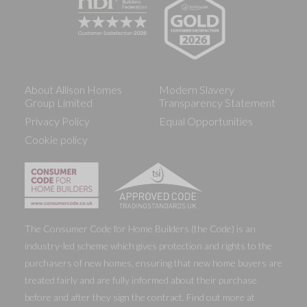
About Allison Homes
Modern Slavery
Group Limited
Transparency Statement
Privacy Policy
Equal Opportunities
Cookie policy
The Consumer Code for Home Builders (the Code) is an
industry-led scheme which gives protection and rights to the
purchasers of new homes, ensuring that new home buyers are
treated fairly and are fully informed about their purchase
before and after they sign the contract. Find out more at