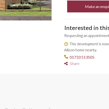
Make an enqui
Interested in th
Requesting an appointment 
This development is now s
Allison home nearby.
01733 513505
Share