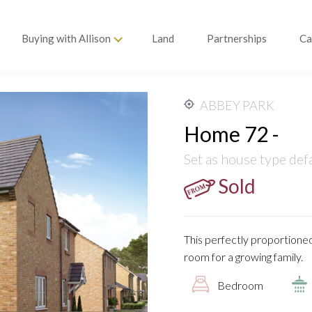
Buying with Allison
Land
Partnerships
Ca
ABBEY PARK
Home 72 -
Set as house type def
Sold
This perfectly proportioned
room for a growing family.
Bedroom