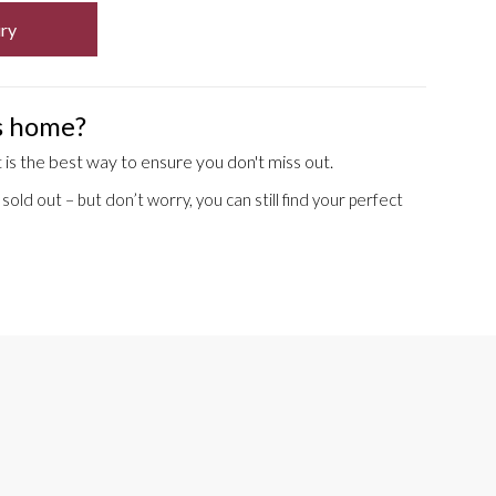
ry
is home?
is the best way to ensure you don't miss out.
old out – but don’t worry, you can still find your perfect