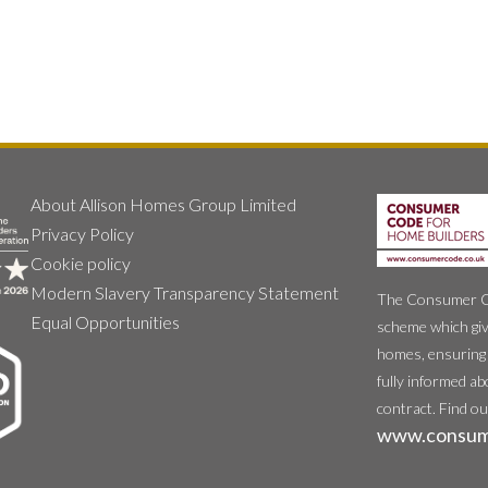
About Allison Homes Group Limited
Privacy Policy
Cookie policy
Modern Slavery Transparency Statement
The Consumer Cod
Equal Opportunities
scheme which giv
homes, ensuring 
fully informed ab
contract. Find o
www.consum