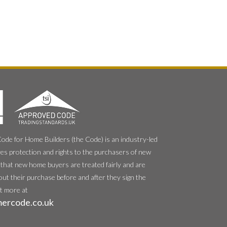
e for Home Builders (the Code) is an industry-led
es protection and rights to the purchasers of new
that new home buyers are treated fairly and are
out their purchase before and after they sign the
ut more at
ercode.co.uk