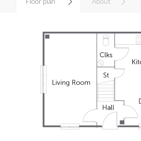
Floor plan
About