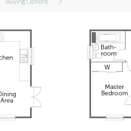
Buying Options