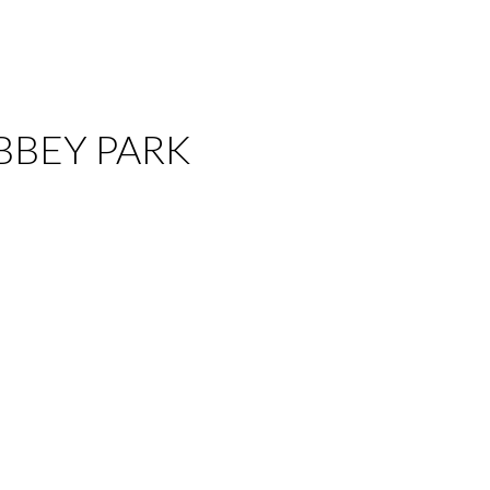
 ABBEY PARK