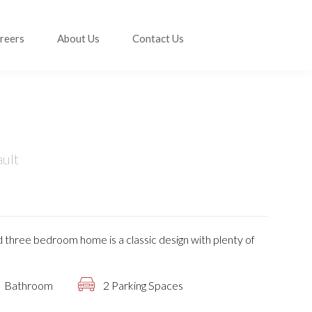
reers
About Us
Contact Us
ault
 three bedroom home is a classic design with plenty of
Bathroom
2 Parking Spaces