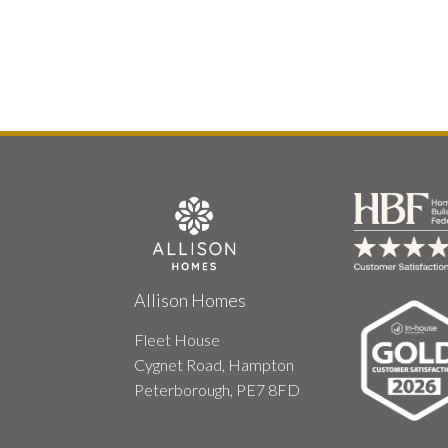
Allison Homes
Fleet House
Cygnet Road, Hampton
Peterborough, PE7 8FD