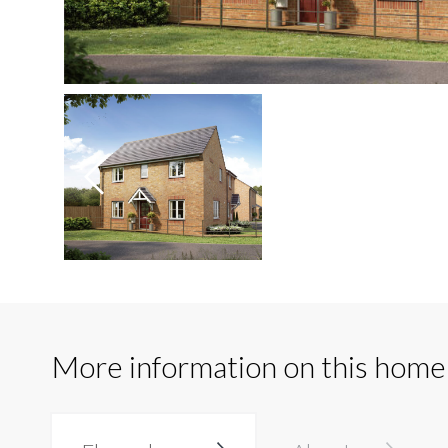
More information on this home