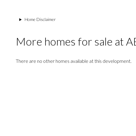
Home Disclaimer
More homes for sale at
There are no other homes available at this development.