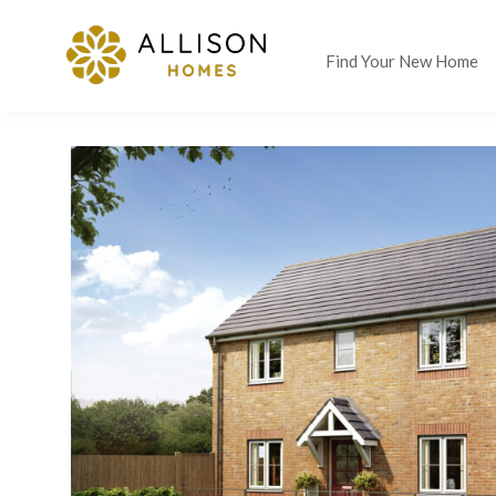
Find Your New Home