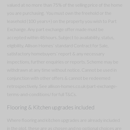
valued at no more than 75% of the selling price of the home
you are purchasing. You must own the freehold or the
leasehold (100 years+) on the property you wish to Part
Exchange. Any part exchange offer made must be
accepted within 48 hours. Subject to availability, status,
eligibility, Allison Homes’ standard Contract for Sale,
satisfactory homebuyers’ report & any necessary
inspections, further enquiries or reports. Scheme may be
withdrawn at any time without notice. Cannot be used in
conjunction with other offers & cannot be redeemed
retrospectively. See allison-homes.co.uk/part-exchange-
terms-and-conditions/ for full T&Cs.
Flooring & Kitchen upgrades included
Where flooring and kitchen upgrades are already included
in the plot, these are as chosen and no optional choices are