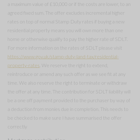
a maximum value of £10,000 or if the costs are lower, to an
agreed fixed sum. The offer excludes incremental higher
rates on top of normal Stamp Duty rates if buying a new
residential property means you will own more than one
home or otherwise qualify to pay the higher rate of SDLT.
For more information on the rates of SDLT please visit
https://www.gov.uk/stamp-duty-land-tax/residential-
property-rates
. We reserve the right to extend,
reintroduce or amend any such offer as we see fit at any
time. We also reserve the right to terminate or withdraw
the offer at any time. The contribution for SDLT liability will
be a one off payment provided to the purchaser by way of
a deduction from monies due in completion. This needs to
be checked to make sure I have summarised the offer
correctly