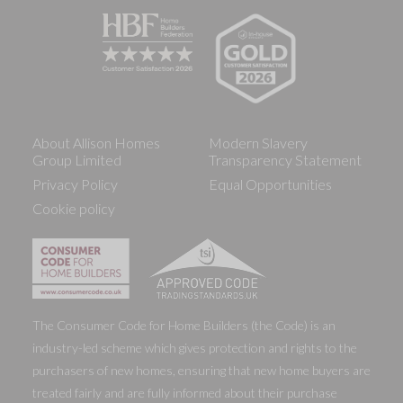
About Allison Homes
Modern Slavery
Group Limited
Transparency Statement
Privacy Policy
Equal Opportunities
Cookie policy
The Consumer Code for Home Builders (the Code) is an
industry-led scheme which gives protection and rights to the
purchasers of new homes, ensuring that new home buyers are
treated fairly and are fully informed about their purchase