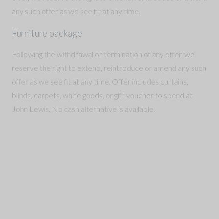
any such offer as we see fit at any time.
Furniture package
Following the withdrawal or termination of any offer, we
reserve the right to extend, reintroduce or amend any such
offer as we see fit at any time. Offer includes curtains,
blinds, carpets, white goods, or gift voucher to spend at
John Lewis. No cash alternative is available.