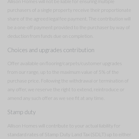
Allison Homes will not be liable for ensuring multiple
purchasers of a single property receive their proportionate
share of the agreed legal fee payment. The contribution will
be a one-off payment provided to the purchaser by way of
deduction from funds due on completion.
Choices and upgrades contribution
Offer available on flooring/carpets/customer upgrades
from our range, up to the maximum value of 5% of the
purchase price. Following the withdrawal or termination of
any offer, we reserve the right to extend, reintroduce or
amend any such offer as we see fit at any time.
Stamp duty
Allison Homes will contribute to your actual liability for
standard rates of Stamp Duty Land Tax (SDLT) up to either