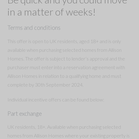
in a matter of weeks!
Terms and conditions
This offer is open to UK residents, aged 18+ and is only
available when purchasing selected homes from Allison
Homes. The offer is subject to lender’s approval and the
purchaser must enter into a reservation agreement with
Allison Homes in relation to a qualifying home and must
complete by 30th September 2024.
Individual incentive offers can be found below:
Part exchange
UK residents, 18+. Available when purchasing selected
homes from Allison Homes where your existing property is