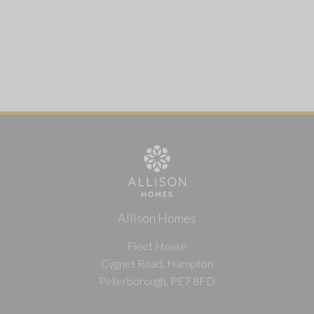
Allison Homes
Fleet House
Cygnet Road, Hampton
Peterborough, PE7 8FD