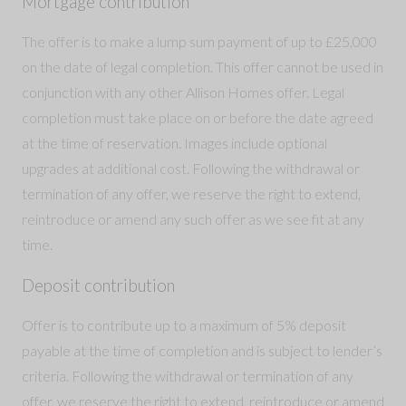
Mortgage contribution
The offer is to make a lump sum payment of up to £25,000
on the date of legal completion. This offer cannot be used in
conjunction with any other Allison Homes offer. Legal
completion must take place on or before the date agreed
at the time of reservation. Images include optional
upgrades at additional cost. Following the withdrawal or
termination of any offer, we reserve the right to extend,
reintroduce or amend any such offer as we see fit at any
time.
Deposit contribution
Offer is to contribute up to a maximum of 5% deposit
payable at the time of completion and is subject to lender’s
criteria. Following the withdrawal or termination of any
offer, we reserve the right to extend, reintroduce or amend