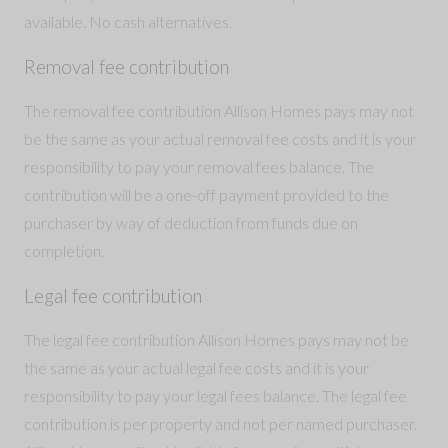
available. No cash alternatives.
Removal fee contribution
The removal fee contribution Allison Homes pays may not
be the same as your actual removal fee costs and it is your
responsibility to pay your removal fees balance. The
contribution will be a one-off payment provided to the
purchaser by way of deduction from funds due on
completion.
Legal fee contribution
The legal fee contribution Allison Homes pays may not be
the same as your actual legal fee costs and it is your
responsibility to pay your legal fees balance. The legal fee
contribution is per property and not per named purchaser.