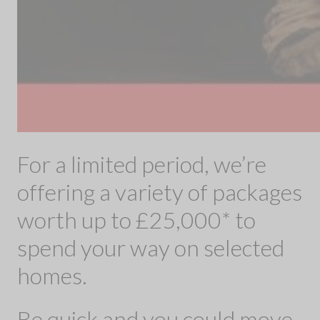
For a limited period, we’re
offering a variety of packages
worth up to £25,000* to
spend your way on selected
homes.
Be quick and you could move