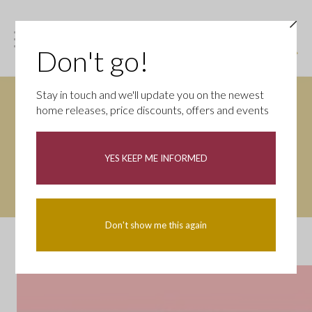
Don't go!
Stay in touch and we'll update you on the newest
home releases, price discounts, offers and events
Want it all now? Move in
weeks!
YES KEEP ME INFORMED
Don't show me this again