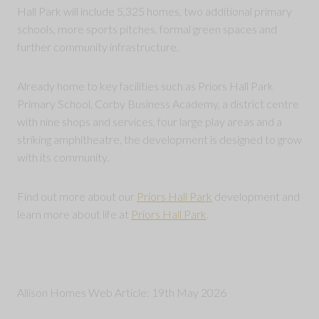
Hall Park will include 5,325 homes, two additional primary
schools, more sports pitches, formal green spaces and
further community infrastructure.
Already home to key facilities such as Priors Hall Park
Primary School, Corby Business Academy, a district centre
with nine shops and services, four large play areas and a
striking amphitheatre, the development is designed to grow
with its community.
Find out more about our
Priors Hall Park
development and
learn more about life at
Priors Hall Park
.
Allison Homes Web Article: 19th May 2026