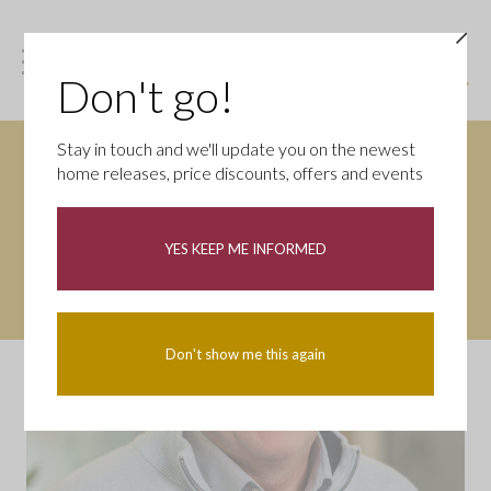
Don't go!
Stay in touch and we'll update you on the newest
home releases, price discounts, offers and events
YES KEEP ME INFORMED
Don't show me this again