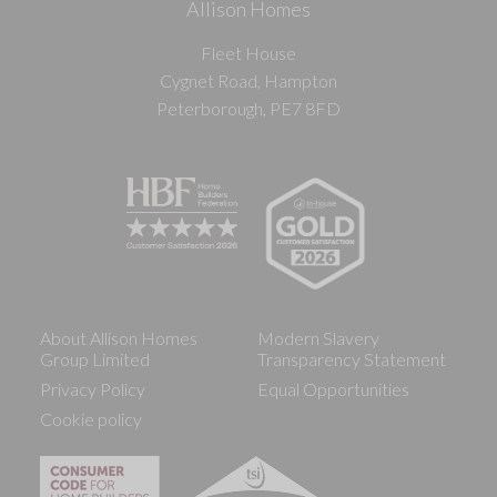
Allison Homes
Fleet House
Cygnet Road, Hampton
Peterborough, PE7 8FD
About Allison Homes
Modern Slavery
Group Limited
Transparency Statement
Privacy Policy
Equal Opportunities
Cookie policy