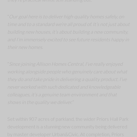
“
Our goal here is to deliver high-quality homes safely, on
time and to a standard we’re all proud of. It’s not just about
building new houses, it’s about building a new community,
and I’m immensely excited to see future residents happy in
their new homes
.
“
Since joining Allison Homes Central, I’ve really enjoyed
working alongside people who genuinely care about what
they do and take pride in delivering a quality product. I’ve
never worked with such dedicated and knowledgeable
colleagues, it’s a genuine team environment and that
shows in the quality we deliver.
”
Set within 907 acres of parkland, the wider Priors Hall Park
development is a stunning new community being delivered
by master developer Urban&Civic. At completion, Priors