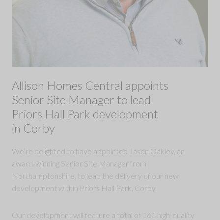
Allison Homes Central appoints
Senior Site Manager to lead
Priors Hall Park development
in Corby
We’re delighted to have appointed Jason Oakley, an
award-winning Senior Site Manager from
Northamptonshire, to lead the delivery of our new
development within Priors Hall Park, Corby.
Our development will feature a total of 161 high-quality