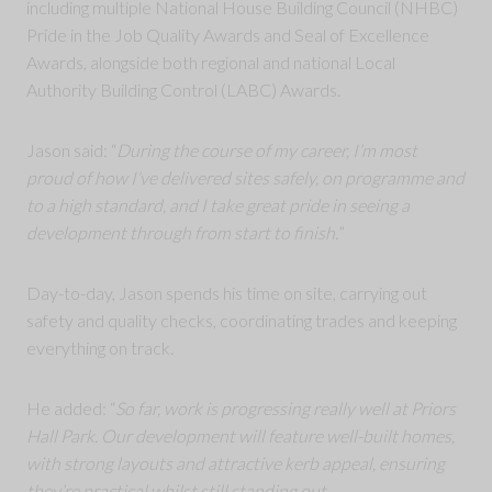
including multiple National House Building Council (NHBC)
Pride in the Job Quality Awards and Seal of Excellence
Awards, alongside both regional and national Local
Authority Building Control (LABC) Awards.
Jason said: “
During the course of my career, I’m most
proud of how I’ve delivered sites safely, on programme and
to a high standard, and I take great pride in seeing a
development through from start to finish.
”
Day-to-day, Jason spends his time on site, carrying out
safety and quality checks, coordinating trades and keeping
everything on track.
He added: “
So far, work is progressing really well at Priors
Hall Park. Our development will feature well-built homes,
with strong layouts and attractive kerb appeal, ensuring
they’re practical whilst still standing out.