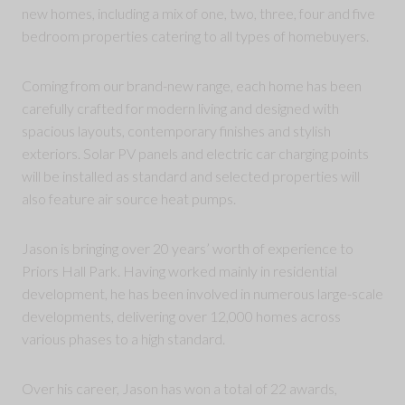
new homes, including a mix of one, two, three, four and five
bedroom properties catering to all types of homebuyers.
Coming from our brand-new range, each home has been
carefully crafted for modern living and designed with
spacious layouts, contemporary finishes and stylish
exteriors. Solar PV panels and electric car charging points
will be installed as standard and selected properties will
also feature air source heat pumps.
Jason is bringing over 20 years’ worth of experience to
Priors Hall Park. Having worked mainly in residential
development, he has been involved in numerous large-scale
developments, delivering over 12,000 homes across
various phases to a high standard.
Over his career, Jason has won a total of 22 awards,