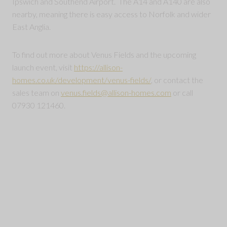
Ipswich and Southend Airport. The A14 and A140 are also
nearby, meaning there is easy access to Norfolk and wider
East Anglia.
To find out more about Venus Fields and the upcoming
launch event, visit
https://allison-
homes.co.uk/development/venus-fields/
, or contact the
sales team on
venus.fields@allison-homes.com
or call
07930 121460.