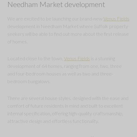
Needham Market development
We are excited to be launching our brand-new
Venus Fields
development in Needham Market where Suffolk property
seekers will be able to find out more about the first release
of homes.
Located close to the town,
Venus Fields
is a stunning
development of 64 homes, ranging from one, two, three
and four-bedroom houses as well as two and three-
bedroom bungalows.
There are several house styles, designed with the ease and
comfort of future residents in mind and built to excellent
internal specification, offering high-quality craftsmanship,
attractive design and effortless functionality.