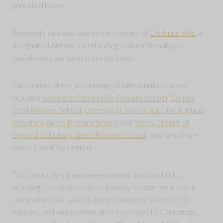
annual raft race.
Residents can also take in the scenery at
Dedham Vale
, a
designated Area of Outstanding Natural Beauty just
twenty minutes away from the town.
For families, there are a range of high-quality schools,
including
Bosmere Community Primary School
,
Combs
Ford Primary School
,
Creeting St Mary Church of England
Voluntary Aided Primary School
and
Trinity Church of
England Voluntary Aided Primary School
, all of which are
rated ‘Good’ by Ofsted.
For commuters there are excellent transport links,
including Needham Market Railway Station from which
commuters can reach London Liverpool Street in 90
minutes, and which offers direct services to Cambridge,