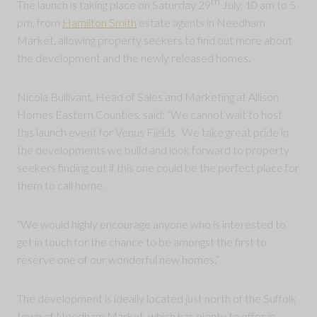
th
The launch is taking place on Saturday 29
July, 10 am to 5
pm, from
Hamilton Smith
estate agents in Needham
Market, allowing property seekers to find out more about
the development and the newly released homes.
Nicola Bullivant, Head of Sales and Marketing at Allison
Homes Eastern Counties, said: “We cannot wait to host
this launch event for Venus Fields. We take great pride in
the developments we build and look forward to property
seekers finding out if this one could be the perfect place for
them to call home.
“We would highly encourage anyone who is interested to
get in touch for the chance to be amongst the first to
reserve one of our wonderful new homes.”
The development is ideally located just north of the Suffolk
town of Needham Market, which has plenty to offer in