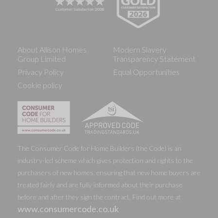
About Allison Homes
Modern Slavery
Group Limited
Transparency Statement
Privacy Policy
Equal Opportunities
Cookie policy
The Consumer Code for Home Builders (the Code) is an
industry-led scheme which gives protection and rights to the
purchasers of new homes, ensuring that new home buyers are
treated fairly and are fully informed about their purchase
before and after they sign the contract. Find out more at
www.consumercode.co.uk