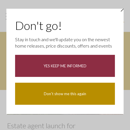
Don't go!
Stay in touch and we'll update you on the newest
home releases, price discounts, offers and events
YES KEEP ME INFORMED
Don't show me this again
Estate agent launch for