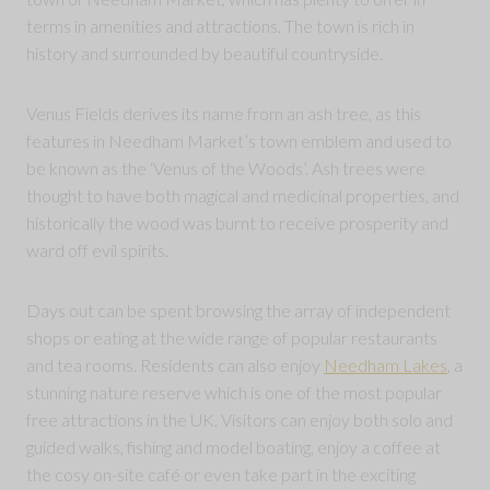
terms in amenities and attractions. The town is rich in
history and surrounded by beautiful countryside.
Venus Fields derives its name from an ash tree, as this
features in Needham Market’s town emblem and used to
be known as the ‘Venus of the Woods’. Ash trees were
thought to have both magical and medicinal properties, and
historically the wood was burnt to receive prosperity and
ward off evil spirits.
Days out can be spent browsing the array of independent
shops or eating at the wide range of popular restaurants
and tea rooms. Residents can also enjoy
Needham Lakes
, a
stunning nature reserve which is one of the most popular
free attractions in the UK. Visitors can enjoy both solo and
guided walks, fishing and model boating, enjoy a coffee at
the cosy on-site café or even take part in the exciting