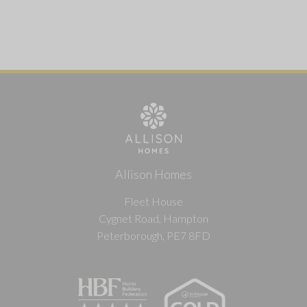
Allison Homes
Fleet House
Cygnet Road, Hampton
Peterborough, PE7 8FD