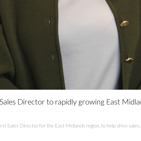
ales Director to rapidly growing East Midl
irst Sales Director for the East Midlands region, to help drive sale