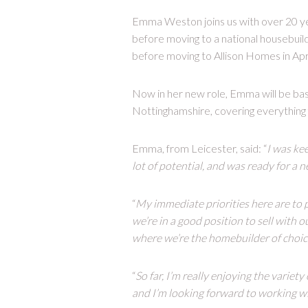
Emma Weston joins us with over 20 ye
before moving to a national housebui
before moving to Allison Homes in Apri
Now in her new role, Emma will be bas
Nottinghamshire, covering everything
Emma, from Leicester, said: “
I was kee
lot of potential, and was ready for a 
“
My immediate priorities here are to
we’re in a good position to sell with 
where we’re the homebuilder of choic
“
So far, I’m really enjoying the variet
and I’m looking forward to working wi