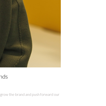
ands
s, grow the brand and push forward our