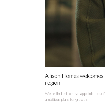
Allison Homes welcomes S
region
We’re thrilled to have appointed our f
ambitious plans for growth.