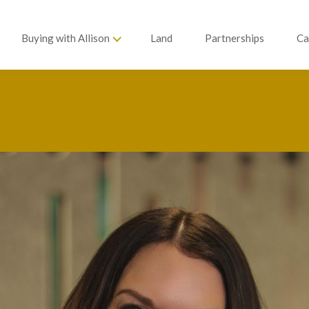
Buying with Allison
Land
Partnerships
Ca