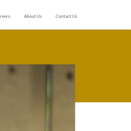
reers
About Us
Contact Us