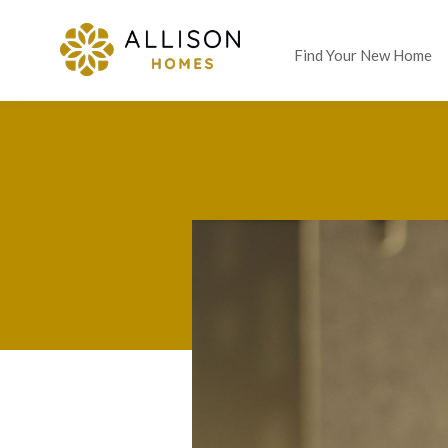
Find Your New Home