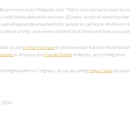
lison Homes East Midlands, said: “
We’re very excited to have Emm
 with invaluable skills and over 20 years’ worth of expertise that 
well-designed developments for people to call home. At Allison Ho
 above all else, and we’re confident that Emma will help us succee
lable at our
St Mary’s Chase
in Stanton under Bardon, Markfield a
eadows
in Rearsby and
Gynsill Grange
in Anstey, are coming soon.
 Nottinghamshire in Cotgrave, at our upcoming
Hayes View
develop
y 2026