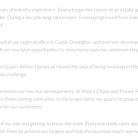
ars of industry experience. Emma began her career at an estate a
lder. During a decade-long career here, Emma progressed from Sale
l.
ed at our regional office in Castle Donington, and oversee develo
 from new land opportunities to show home launches and marketing
n to join Allison Homes as I loved the idea of being involved in th
new challenge.
 promote our two live developments, St Mary’s Chase and Finney M
our three coming soon sites. In the longer-term, my goal is to grow 
e for our customers.
y of my role and getting to know the team. Everyone really cares abo
th them to achieve our targets and help the business reach new he