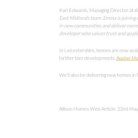
Karl Edwards, Managing Director at Al
East Midlands team. Emma is joining us
in new communities and deliver more 
developer who values trust and quality
In Leicestershire, homes are now avai
further two developments,
Auster M
We’ll also be delivering new homes in
Allison Homes Web Article: 22nd Ma