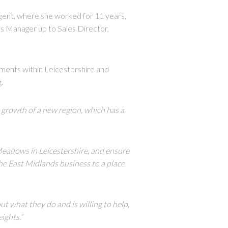
gent, where she worked for 11 years,
s Manager up to Sales Director,
pments within Leicestershire and
.
e growth of a new region, which has a
eadows in Leicestershire, and ensure
the East Midlands business to a place
ut what they do and is willing to help,
ights.
”