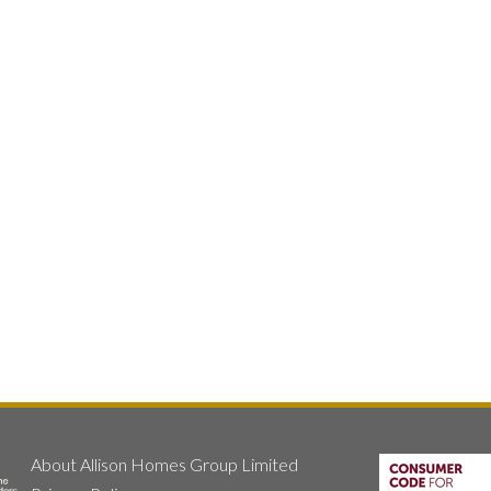
About Allison Homes Group Limited