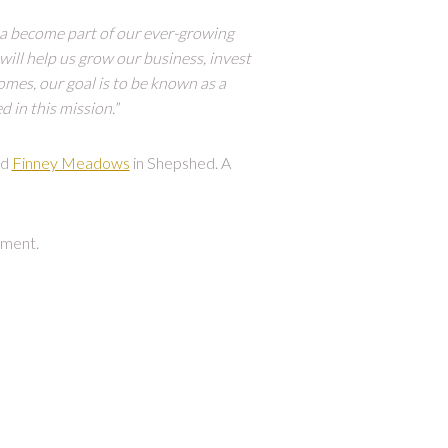
a become part of our ever-growing
will help us grow our business, invest
mes, our goal is to be known as a
d in this mission.
”
nd
Finney Meadows
in Shepshed. A
ment.