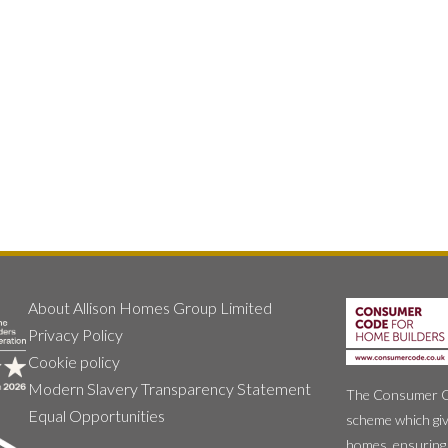
About Allison Homes Group Limited
Privacy Policy
Cookie policy
Modern Slavery Transparency Statement
The Consumer Cod
Equal Opportunities
scheme which giv
homes, ensuring 