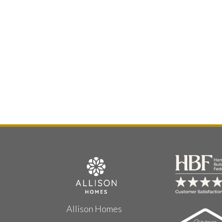
Allison Homes