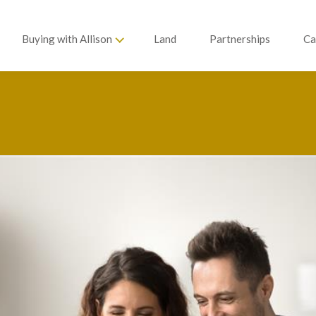
Buying with Allison
Land
Partnerships
Ca