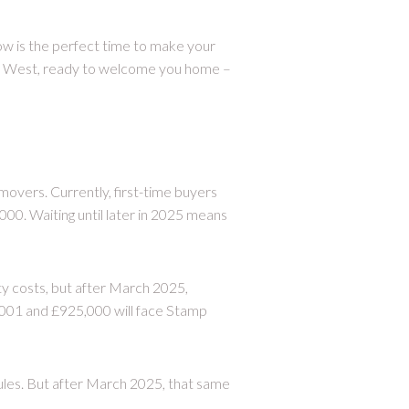
w is the perfect time to make your
th West, ready to welcome you home –
overs. Currently, first-time buyers
00. Waiting until later in 2025 means
y costs, but after March 2025,
001 and £925,000 will face Stamp
ules. But after March 2025, that same