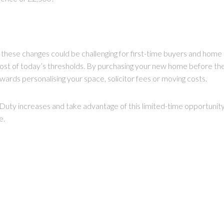
these changes could be challenging for first-time buyers and home
st of today’s thresholds. By purchasing your new home before th
ards personalising your space, solicitor fees or moving costs.
uty increases and take advantage of this limited-time opportunit
e.