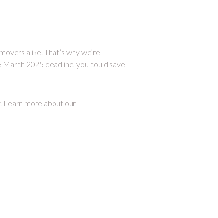
 movers alike. That’s why we’re
e March 2025 deadline, you could save
y. Learn more about our