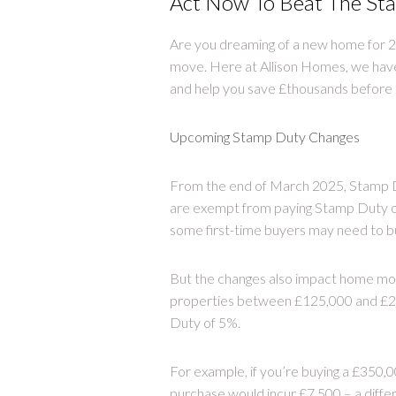
Act Now To Beat The Sta
Are you dreaming of a new home for 2
move. Here at Allison Homes, we hav
and help you save £thousands before 
Upcoming Stamp Duty Changes
From the end of March 2025, Stamp Du
are exempt from paying Stamp Duty on 
some first-time buyers may need to bu
But the changes also impact home mov
properties between £125,000 and £25
Duty of 5%.
For example, if you’re buying a £350,
purchase would incur £7,500 – a diffe