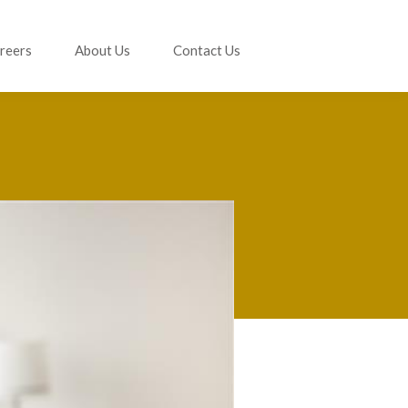
reers
About Us
Contact Us