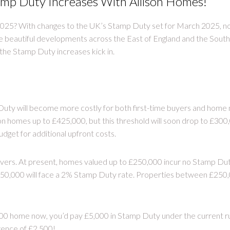
mp Duty Increases With Allison Homes!
025? With changes to the UK’s Stamp Duty set for March 2025, no
e beautiful developments across the East of England and the Sou
the Stamp Duty increases kick in.
ty will become more costly for both first-time buyers and home m
homes up to £425,000, but this threshold will soon drop to £300,0
dget for additional upfront costs.
ers. At present, homes valued up to £250,000 incur no Stamp Dut
0,000 will face a 2% Stamp Duty rate. Properties between £250,
000 home now, you’d pay £5,000 in Stamp Duty under the current r
rence of £2,500!