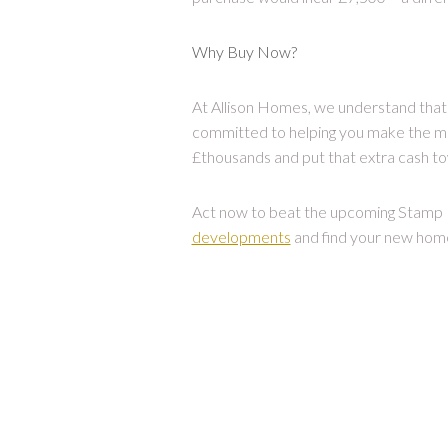
Why Buy Now?
At Allison Homes, we understand that 
committed to helping you make the mo
£thousands and put that extra cash tow
Act now to beat the upcoming Stamp D
developments
and find your new hom