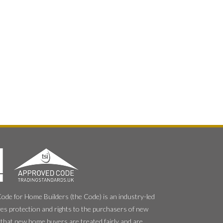
e for Home Builders (the Code) is an industry-led
es protection and rights to the purchasers of new
that new home buyers are treated fairly and are