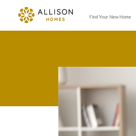
Find Your New Home