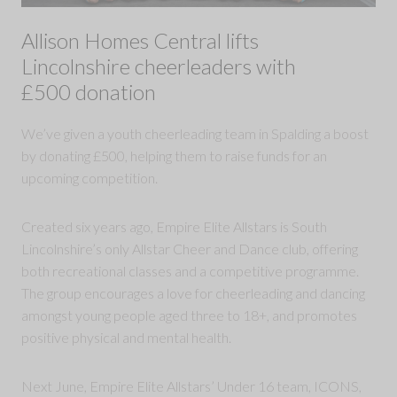
Allison Homes Central lifts
Lincolnshire cheerleaders with
£500 donation
We’ve given a youth cheerleading team in Spalding a boost
by donating £500, helping them to raise funds for an
upcoming competition.
Created six years ago, Empire Elite Allstars is South
Lincolnshire’s only Allstar Cheer and Dance club, offering
both recreational classes and a competitive programme.
The group encourages a love for cheerleading and dancing
amongst young people aged three to 18+, and promotes
positive physical and mental health.
Next June, Empire Elite Allstars’ Under 16 team, ICONS,