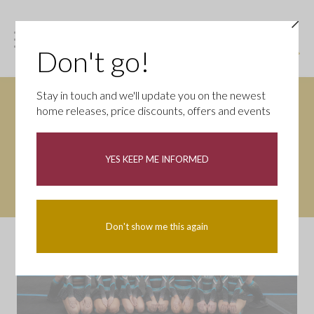
Don't go!
Stay in touch and we'll update you on the newest
home releases, price discounts, offers and events
YES KEEP ME INFORMED
Don't show me this again