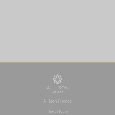
Allison Homes
Fleet House