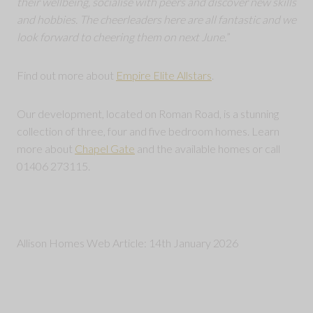
their wellbeing, socialise with peers and discover new skills
and hobbies. The cheerleaders here are all fantastic and we
look forward to cheering them on next June.
”
Find out more about
Empire Elite Allstars
.
Our development, located on Roman Road, is a stunning
collection of three, four and five bedroom homes. Learn
more about
Chapel Gate
and the available homes or call
01406 273115.
Allison Homes Web Article: 14th January 2026