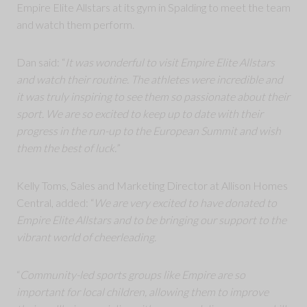
Empire Elite Allstars at its gym in Spalding to meet the team
and watch them perform.
Dan said: “
It was wonderful to visit Empire Elite Allstars
and watch their routine. The athletes were incredible and
it was truly inspiring to see them so passionate about their
sport. We are so excited to keep up to date with their
progress in the run-up to the European Summit and wish
them the best of luck.
”
Kelly Toms, Sales and Marketing Director at Allison Homes
Central, added: “
We are very excited to have donated to
Empire Elite Allstars and to be bringing our support to the
vibrant world of cheerleading.
“
Community-led sports groups like Empire are so
important for local children, allowing them to improve