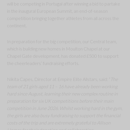
will be competing in Portugal after winning a bid to partake
in the inaugural European Summit, an end-of-season
competition bringing together athletes from all across the
continent.
In preparation for the big competition, our Central team,
which is building new homes in Moulton Chapel at our
Chapel Gate development, has donated £500 to support
the cheerleaders’ fundraising efforts.
Nikita Capes, Director at Empire Elite Allstars, said: “
The
team of 21 girls aged 11 – 16 have already been working
hard since August, learning their new complex routine in
preparation for six UK competitions before their main
competition in June 2026. Whilst working hard in the gym,
the girls are also busy fundraising to support the financial
costs of the trip and are extremely grateful to Allison
Homes for their donation and collaboration.