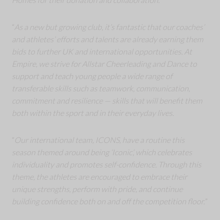
“
As a new but growing club, it’s fantastic that our coaches’
and athletes’ efforts and talents are already earning them
bids to further UK and international opportunities. At
Empire, we strive for Allstar Cheerleading and Dance to
support and teach young people a wide range of
transferable skills such as teamwork, communication,
commitment and resilience — skills that will benefit them
both within the sport and in their everyday lives.
“
Our international team, ICONS, have a routine this
season themed around being ‘Iconic’, which celebrates
individuality and promotes self-confidence. Through this
theme, the athletes are encouraged to embrace their
unique strengths, perform with pride, and continue
building confidence both on and off the competition floor.
”