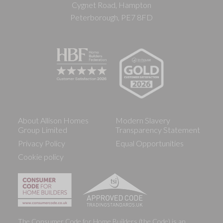
Cygnet Road, Hampton
Peterborough, PE7 8FD
About Allison Homes
Modern Slavery
Group Limited
Transparency Statement
Privacy Policy
Equal Opportunities
Cookie policy
The Consumer Code for Home Builders (the Code) is an