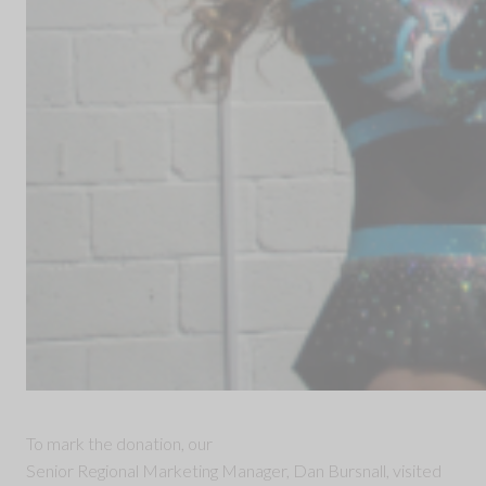
To mark the donation, our
Senior Regional Marketing Manager, Dan Bursnall, visited