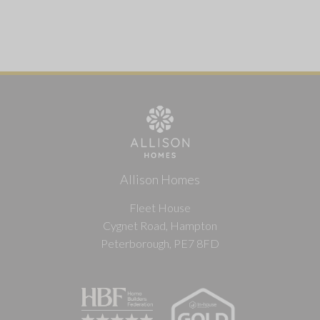
Allison Homes
Fleet House
Cygnet Road, Hampton
Peterborough, PE7 8FD