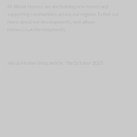
At Allison Homes, we are building new homes and
supporting communities across our regions. To find out
more about our developments, visit allison-
homes.co.uk/developments.
Allison Homes Web Article: 7th October 2025