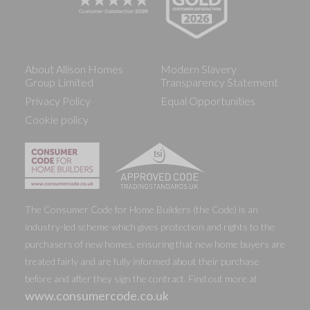
About Allison Homes
Modern Slavery
Group Limited
Transparency Statement
Privacy Policy
Equal Opportunities
Cookie policy
The Consumer Code for Home Builders (the Code) is an
industry-led scheme which gives protection and rights to the
purchasers of new homes, ensuring that new home buyers are
treated fairly and are fully informed about their purchase
before and after they sign the contract. Find out more at
www.consumercode.co.uk