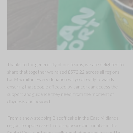
Thanks to the generosity of our teams, we are delighted to
share that together we raised £572.22 across all regions
for Macmillan. Every donation will go directly towards
ensuring that people affected by cancer can access the
support and guidance they need, from the moment of
diagnosis and beyond.
From a show stopping Biscoff cake in the East Midlands
region, to apple cake that disappeared in minutes in the
South West, our teams really went above and beyond to