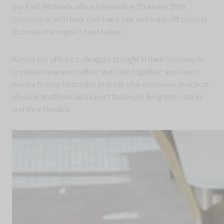
our East Midlands office followed on Thursday 25th
September with their own bake sale and bake-off contest
to crown the region’s best baker.
Across our offices, colleagues brought in their homemade
creations, enjoyed coffee and cake together, and raised
money to help Macmillan provide vital emotional, practical,
physical and financial support to people living with cancer
and their families.