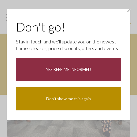
Don't go!
Stay in touch and we'll update you on the newest
home releases, price discounts, offers and events
YES KEEP ME INFORMED
Don't show me this again