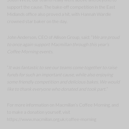
support the cause. The bake-off competition in the East
Midlands office also proved a hit, with Hannah Wardle
crowned star baker on the day.
John Anderson, CEO of Allison Group, said: “
We are proud
to once again support Macmillan through this year’s
Coffee Morning events.
“
It was fantastic to see our teams come together to raise
funds for such an important cause, while also enjoying
some friendly competition and delicious bakes. We would
like to thank everyone who donated and took part.
”
For more information on Macmillan’s Coffee Morning, and
to make a donation yourself, visit
https://www.macmillan.org.uk/coffee-morning