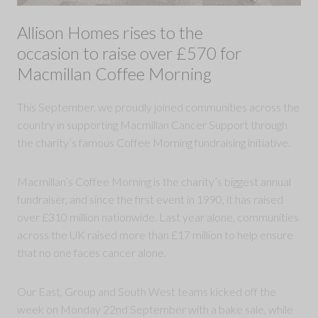
Allison Homes rises to the
occasion to raise over £570 for
Macmillan Coffee Morning
This September, we proudly joined communities across the
country in supporting Macmillan Cancer Support through
the charity’s famous Coffee Morning fundraising initiative.
Macmillan’s Coffee Morning is the charity’s biggest annual
fundraiser, and since the first event in 1990, it has raised
over £310 million nationwide. Last year alone, communities
across the UK raised more than £17 million to help ensure
that no one faces cancer alone.
Our East, Group and South West teams kicked off the
week on Monday 22nd September with a bake sale, while