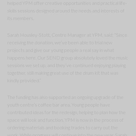
helped YPM offer creative opportunities and practical life-
skills sessions designed around the needs and interests of
its members.
Sarah Housley-Stott, Centre Manager at YPM, said: “Since
receiving the donation, we’ve been able to trial new
projects and give our young people a real say in what
happens here. Our SEND group absolutely loved the music
sessions we set up, and they’ve continued enjoying playing
together, still making great use of the drum kit that was
kindly provided.”
The funding has also supported an ongoing upgrade of the
youth centre’s coffee bar area. Young people have
contributed ideas for the redesign, helping to plan how the
space will look and function. YPM is now in the process of
ordering materials and booking trades to carry out the
work. While progress will continue into the new year, Sarah