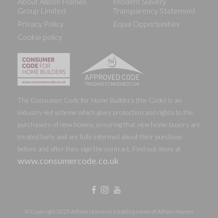
About Allison Homes
Modern Slavery
Group Limited
Transparency Statement
Privacy Policy
Equal Opportunities
Cookie policy
The Consumer Code for Home Builders (the Code) is an
industry-led scheme which gives protection and rights to the
purchasers of new homes, ensuring that new home buyers are
treated fairly and are fully informed about their purchase
before and after they sign the contract. Find out more at
www.consumercode.co.uk
© Copyright 2025 Allison Homes is a trading name of Allison Homes