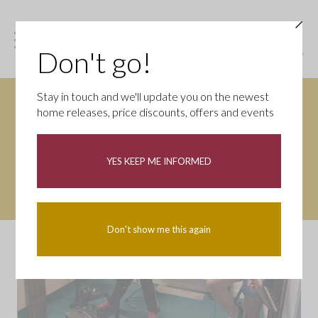
Don't go!
Stay in touch and we'll update you on the newest
home releases, price discounts, offers and events
YES KEEP ME INFORMED
Don't show me this again