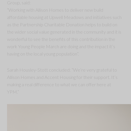
Group, said:
“Working with Allison Homes to deliver new build
affordable housing at Upwell Meadows and initiatives such
as the Partnership Charitable Donation helps to build on
the wider social value generated in the community and it is
wonderful to see the benefits of this contribution in the
work Young People March are doing and the impact it’s
having on the local young population”.
Sarah Housley-Stott concluded: “We’re very grateful to
Allison Homes and Accent Housing for their support. It’s
making a real difference to what we can offer here at
YPM.”