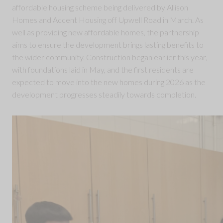
affordable housing scheme being delivered by Allison
Homes and Accent Housing off Upwell Road in March. As
well as providing new affordable homes, the partnership
aims to ensure the development brings lasting benefits to
the wider community. Construction began earlier this year,
with foundations laid in May, and the first residents are
expected to move into the new homes during 2026 as the
development progresses steadily towards completion.