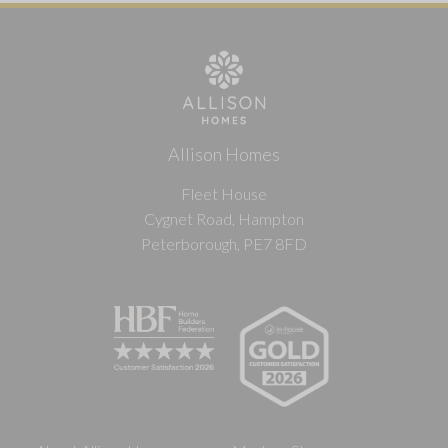
Allison Homes
Fleet House
Cygnet Road, Hampton
Peterborough, PE7 8FD