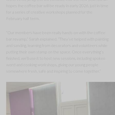
hopes the coffee bar will be ready in early 2026, just in time
for a series of creative workshops planned for the
February half term.
“Our members have been really hands-on with the coffee
bar revamp,” Sarah explained. “They’ve helped with painting
and sanding, learning from decorators and volunteers while
putting their own stamp on the space. Once everything’s
finished, we’ll use it to host new sessions, including spoken
word and cooking workshops, giving our young people
somewhere fresh, safe and inspiring to come together.”