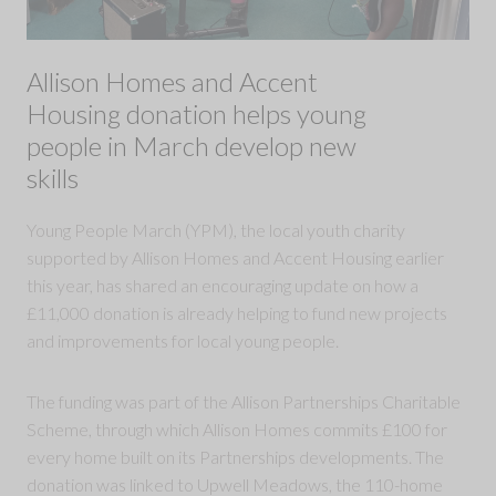
Allison Homes and Accent
Housing donation helps young
people in March develop new
skills
Young People March (YPM), the local youth charity
supported by Allison Homes and Accent Housing earlier
this year, has shared an encouraging update on how a
£11,000 donation is already helping to fund new projects
and improvements for local young people.
The funding was part of the Allison Partnerships Charitable
Scheme, through which Allison Homes commits £100 for
every home built on its Partnerships developments. The
donation was linked to Upwell Meadows, the 110-home