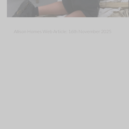
Allison Homes Web Article: 16th November 2025