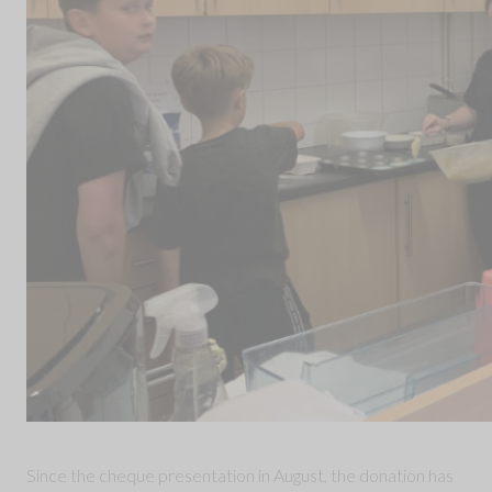
Since the cheque presentation in August, the donation has