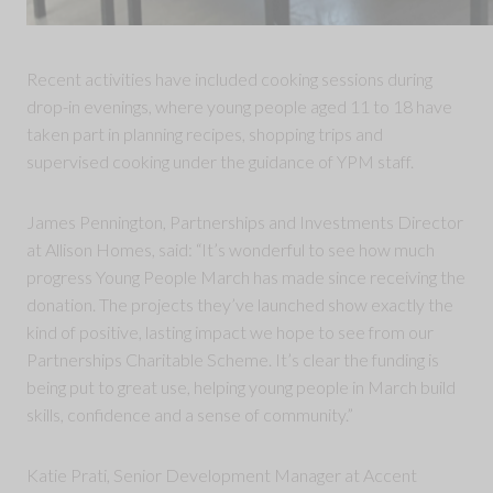
Recent activities have included cooking sessions during
drop-in evenings, where young people aged 11 to 18 have
taken part in planning recipes, shopping trips and
supervised cooking under the guidance of YPM staff.
James Pennington, Partnerships and Investments Director
at Allison Homes, said: “It’s wonderful to see how much
progress Young People March has made since receiving the
donation. The projects they’ve launched show exactly the
kind of positive, lasting impact we hope to see from our
Partnerships Charitable Scheme. It’s clear the funding is
being put to great use, helping young people in March build
skills, confidence and a sense of community.”
Katie Prati, Senior Development Manager at Accent