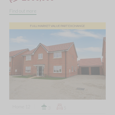
Find out more
FULL MARKET VALUE PART EXCHANGE
Home 12
3
5