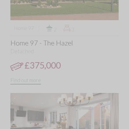
Home 97
2
3
Home 97 - The Hazel
Detached
£375,000
Find out more