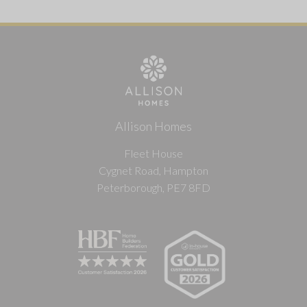
Allison Homes
Fleet House
Cygnet Road, Hampton
Peterborough, PE7 8FD