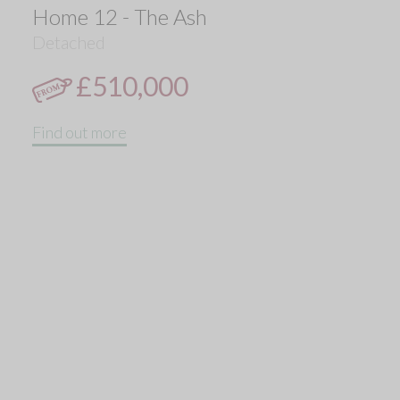
Home 12 - The Ash
Detached
£510,000
Find out more