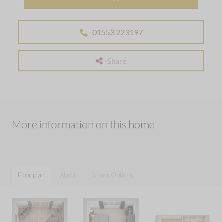
01553 223197
Share
More information on this home
Floor plan
About
Buying Options