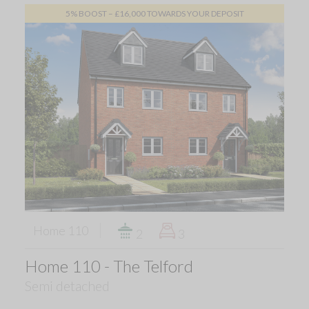
5% BOOST – £16,000 TOWARDS YOUR DEPOSIT
Home 110
2
3
Home 110 - The Telford
Semi detached