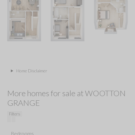
Home Disclaimer
More homes for sale at WOOTTON
GRANGE
Filters
Bedrooms