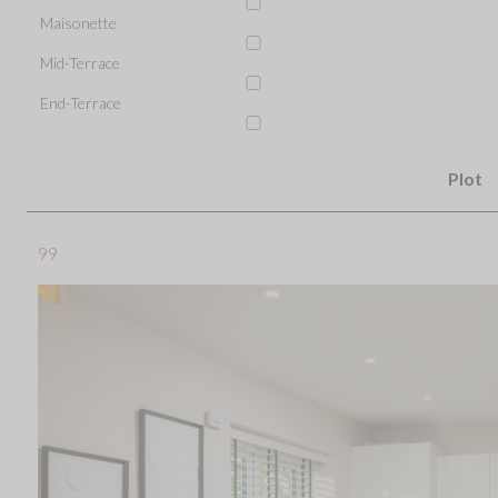
Maisonette
Mid-Terrace
End-Terrace
Plot
99