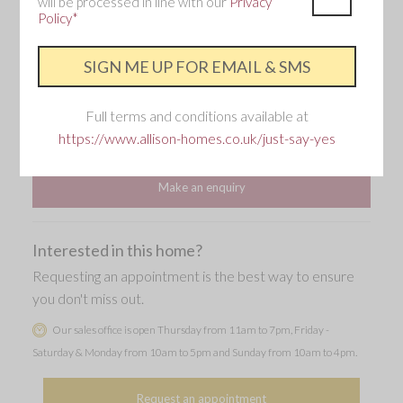
will be processed in line with our
Privacy
storey.
Policy*
3 Bedroom
2 Bathroom
Full terms and conditions available at
https://www.allison-homes.co.uk/just-say-yes
Single garage and two parking spaces
Make an enquiry
Interested in this home?
Requesting an appointment is the best way to ensure
you don't miss out.
Our sales office is open Thursday from 11am to 7pm, Friday -
Saturday & Monday from 10am to 5pm and Sunday from 10am to 4pm.
Request an appointment