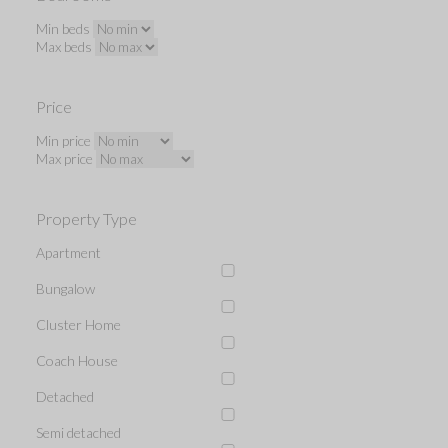
Min beds
Max beds
Price
Min price
Max price
Property Type
Apartment
Bungalow
Cluster Home
Coach House
Detached
Semi detached