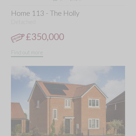
Home 113 - The Holly
Detached
£350,000
Find out more