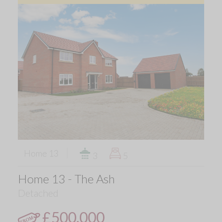
Home 13
3
5
Home 13 - The Ash
Detached
£500,000