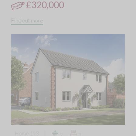
£320,000
Find out more
Home 113
2
3