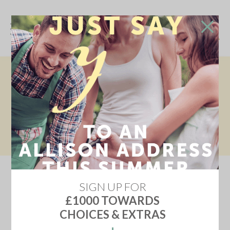
SINGLE GARAGE & TWO PARKING
SPACES
This home offers a single garage and two parking spaces -
ideal for families, guests, or extra storage. Space, style, and
flexibility - all in one! Book your appointment today.
SIGN UP FOR
£1000 TOWARDS
CHOICES & EXTRAS