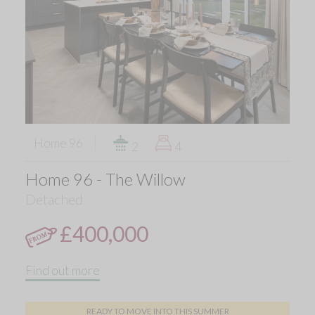
Home 96
2
4
Home 96 - The Willow
Detached
£400,000
Find out more
READY TO MOVE INTO THIS SUMMER