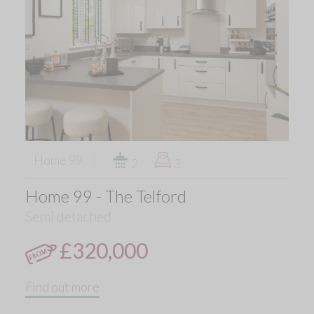
Home 99
2
3
Home 99 - The Telford
Semi detached
£320,000
Find out more