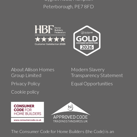
Peterborough, PE7 8FD
About Allison Homes
Modern Slavery
Group Limited
Transparency Statement
Privacy Policy
Equal Opportunities
Cookie policy
The Consumer Code for Home Builders (the Code) is an