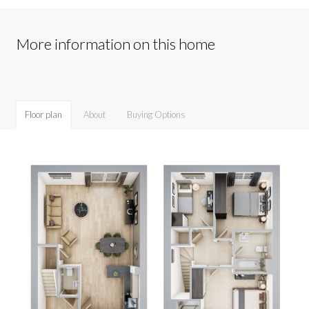
More information on this home
Floor plan
About
Buying Options