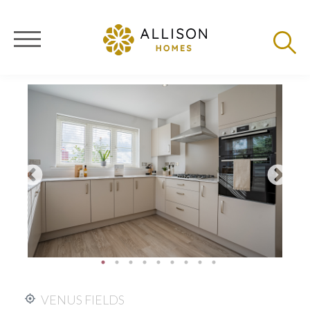
VENUS FIELDS