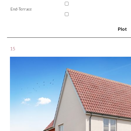
End-Terrace
Plot
15