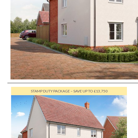
STAMP DUTY PACKAGE – SAVE UP TO £13,750