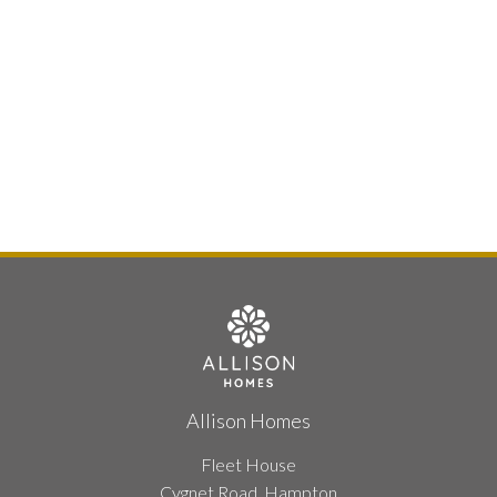
Allison Homes
Fleet House
Cygnet Road, Hampton