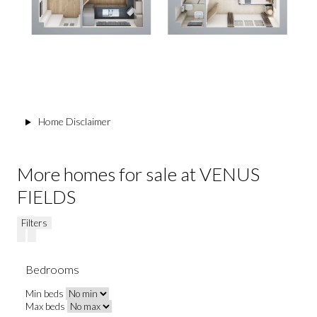
Home Disclaimer
More homes for sale at VENUS
FIELDS
Filters
Bedrooms
Min beds
Max beds