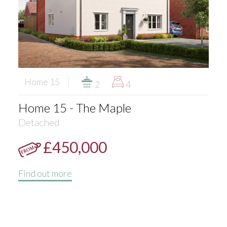
Home 15
2
4
Home 15 - The Maple
Detached
£450,000
Find out more