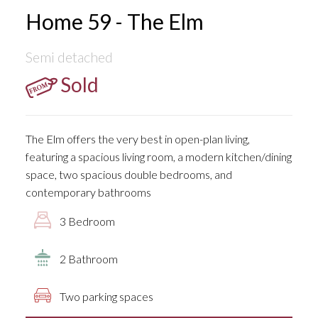
Home 59 - The Elm
Semi detached
Sold
The Elm offers the very best in open-plan living,
featuring a spacious living room, a modern kitchen/dining
space, two spacious double bedrooms, and
contemporary bathrooms
3 Bedroom
2 Bathroom
Two parking spaces