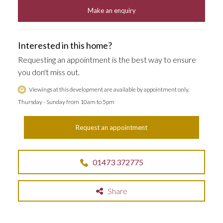
Make an enquiry
Interested in this home?
Requesting an appointment is the best way to ensure
you don't miss out.
Viewings at this development are available by appointment only,
Thursday - Sunday from 10am to 5pm
Request an appointment
01473 372775
Share