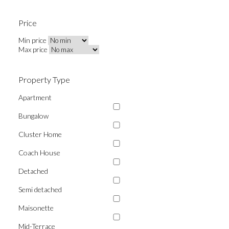
Price
Min price
Max price
Property Type
Apartment
Bungalow
Cluster Home
Coach House
Detached
Semi detached
Maisonette
Mid-Terrace