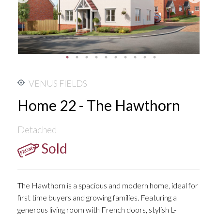
VENUS FIELDS
Home 22 - The Hawthorn
Detached
Sold
The Hawthorn is a spacious and modern home, ideal for
first time buyers and growing families. Featuring a
generous living room with French doors, stylish L-