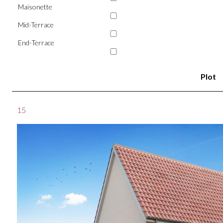
Maisonette
Mid-Terrace
End-Terrace
Plot
15