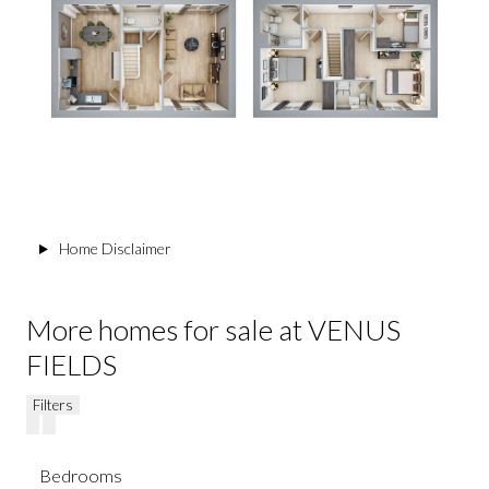
Home Disclaimer
More homes for sale at VENUS
FIELDS
Filters
Bedrooms