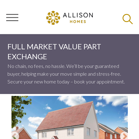
FULL MARKET VALUE PART
EXCHANGE
No chain, no fees, no hassle. We’ll be your guaranteed
buyer, helping make your move simple and stress-free.
Secure your new home today – book your appointment.