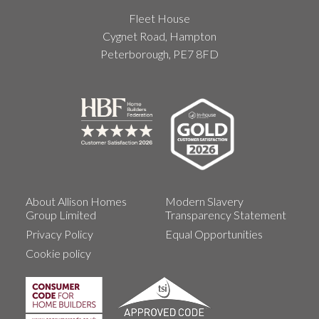
Fleet House
Cygnet Road, Hampton
Peterborough, PE7 8FD
About Allison Homes
Modern Slavery
Group Limited
Transparency Statement
Privacy Policy
Equal Opportunities
Cookie policy