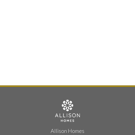
Allison Homes