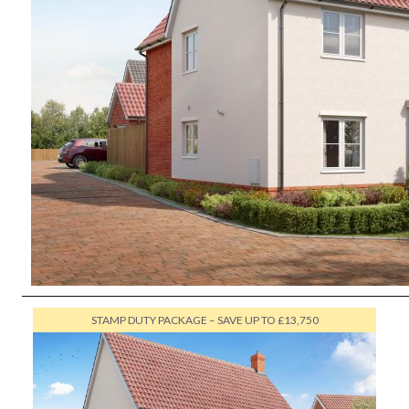
STAMP DUTY PACKAGE – SAVE UP TO £13,750