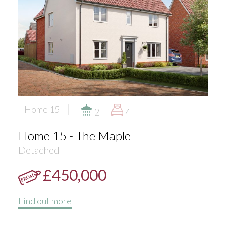
Home 15
2
4
Home 15 - The Maple
Detached
£450,000
Find out more