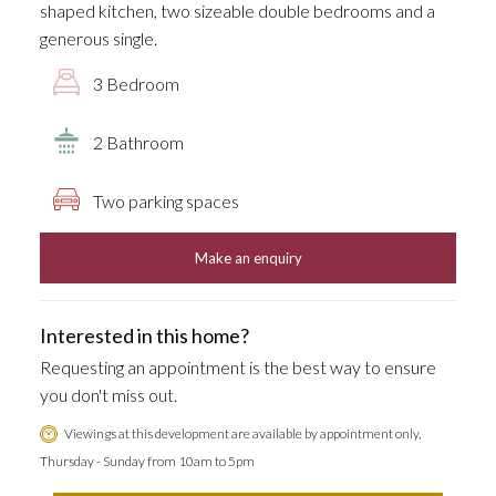
shaped kitchen, two sizeable double bedrooms and a
generous single.
3 Bedroom
2 Bathroom
Two parking spaces
Make an enquiry
Interested in this home?
Requesting an appointment is the best way to ensure
you don't miss out.
Viewings at this development are available by appointment only,
Thursday - Sunday from 10am to 5pm