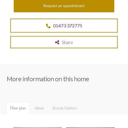
Request an appointment
01473 372775
Share
More information on this home
Floor plan
About
Buying Options