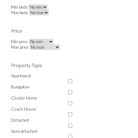
Min beds
Max beds
Price
Min price
Max price
Property Type
Apartment
Bungalow
Cluster Home
Coach House
Detached
Semi detached