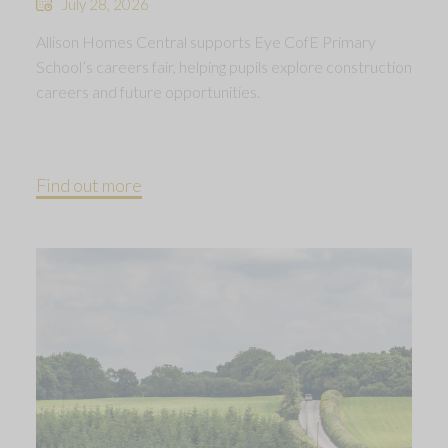
July 28, 2026
Allison Homes Central supports Eye CofE Primary
School’s careers fair, helping pupils explore construction
careers and future opportunities.
Find out more