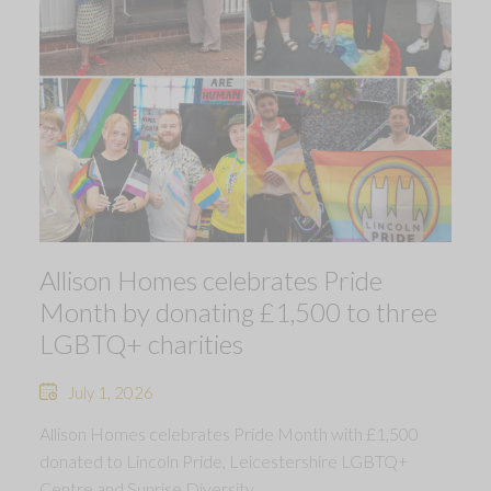
Allison Homes celebrates Pride
Month by donating £1,500 to three
LGBTQ+ charities
July 1, 2026
Allison Homes celebrates Pride Month with £1,500
donated to Lincoln Pride, Leicestershire LGBTQ+
Centre and Sunrise Diversity.