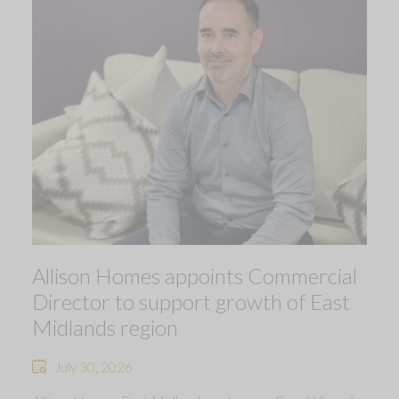
Allison Homes appoints Commercial
Director to support growth of East
Midlands region
July 30, 2026