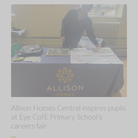
Allison Homes Central inspires pupils
at Eye CofE Primary School’s
careers fair