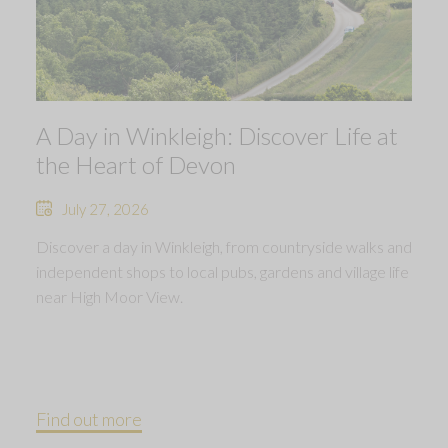
A Day in Winkleigh: Discover Life at
the Heart of Devon
July 27, 2026
Discover a day in Winkleigh, from countryside walks and
independent shops to local pubs, gardens and village life
near High Moor View.
Find out more