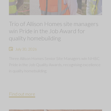
Trio of Allison Homes site managers
win Pride in the Job Award for
quality homebuilding
July 30, 2026
Three Allison Homes Senior Site Managers win NHBC
Pride in the Job Quality Awards, recognising excellence
in quality homebuilding.
Find out more