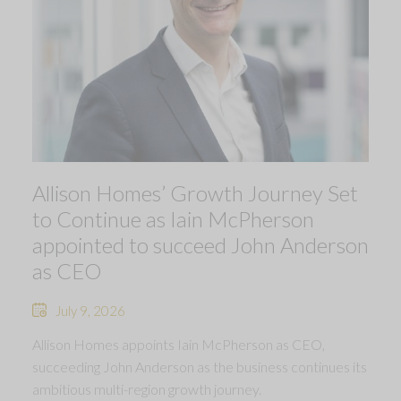
Allison Homes’ Growth Journey Set
to Continue as Iain McPherson
appointed to succeed John Anderson
as CEO
July 9, 2026
Allison Homes appoints Iain McPherson as CEO,
succeeding John Anderson as the business continues its
ambitious multi-region growth journey.