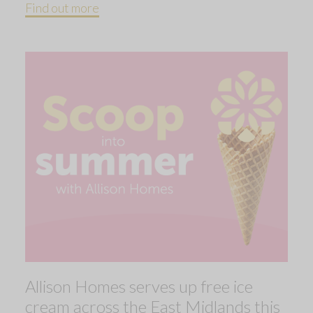
Find out more
Allison Homes serves up free ice
cream across the East Midlands this