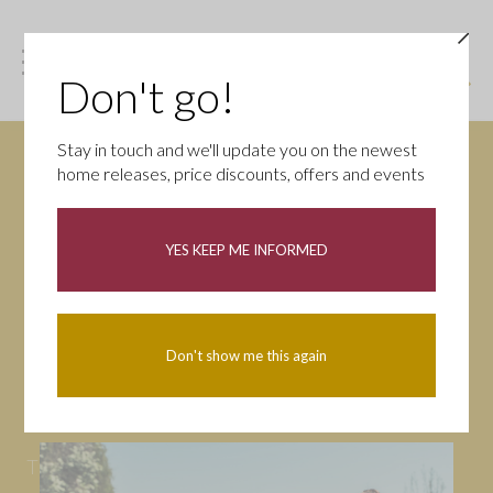
Don't go!
Stay in touch and we'll update you on the newest
home releases, price discounts, offers and events
News
YES KEEP ME INFORMED
All
Campaigns
Community
First-time buyers
Help to buy
Don't show me this again
Homeowners
Latest
Openings
Part Exchange
Partnerships
People
Tips