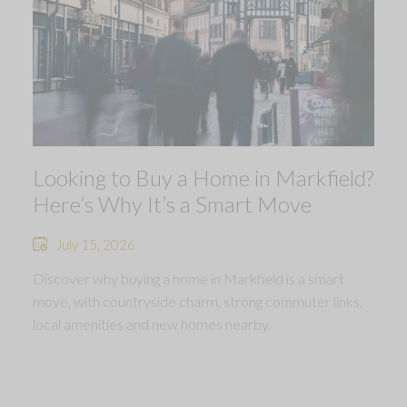
Looking to Buy a Home in Markfield?
Here’s Why It’s a Smart Move
July 15, 2026
Discover why buying a home in Markfield is a smart
move, with countryside charm, strong commuter links,
local amenities and new homes nearby.