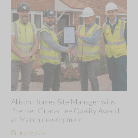
Allison Homes Site Manager wins
Premier Guarantee Quality Award
at March development
July 29, 2026