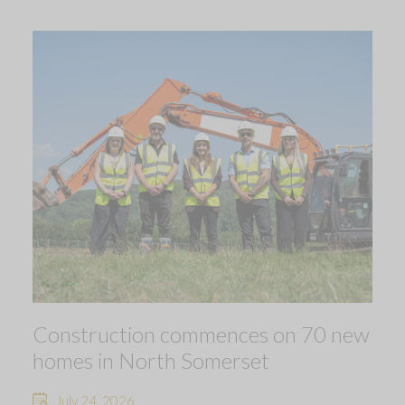
Construction commences on 70 new
homes in North Somerset
July 24, 2026