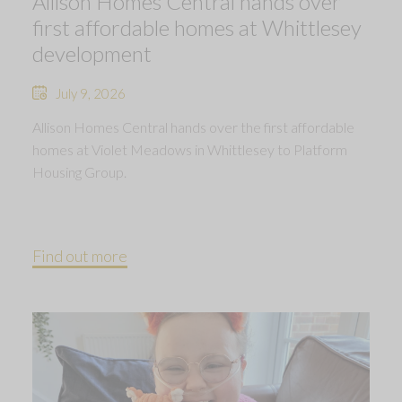
Allison Homes Central hands over
first affordable homes at Whittlesey
development
July 9, 2026
Allison Homes Central hands over the first affordable
homes at Violet Meadows in Whittlesey to Platform
Housing Group.
Find out more