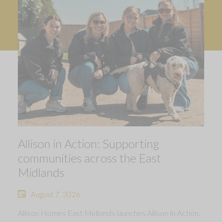
Allison in Action: Supporting
communities across the East
Midlands
August 7, 2026
Allison Homes East Midlands launches Allison in Action,