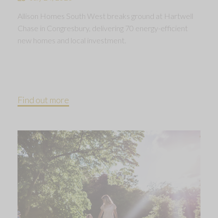
Allison Homes South West breaks ground at Hartwell
Chase in Congresbury, delivering 70 energy-efficient
new homes and local investment.
Find out more