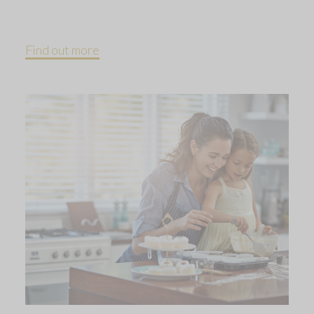
Find out more