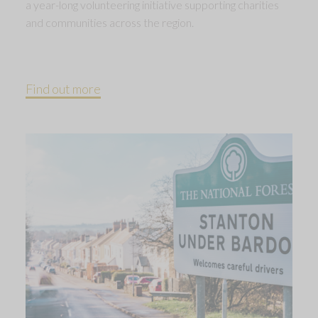
a year-long volunteering initiative supporting charities
and communities across the region.
Find out more