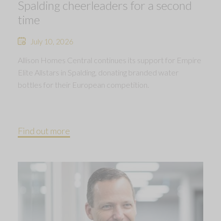
Spalding cheerleaders for a second
time
July 10, 2026
Allison Homes Central continues its support for Empire
Elite Allstars in Spalding, donating branded water
bottles for their European competition.
Find out more