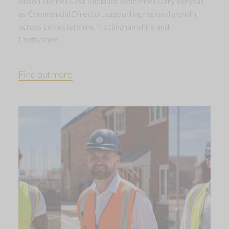
Allison Homes East Midlands welcomes Gary Whysall
as Commercial Director, supporting regional growth
across Leicestershire, Nottinghamshire and
Derbyshire.
Find out more