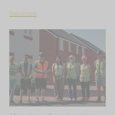
Find out more