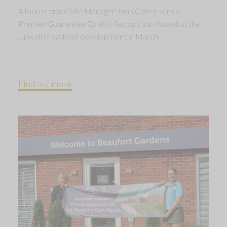
Allison Homes Site Manager John Cohen wins a
Premier Guarantee Quality Recognition Award at the
Upwell Meadows development in March.
Find out more