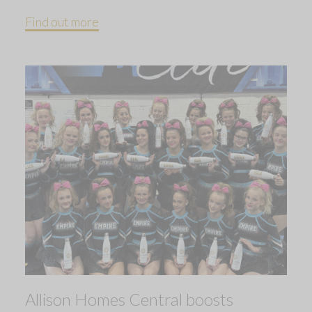
Find out more
Allison Homes Central boosts