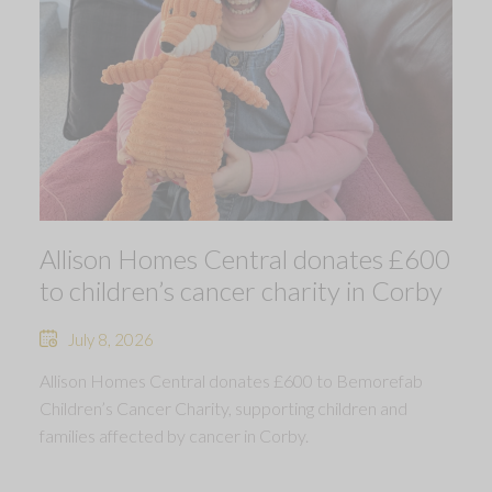
Allison Homes Central donates £600
to children’s cancer charity in Corby
July 8, 2026
Allison Homes Central donates £600 to Bemorefab
Children’s Cancer Charity, supporting children and
families affected by cancer in Corby.