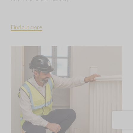
Find out more