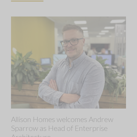
Allison Homes welcomes Andrew
Sparrow as Head of Enterprise
Architecture