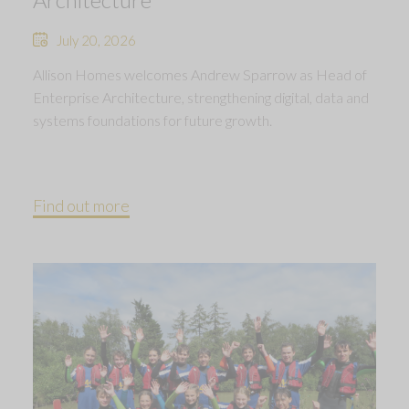
July 20, 2026
Allison Homes welcomes Andrew Sparrow as Head of
Enterprise Architecture, strengthening digital, data and
systems foundations for future growth.
Find out more