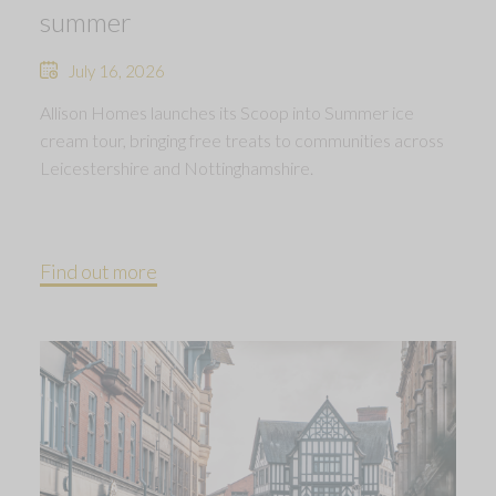
summer
July 16, 2026
Allison Homes launches its Scoop into Summer ice
cream tour, bringing free treats to communities across
Leicestershire and Nottinghamshire.
Find out more