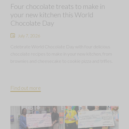
Four chocolate treats to make in
your new kitchen this World
Chocolate Day
July 7, 2026
Celebrate World Chocolate Day with four delicious
chocolate recipes to make in your new kitchen, from
brownies and cheesecake to cookie pizza and trifles.
Find out more