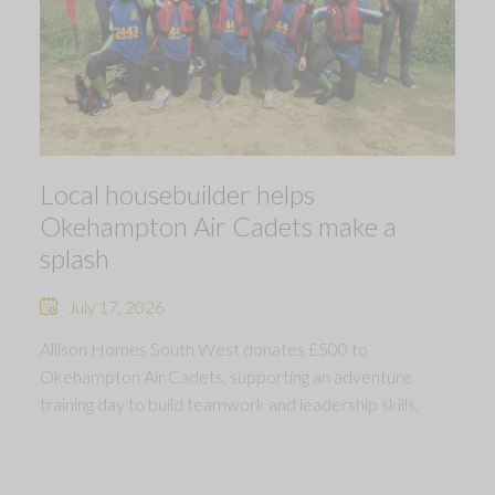
Local housebuilder helps
Okehampton Air Cadets make a
splash
July 17, 2026
Allison Homes South West donates £500 to
Okehampton Air Cadets, supporting an adventure
training day to build teamwork and leadership skills.