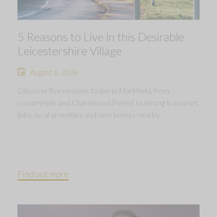
5 Reasons to Live in this Desirable
Leicestershire Village
August 6, 2026
Discover five reasons to live in Markfield, from
countryside and Charnwood Forest to strong transport
links, local amenities and new homes nearby.
Find out more