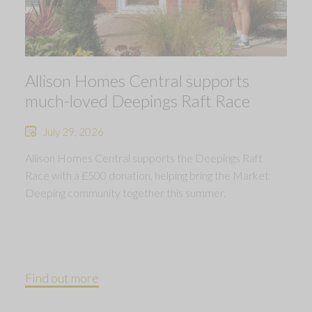
Allison Homes Central supports
much-loved Deepings Raft Race
July 29, 2026
Allison Homes Central supports the Deepings Raft
Race with a £500 donation, helping bring the Market
Deeping community together this summer.
Find out more