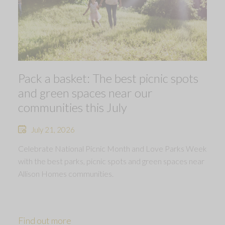
Pack a basket: The best picnic spots
and green spaces near our
communities this July
July 21, 2026
Celebrate National Picnic Month and Love Parks Week
with the best parks, picnic spots and green spaces near
Allison Homes communities.
Find out more