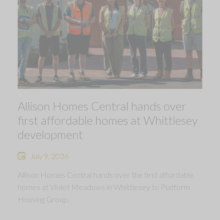
Allison Homes Central hands over
first affordable homes at Whittlesey
development
July 9, 2026
Allison Homes Central hands over the first affordable
homes at Violet Meadows in Whittlesey to Platform
Housing Group.