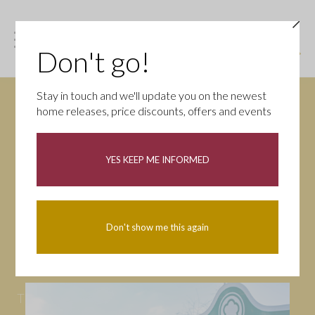
Don't go!
Stay in touch and we'll update you on the newest
home releases, price discounts, offers and events
News
YES KEEP ME INFORMED
All
Campaigns
Community
First-time buyers
Help to buy
Don't show me this again
Homeowners
Latest
Openings
Part Exchange
Partnerships
People
Tips