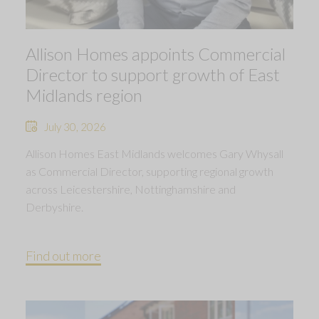
Allison Homes appoints Commercial
Director to support growth of East
Midlands region
July 30, 2026
Allison Homes East Midlands welcomes Gary Whysall
as Commercial Director, supporting regional growth
across Leicestershire, Nottinghamshire and
Derbyshire.
Find out more