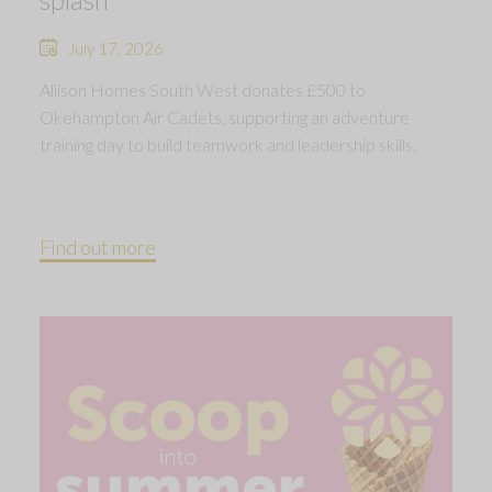
July 17, 2026
Allison Homes South West donates £500 to
Okehampton Air Cadets, supporting an adventure
training day to build teamwork and leadership skills.
Find out more