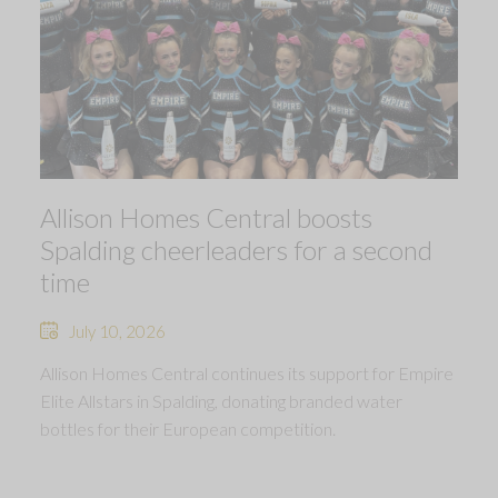
Allison Homes Central boosts
Spalding cheerleaders for a second
time
July 10, 2026
Allison Homes Central continues its support for Empire
Elite Allstars in Spalding, donating branded water
bottles for their European competition.