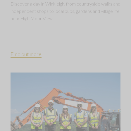
Discover a day in Winkleigh, from countryside walks and
independent shops to local pubs, gardens and village life
near High Moor View.
Find out more