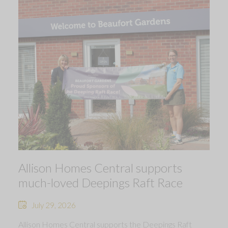
Allison Homes Central supports
much-loved Deepings Raft Race
July 29, 2026
Allison Homes Central supports the Deepings Raft