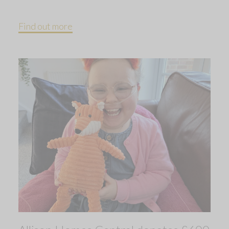
Find out more