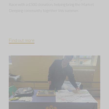
Race with a £500 donation, helping bring the Market
Deeping community together this summer.
Find out more