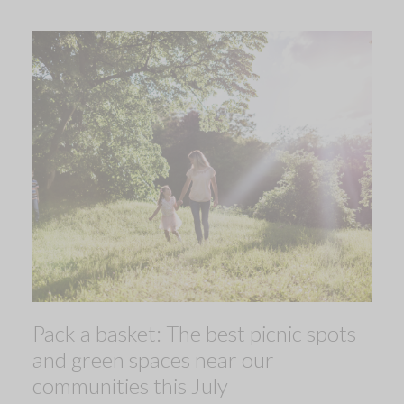
Pack a basket: The best picnic spots
and green spaces near our
communities this July