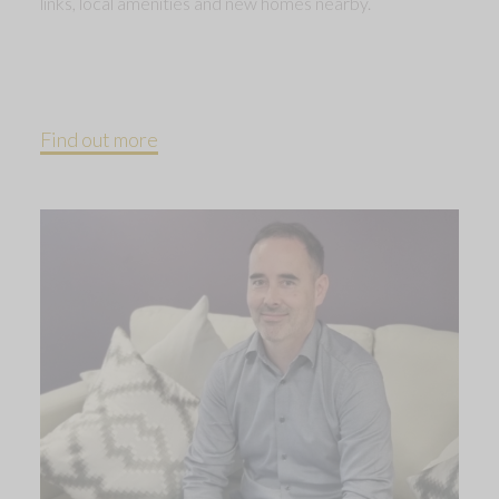
links, local amenities and new homes nearby.
Find out more