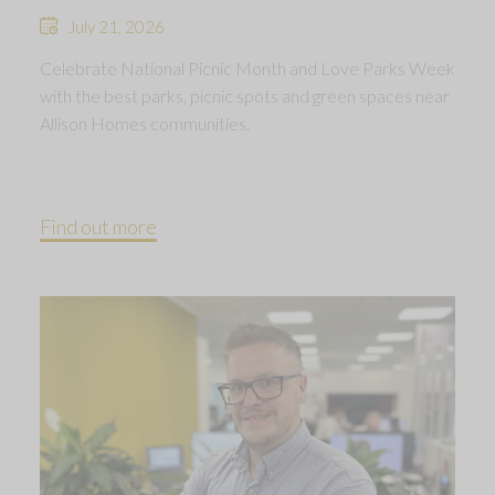
July 21, 2026
Celebrate National Picnic Month and Love Parks Week
with the best parks, picnic spots and green spaces near
Allison Homes communities.
Find out more