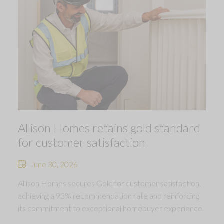
Allison Homes retains gold standard
for customer satisfaction
June 30, 2026
Allison Homes secures Gold for customer satisfaction,
achieving a 93% recommendation rate and reinforcing
its commitment to exceptional homebuyer experience.