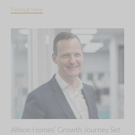
Find out more
Allison Homes’ Growth Journey Set