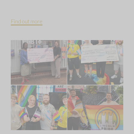
Find out more