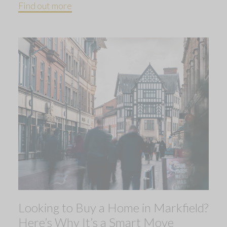
Find out more
Looking to Buy a Home in Markfield?
Here’s Why It’s a Smart Move