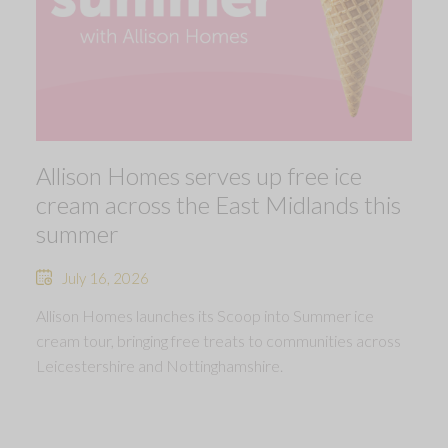
Allison Homes serves up free ice
cream across the East Midlands this
summer
July 16, 2026
Allison Homes launches its Scoop into Summer ice
cream tour, bringing free treats to communities across
Leicestershire and Nottinghamshire.