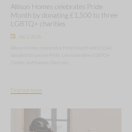
Allison Homes celebrates Pride
Month by donating £1,500 to three
LGBTQ+ charities
July 1, 2026
Allison Homes celebrates Pride Month with £1,500
donated to Lincoln Pride, Leicestershire LGBTQ+
Centre and Sunrise Diversity.
Find out more