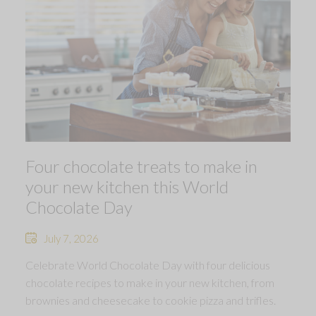
Four chocolate treats to make in
your new kitchen this World
Chocolate Day
July 7, 2026
Celebrate World Chocolate Day with four delicious
chocolate recipes to make in your new kitchen, from
brownies and cheesecake to cookie pizza and trifles.