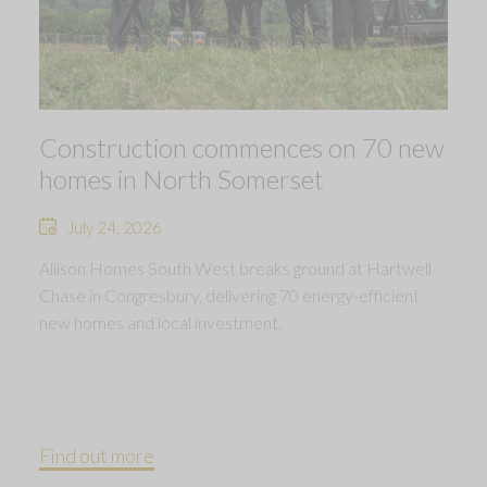
Construction commences on 70 new
homes in North Somerset
July 24, 2026
Allison Homes South West breaks ground at Hartwell
Chase in Congresbury, delivering 70 energy-efficient
new homes and local investment.
Find out more