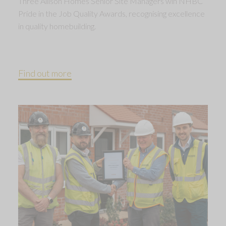
Three Allison Homes Senior Site Managers win NHBC
Pride in the Job Quality Awards, recognising excellence
in quality homebuilding.
Find out more