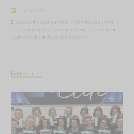
July 15, 2026
Discover why buying a home in Markfield is a smart
move, with countryside charm, strong commuter links,
local amenities and new homes nearby.
Find out more