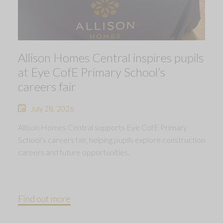
Allison Homes Central inspires pupils
at Eye CofE Primary School’s
careers fair
July 28, 2026
Allison Homes Central supports Eye CofE Primary
School’s careers fair, helping pupils explore construction
careers and future opportunities.
Find out more