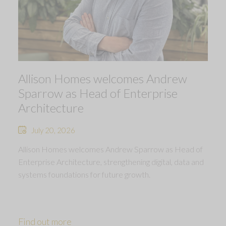
Allison Homes welcomes Andrew
Sparrow as Head of Enterprise
Architecture
July 20, 2026
Allison Homes welcomes Andrew Sparrow as Head of
Enterprise Architecture, strengthening digital, data and
systems foundations for future growth.
Find out more