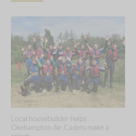
Local housebuilder helps
Okehampton Air Cadets make a
splash