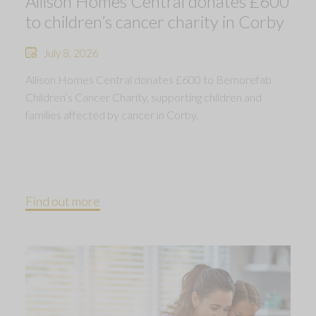
Allison Homes Central donates £600
to children’s cancer charity in Corby
July 8, 2026
Allison Homes Central donates £600 to Bemorefab
Children’s Cancer Charity, supporting children and
families affected by cancer in Corby.
Find out more