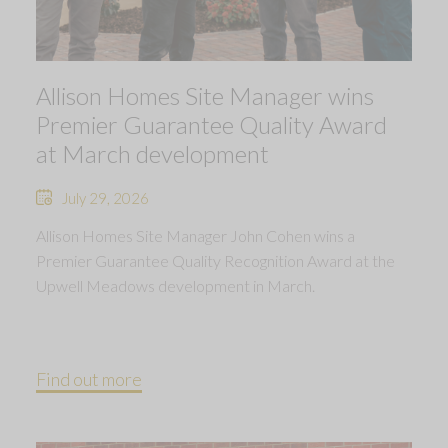
Allison Homes Site Manager wins
Premier Guarantee Quality Award
at March development
July 29, 2026
Allison Homes Site Manager John Cohen wins a
Premier Guarantee Quality Recognition Award at the
Upwell Meadows development in March.
Find out more