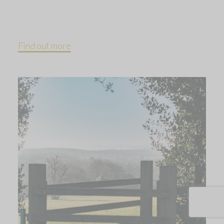
Find out more