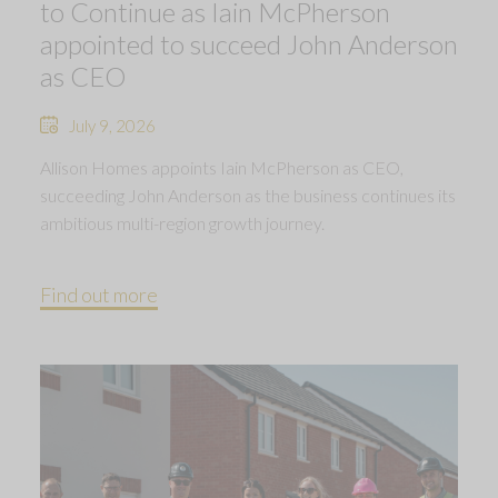
to Continue as Iain McPherson
appointed to succeed John Anderson
as CEO
July 9, 2026
Allison Homes appoints Iain McPherson as CEO,
succeeding John Anderson as the business continues its
ambitious multi-region growth journey.
Find out more