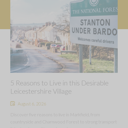
5 Reasons to Live in this Desirable
Leicestershire Village
August 6, 2026
Discover five reasons to live in Markfield, from
countryside and Charnwood Forest to strong transport