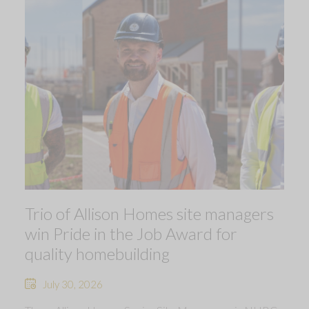
Trio of Allison Homes site managers
win Pride in the Job Award for
quality homebuilding
July 30, 2026