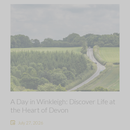
A Day in Winkleigh: Discover Life at
the Heart of Devon
July 27, 2026