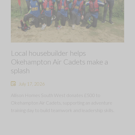
Local housebuilder helps
Okehampton Air Cadets make a
splash
July 17, 2026
Allison Homes South West donates £500 to
Okehampton Air Cadets, supporting an adventure
training day to build teamwork and leadership skills.