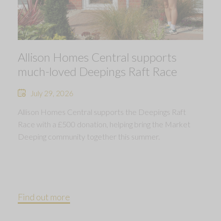
Allison Homes Central supports
much-loved Deepings Raft Race
July 29, 2026
Allison Homes Central supports the Deepings Raft
Race with a £500 donation, helping bring the Market
Deeping community together this summer.
Find out more