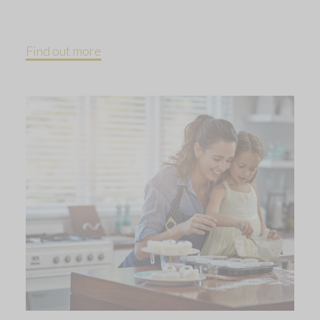
Find out more