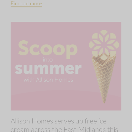
Find out more
Allison Homes serves up free ice
cream across the East Midlands this