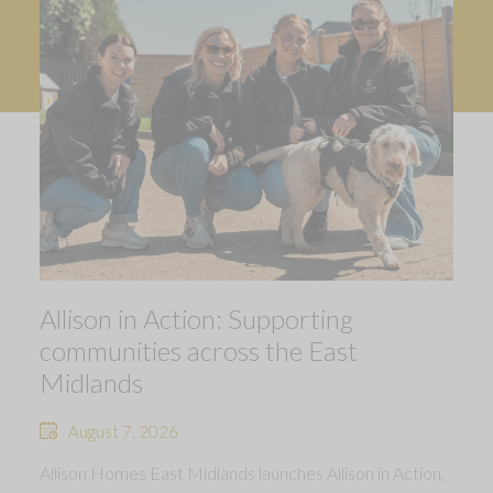
Allison in Action: Supporting
communities across the East
Midlands
August 7, 2026
Allison Homes East Midlands launches Allison in Action,