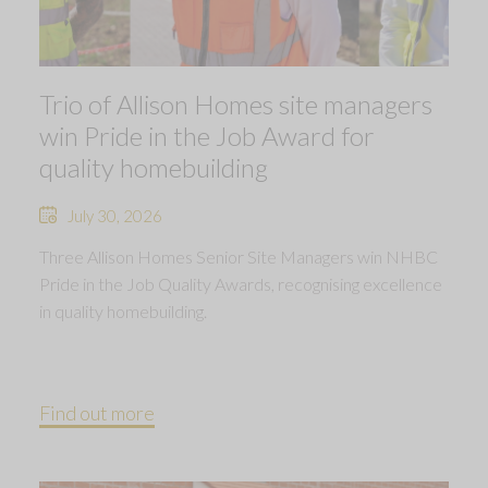
Trio of Allison Homes site managers
win Pride in the Job Award for
quality homebuilding
July 30, 2026
Three Allison Homes Senior Site Managers win NHBC
Pride in the Job Quality Awards, recognising excellence
in quality homebuilding.
Find out more