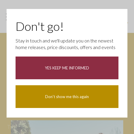
Don't go!
Stay in touch and we'll update you on the newest
home releases, price discounts, offers and events
News
YES KEEP ME INFORMED
All
Campaigns
Community
First-time buyers
Help to buy
Don't show me this again
Homeowners
Latest
Openings
Part Exchange
Partnerships
People
Tips