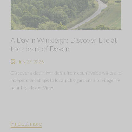
A Day in Winkleigh: Discover Life at
the Heart of Devon
July 27, 2026
Discover a day in Winkleigh, from countryside walks and
independent shops to local pubs, gardens and village life
near High Moor View.
Find out more