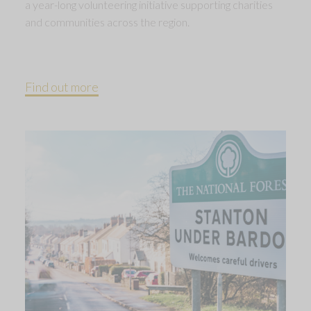
a year-long volunteering initiative supporting charities
and communities across the region.
Find out more