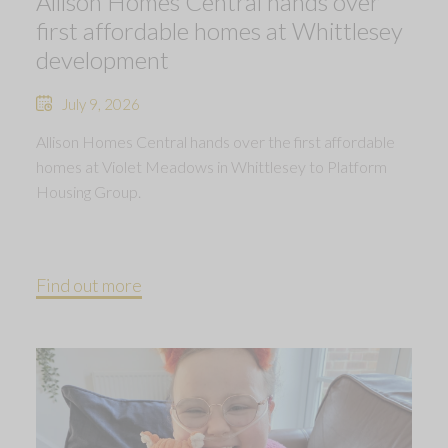
Allison Homes Central hands over
first affordable homes at Whittlesey
development
July 9, 2026
Allison Homes Central hands over the first affordable
homes at Violet Meadows in Whittlesey to Platform
Housing Group.
Find out more