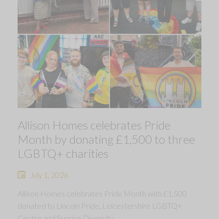
Allison Homes celebrates Pride
Month by donating £1,500 to three
LGBTQ+ charities
July 1, 2026
Allison Homes celebrates Pride Month with £1,500
donated to Lincoln Pride, Leicestershire LGBTQ+
Centre and Sunrise Diversity.