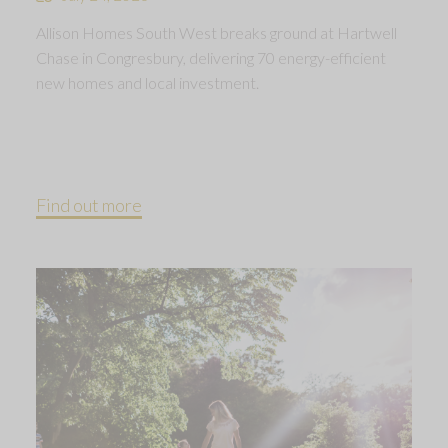
Allison Homes South West breaks ground at Hartwell
Chase in Congresbury, delivering 70 energy-efficient
new homes and local investment.
Find out more