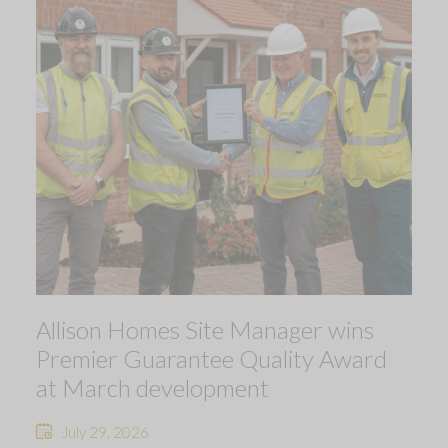
Allison Homes Site Manager wins
Premier Guarantee Quality Award
at March development
July 29, 2026