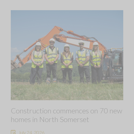
Construction commences on 70 new
homes in North Somerset
July 24, 2026