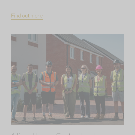
Find out more