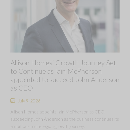
Allison Homes’ Growth Journey Set
to Continue as Iain McPherson
appointed to succeed John Anderson
as CEO
July 9, 2026
Allison Homes appoints Iain McPherson as CEO,
succeeding John Anderson as the business continues its
ambitious multi-region growth journey.