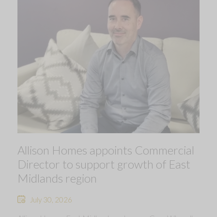
Allison Homes appoints Commercial
Director to support growth of East
Midlands region
July 30, 2026