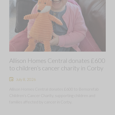
Allison Homes Central donates £600
to children’s cancer charity in Corby
July 8, 2026
Allison Homes Central donates £600 to Bemorefab
Children’s Cancer Charity, supporting children and
families affected by cancer in Corby.