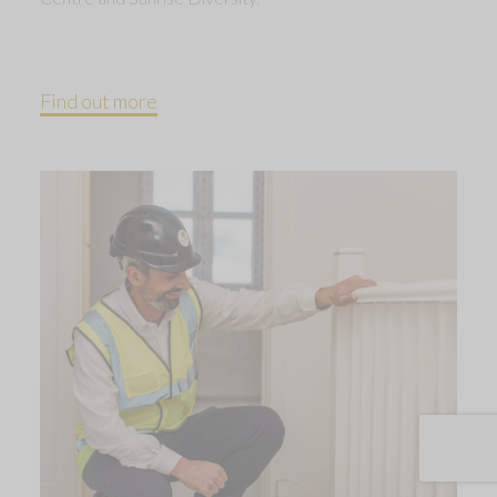
Find out more