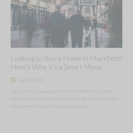
Looking to Buy a Home in Markfield?
Here’s Why It’s a Smart Move
July 15, 2026
Discover why buying a home in Markfield is a smart
move, with countryside charm, strong commuter links,
local amenities and new homes nearby.