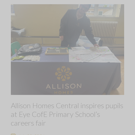
Allison Homes Central inspires pupils
at Eye CofE Primary School’s
careers fair