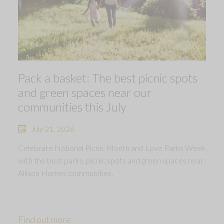
Pack a basket: The best picnic spots
and green spaces near our
communities this July
July 21, 2026
Celebrate National Picnic Month and Love Parks Week
with the best parks, picnic spots and green spaces near
Allison Homes communities.
Find out more