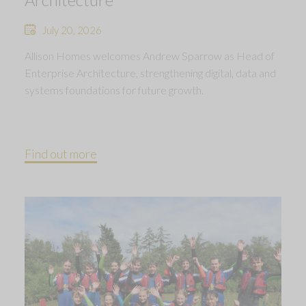
July 20, 2026
Allison Homes welcomes Andrew Sparrow as Head of
Enterprise Architecture, strengthening digital, data and
systems foundations for future growth.
Find out more