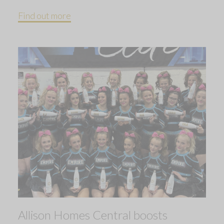
Find out more
Allison Homes Central boosts