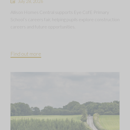
July 28, 2026
Allison Homes Central supports Eye CofE Primary
School’s careers fair, helping pupils explore construction
careers and future opportunities.
Find out more