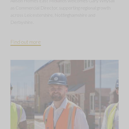
Allison Homes East Midlands welcomes Gary Whysall
as Commercial Director, supporting regional growth
across Leicestershire, Nottinghamshire and
Derbyshire.
Find out more