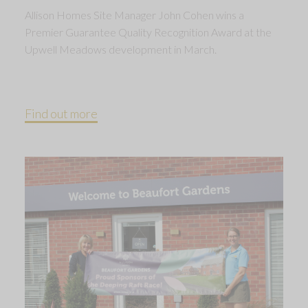
Allison Homes Site Manager John Cohen wins a
Premier Guarantee Quality Recognition Award at the
Upwell Meadows development in March.
Find out more