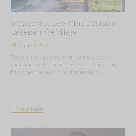
5 Reasons to Live in this Desirable
Leicestershire Village
August 6, 2026
Discover five reasons to live in Markfield, from
countryside and Charnwood Forest to strong transport
links, local amenities and new homes nearby.
Find out more