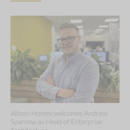
Allison Homes welcomes Andrew
Sparrow as Head of Enterprise
Architecture