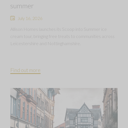
summer
July 16, 2026
Allison Homes launches its Scoop into Summer ice
cream tour, bringing free treats to communities across
Leicestershire and Nottinghamshire.
Find out more