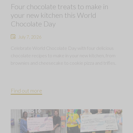
Four chocolate treats to make in
your new kitchen this World
Chocolate Day
July 7, 2026
Celebrate World Chocolate Day with four delicious
chocolate recipes to make in your new kitchen, from
brownies and cheesecake to cookie pizza and trifles.
Find out more