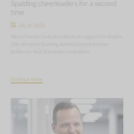
Spalding cheerleaders for a second
time
July 10, 2026
Allison Homes Central continues its support for Empire
Elite Allstars in Spalding, donating branded water
bottles for their European competition.
Find out more