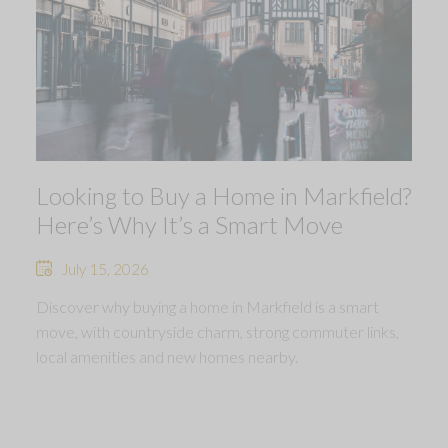
Looking to Buy a Home in Markfield?
Here’s Why It’s a Smart Move
July 15, 2026
Discover why buying a home in Markfield is a smart
move, with countryside charm, strong commuter links,
local amenities and new homes nearby.