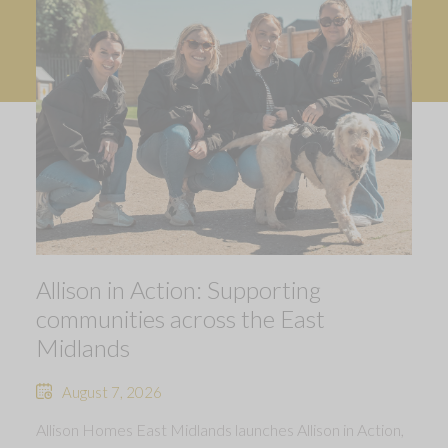
Allison in Action: Supporting
communities across the East
Midlands
August 7, 2026
Allison Homes East Midlands launches Allison in Action,