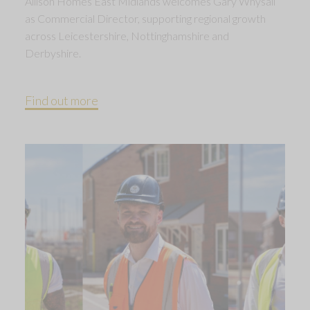
Allison Homes East Midlands welcomes Gary Whysall
as Commercial Director, supporting regional growth
across Leicestershire, Nottinghamshire and
Derbyshire.
Find out more