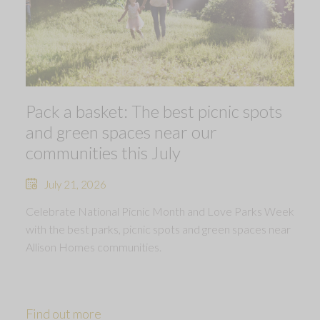
Pack a basket: The best picnic spots
and green spaces near our
communities this July
July 21, 2026
Celebrate National Picnic Month and Love Parks Week
with the best parks, picnic spots and green spaces near
Allison Homes communities.
Find out more