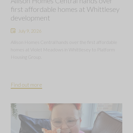
Allison Homes Central hands over
first affordable homes at Whittlesey
development
July 9, 2026
Allison Homes Central hands over the first affordable
homes at Violet Meadows in Whittlesey to Platform
Housing Group.
Find out more