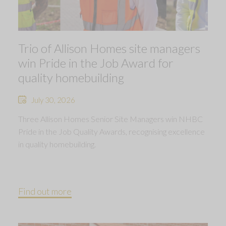
Trio of Allison Homes site managers
win Pride in the Job Award for
quality homebuilding
July 30, 2026
Three Allison Homes Senior Site Managers win NHBC
Pride in the Job Quality Awards, recognising excellence
in quality homebuilding.
Find out more