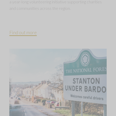
a year-long volunteering initiative supporting charities
and communities across the region.
Find out more