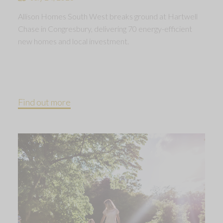
Allison Homes South West breaks ground at Hartwell
Chase in Congresbury, delivering 70 energy-efficient
new homes and local investment.
Find out more