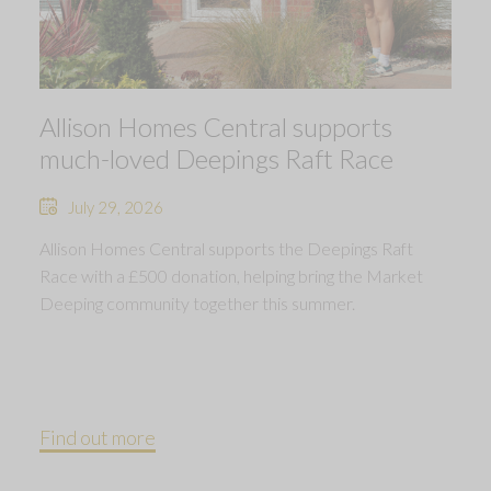
Allison Homes Central supports
much-loved Deepings Raft Race
July 29, 2026
Allison Homes Central supports the Deepings Raft
Race with a £500 donation, helping bring the Market
Deeping community together this summer.
Find out more