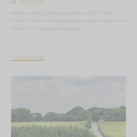
July 28, 2026
Allison Homes Central supports Eye CofE Primary
School’s careers fair, helping pupils explore construction
careers and future opportunities.
Find out more