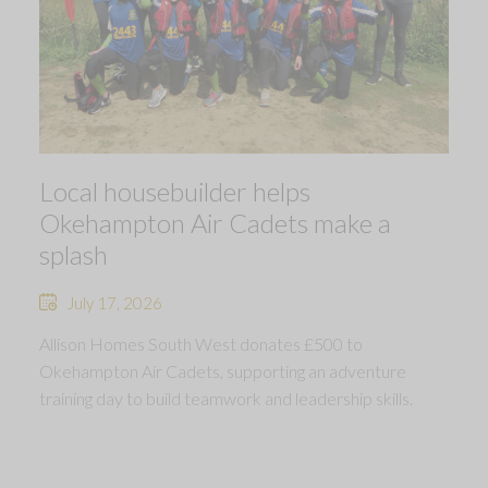
Local housebuilder helps
Okehampton Air Cadets make a
splash
July 17, 2026
Allison Homes South West donates £500 to
Okehampton Air Cadets, supporting an adventure
training day to build teamwork and leadership skills.