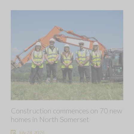
Construction commences on 70 new
homes in North Somerset
July 24, 2026