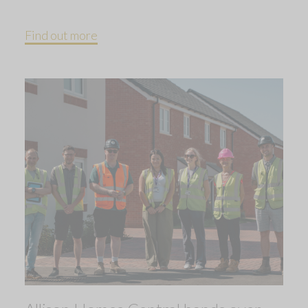
Find out more