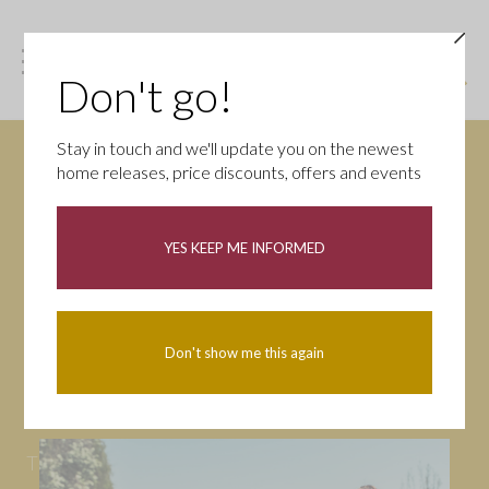
Don't go!
Stay in touch and we'll update you on the newest
home releases, price discounts, offers and events
News
YES KEEP ME INFORMED
All
Campaigns
Community
First-time buyers
Help to buy
Don't show me this again
Homeowners
Latest
Openings
Part Exchange
Partnerships
People
Tips