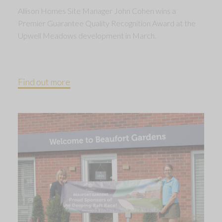
Allison Homes Site Manager John Cohen wins a
Premier Guarantee Quality Recognition Award at the
Upwell Meadows development in March.
Find out more