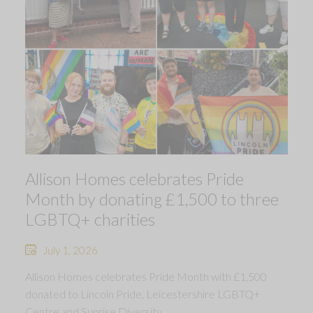
Allison Homes celebrates Pride
Month by donating £1,500 to three
LGBTQ+ charities
July 1, 2026
Allison Homes celebrates Pride Month with £1,500
donated to Lincoln Pride, Leicestershire LGBTQ+
Centre and Sunrise Diversity.