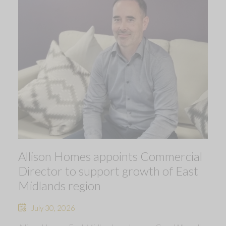
Allison Homes appoints Commercial
Director to support growth of East
Midlands region
July 30, 2026