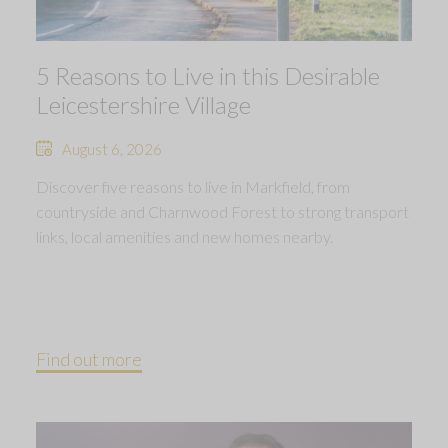
5 Reasons to Live in this Desirable
Leicestershire Village
August 6, 2026
Discover five reasons to live in Markfield, from
countryside and Charnwood Forest to strong transport
links, local amenities and new homes nearby.
Find out more