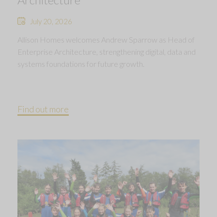
July 20, 2026
Allison Homes welcomes Andrew Sparrow as Head of
Enterprise Architecture, strengthening digital, data and
systems foundations for future growth.
Find out more