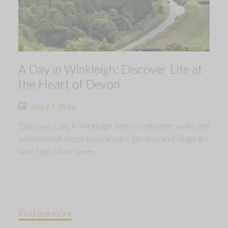
A Day in Winkleigh: Discover Life at
the Heart of Devon
July 27, 2026
Discover a day in Winkleigh, from countryside walks and
independent shops to local pubs, gardens and village life
near High Moor View.
Find out more