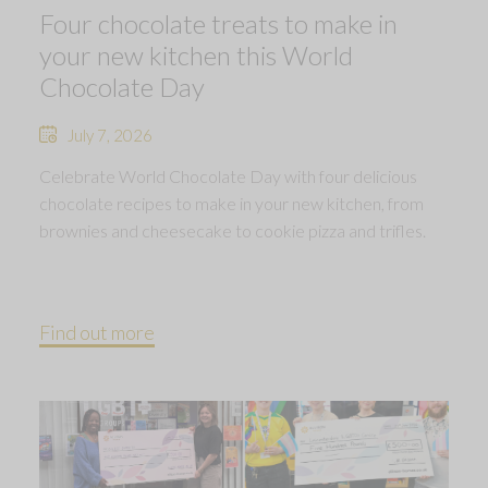
Four chocolate treats to make in
your new kitchen this World
Chocolate Day
July 7, 2026
Celebrate World Chocolate Day with four delicious
chocolate recipes to make in your new kitchen, from
brownies and cheesecake to cookie pizza and trifles.
Find out more