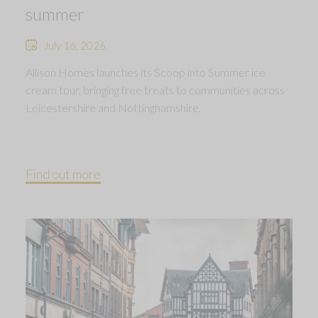
summer
July 16, 2026
Allison Homes launches its Scoop into Summer ice
cream tour, bringing free treats to communities across
Leicestershire and Nottinghamshire.
Find out more