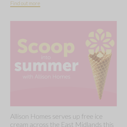
Find out more
Allison Homes serves up free ice
cream across the East Midlands this