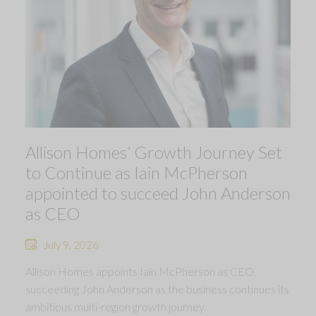
Allison Homes’ Growth Journey Set
to Continue as Iain McPherson
appointed to succeed John Anderson
as CEO
July 9, 2026
Allison Homes appoints Iain McPherson as CEO,
succeeding John Anderson as the business continues its
ambitious multi-region growth journey.