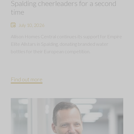
Spalding cheerleaders for a second
time
July 10, 2026
Allison Homes Central continues its support for Empire
Elite Allstars in Spalding, donating branded water
bottles for their European competition.
Find out more