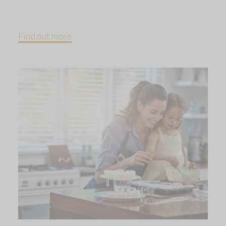
Find out more