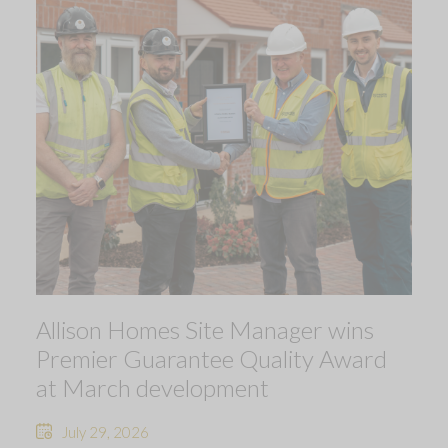
Allison Homes Site Manager wins
Premier Guarantee Quality Award
at March development
July 29, 2026