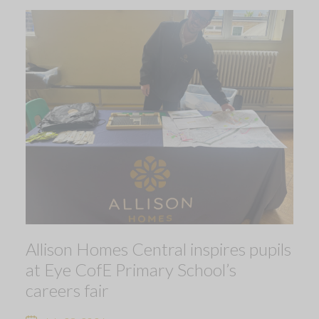
Allison Homes Central inspires pupils
at Eye CofE Primary School’s
careers fair