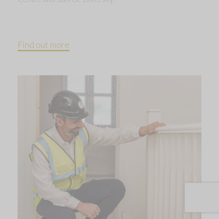
Find out more