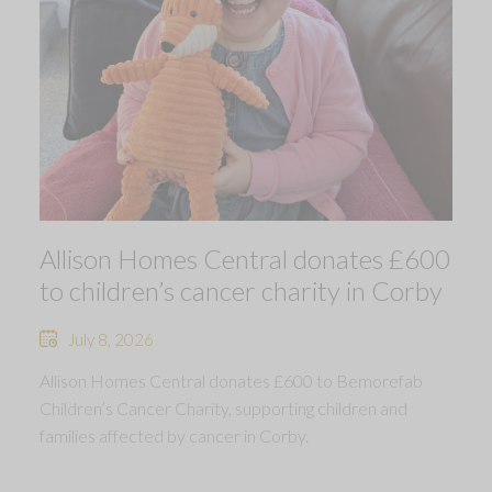
Allison Homes Central donates £600
to children’s cancer charity in Corby
July 8, 2026
Allison Homes Central donates £600 to Bemorefab
Children’s Cancer Charity, supporting children and
families affected by cancer in Corby.