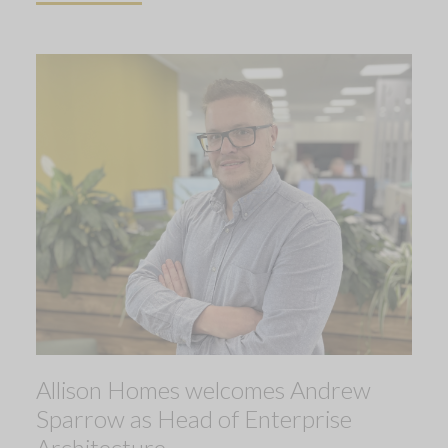
Allison Homes welcomes Andrew
Sparrow as Head of Enterprise
Architecture