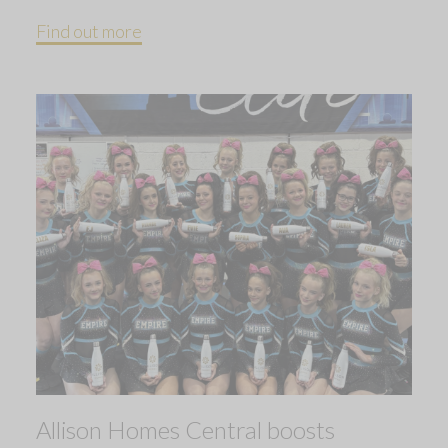
Find out more
Allison Homes Central boosts