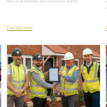
links, local amenities and new homes nearby.
Find out more