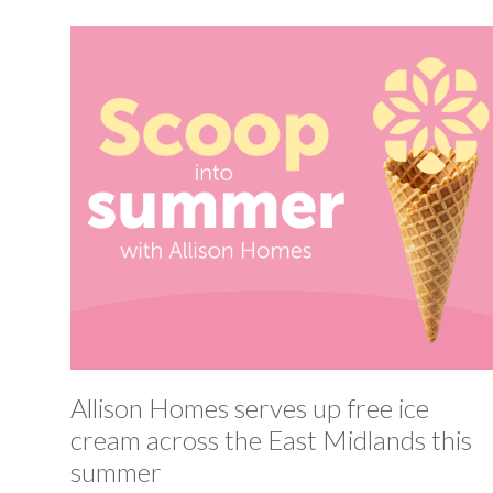
Allison Homes serves up free ice
cream across the East Midlands this
summer