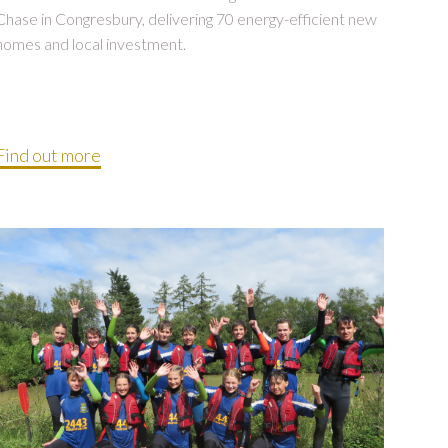
Chase in Congresbury, delivering 70 energy-efficient new
homes and local investment.
Find out more