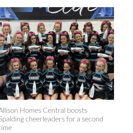
Allison Homes Central boosts
Spalding cheerleaders for a second
time