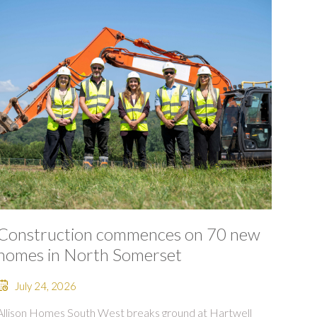
Construction commences on 70 new
homes in North Somerset
July 24, 2026
Allison Homes South West breaks ground at Hartwell