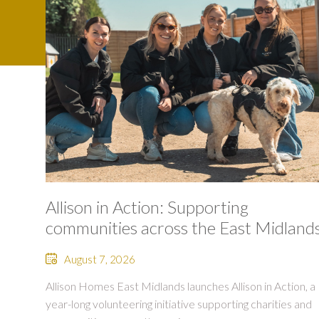
Allison in Action: Supporting
communities across the East Midland
August 7, 2026
Allison Homes East Midlands launches Allison in Action, a
year-long volunteering initiative supporting charities and