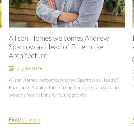
Allison Homes welcomes Andrew
Sparrow as Head of Enterprise
Architecture
July 20, 2026
Allison Homes welcomes Andrew Sparrow as Head of
Enterprise Architecture, strengthening digital, data and
systems foundations for future growth.
Find out more