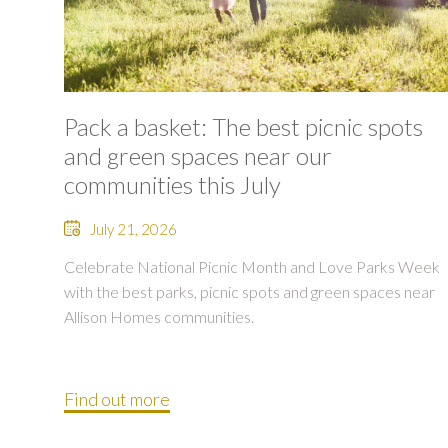
Pack a basket: The best picnic spots
and green spaces near our
communities this July
July 21, 2026
Celebrate National Picnic Month and Love Parks Week
with the best parks, picnic spots and green spaces near
Allison Homes communities.
Find out more