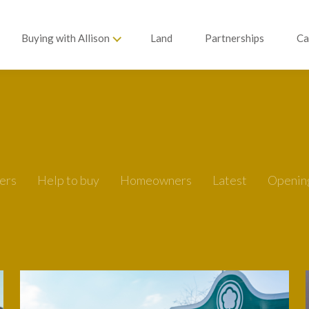
Buying with Allison
Land
Partnerships
Ca
ers
Help to buy
Homeowners
Latest
Openin