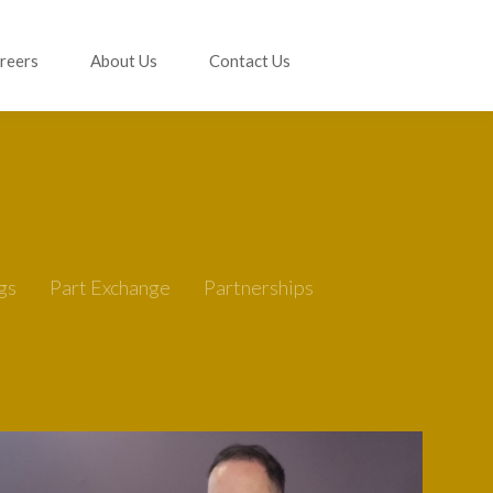
reers
About Us
Contact Us
gs
Part Exchange
Partnerships