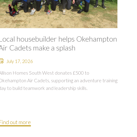
Local housebuilder helps Okehampton
Air Cadets make a splash
July 17, 2026
Allison Homes South West donates £500 to
Okehampton Air Cadets, supporting an adventure training
day to build teamwork and leadership skills.
Find out more