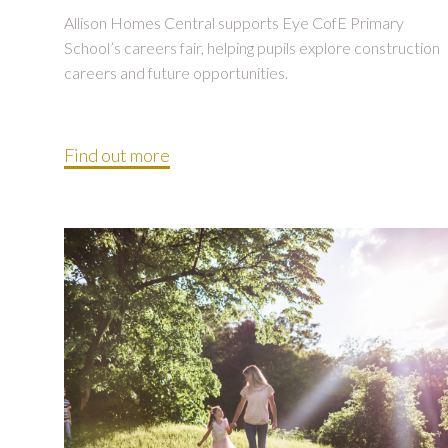
Allison Homes Central supports Eye CofE Primary
School’s careers fair, helping pupils explore construction
careers and future opportunities.
Find out more