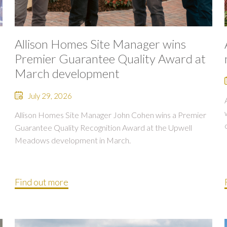
Allison Homes Site Manager wins
Premier Guarantee Quality Award at
March development
July 29, 2026
Allison Homes Site Manager John Cohen wins a Premier
Guarantee Quality Recognition Award at the Upwell
Meadows development in March.
Find out more