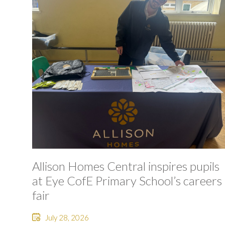
Allison Homes Central inspires pupils
at Eye CofE Primary School’s careers
fair
July 28, 2026