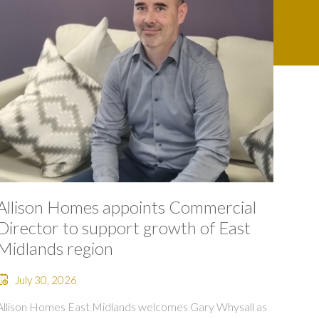
Allison Homes appoints Commercial
Director to support growth of East
Midlands region
July 30, 2026
Allison Homes East Midlands welcomes Gary Whysall as