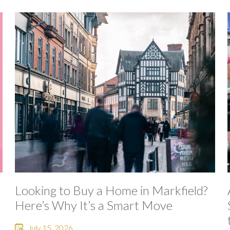
Looking to Buy a Home in Markfield?
Here’s Why It’s a Smart Move
July 15, 2026