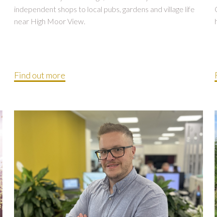
independent shops to local pubs, gardens and village life
near High Moor View.
Find out more