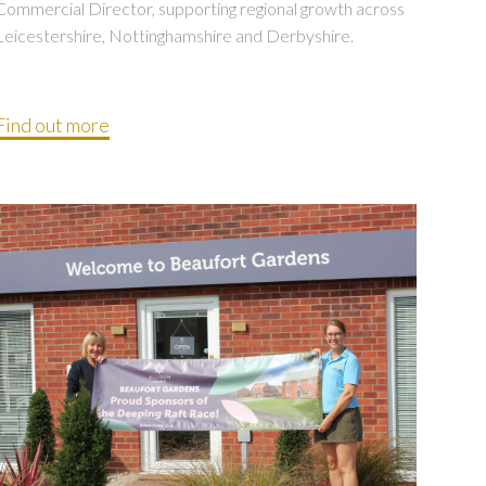
Commercial Director, supporting regional growth across
Leicestershire, Nottinghamshire and Derbyshire.
Find out more