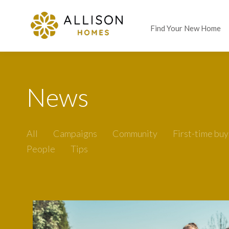
Find Your New Home
News
All
Campaigns
Community
First-time buy
People
Tips