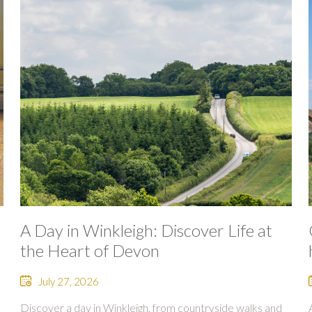
A Day in Winkleigh: Discover Life at
the Heart of Devon
July 27, 2026
Discover a day in Winkleigh, from countryside walks and