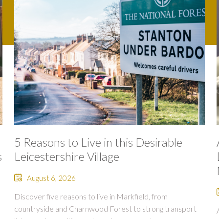
5 Reasons to Live in this Desirable
s
Leicestershire Village
August 6, 2026
Discover five reasons to live in Markfield, from
countryside and Charnwood Forest to strong transport