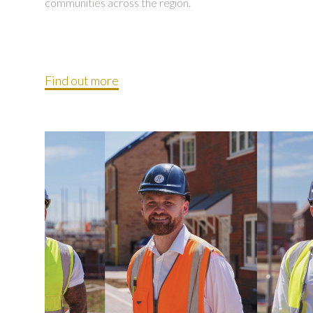
communities across the region.
Find out more