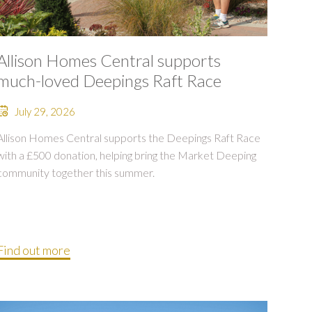
Allison Homes Central supports
much-loved Deepings Raft Race
July 29, 2026
Allison Homes Central supports the Deepings Raft Race
with a £500 donation, helping bring the Market Deeping
community together this summer.
Find out more