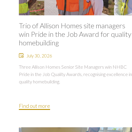
Trio of Allison Homes site managers
win Pride in the Job Award for quality
homebuilding
July 30, 2026
Three Allison Homes Senior Site Managers win NHBC
Pride in the Job Quality Awards, recognising excellence in
quality homebuilding.
Find out more