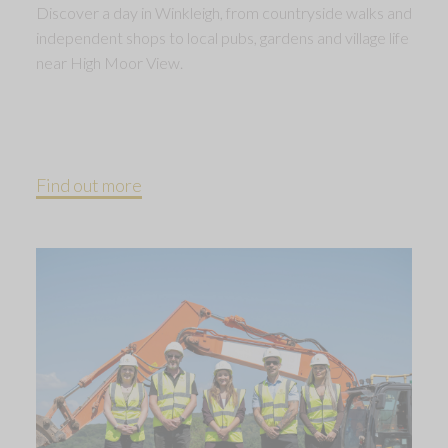
Discover a day in Winkleigh, from countryside walks and
independent shops to local pubs, gardens and village life
near High Moor View.
Find out more