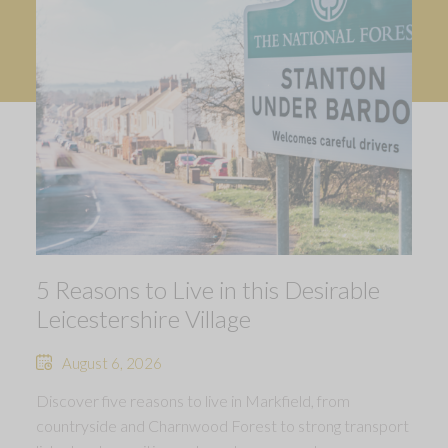
5 Reasons to Live in this Desirable
Leicestershire Village
August 6, 2026
Discover five reasons to live in Markfield, from
countryside and Charnwood Forest to strong transport