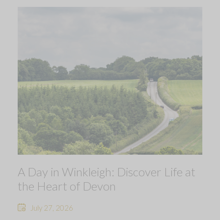
A Day in Winkleigh: Discover Life at
the Heart of Devon
July 27, 2026