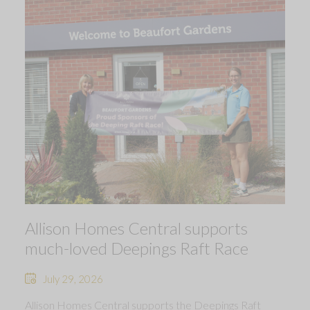
Allison Homes Central supports
much-loved Deepings Raft Race
July 29, 2026
Allison Homes Central supports the Deepings Raft