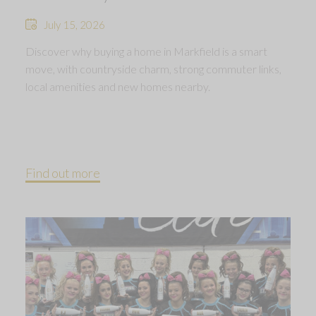
July 15, 2026
Discover why buying a home in Markfield is a smart
move, with countryside charm, strong commuter links,
local amenities and new homes nearby.
Find out more