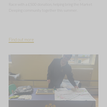
Race with a £500 donation, helping bring the Market
Deeping community together this summer.
Find out more