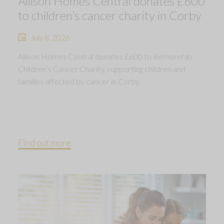
Allison Homes Central donates £600
to children’s cancer charity in Corby
July 8, 2026
Allison Homes Central donates £600 to Bemorefab
Children’s Cancer Charity, supporting children and
families affected by cancer in Corby.
Find out more