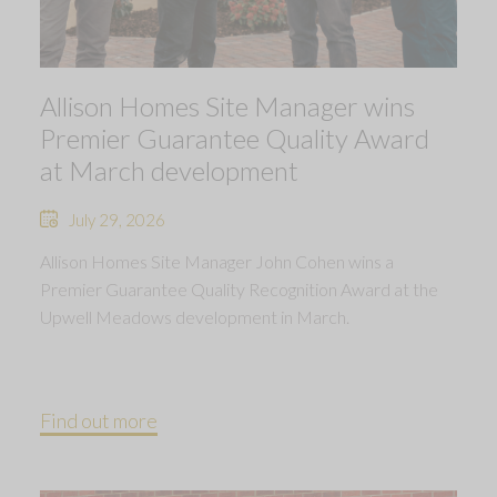
Allison Homes Site Manager wins
Premier Guarantee Quality Award
at March development
July 29, 2026
Allison Homes Site Manager John Cohen wins a
Premier Guarantee Quality Recognition Award at the
Upwell Meadows development in March.
Find out more