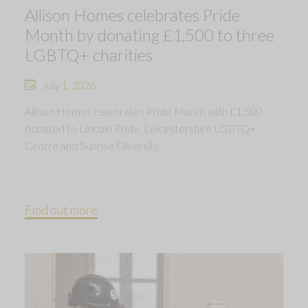
Allison Homes celebrates Pride
Month by donating £1,500 to three
LGBTQ+ charities
July 1, 2026
Allison Homes celebrates Pride Month with £1,500
donated to Lincoln Pride, Leicestershire LGBTQ+
Centre and Sunrise Diversity.
Find out more