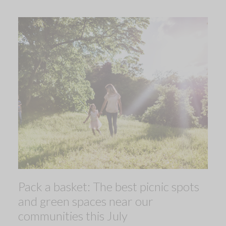
Pack a basket: The best picnic spots
and green spaces near our
communities this July