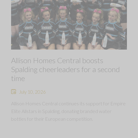
Allison Homes Central boosts
Spalding cheerleaders for a second
time
July 10, 2026
Allison Homes Central continues its support for Empire
Elite Allstars in Spalding, donating branded water
bottles for their European competition.