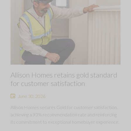
Allison Homes retains gold standard
for customer satisfaction
June 30, 2026
Allison Homes secures Gold for customer satisfaction,
achieving a 93% recommendation rate and reinforcing
its commitment to exceptional homebuyer experience.