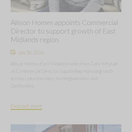
Allison Homes appoints Commercial
Director to support growth of East
Midlands region
July 30, 2026
Allison Homes East Midlands welcomes Gary Whysall
as Commercial Director, supporting regional growth
across Leicestershire, Nottinghamshire and
Derbyshire.
Find out more