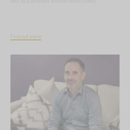
links, local amenities and new homes nearby.
Find out more