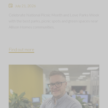
July 21, 2026
Celebrate National Picnic Month and Love Parks Week
with the best parks, picnic spots and green spaces near
Allison Homes communities.
Find out more