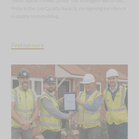
Three Allison Homes Senior Site Managers win NHBC
Pride in the Job Quality Awards, recognising excellence
in quality homebuilding.
Find out more