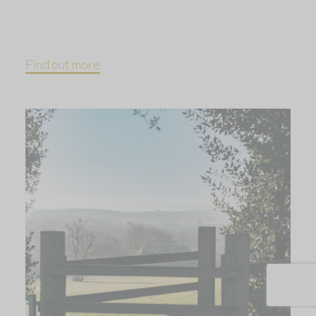
Find out more