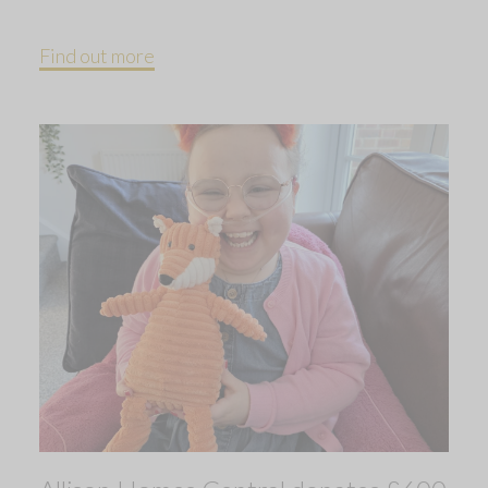
Find out more