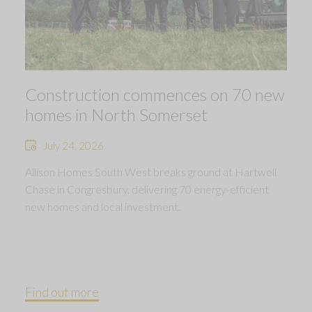
Construction commences on 70 new
homes in North Somerset
July 24, 2026
Allison Homes South West breaks ground at Hartwell
Chase in Congresbury, delivering 70 energy-efficient
new homes and local investment.
Find out more