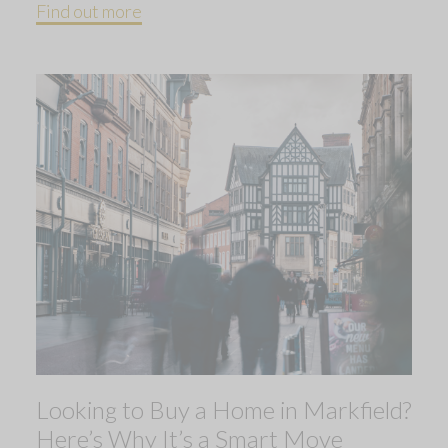
Find out more
Looking to Buy a Home in Markfield?
Here’s Why It’s a Smart Move