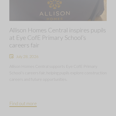
Allison Homes Central inspires pupils
at Eye CofE Primary School’s
careers fair
July 28, 2026
Allison Homes Central supports Eye CofE Primary
School’s careers fair, helping pupils explore construction
careers and future opportunities.
Find out more