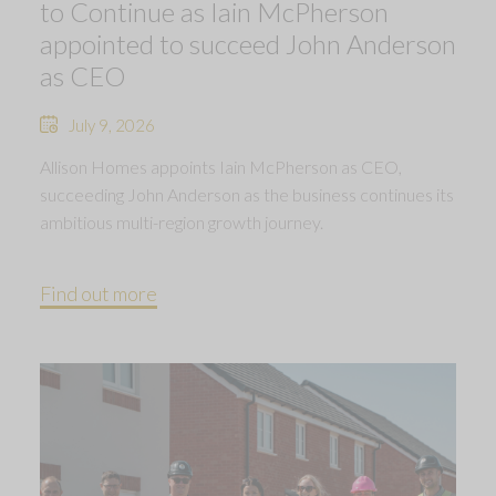
to Continue as Iain McPherson
appointed to succeed John Anderson
as CEO
July 9, 2026
Allison Homes appoints Iain McPherson as CEO,
succeeding John Anderson as the business continues its
ambitious multi-region growth journey.
Find out more