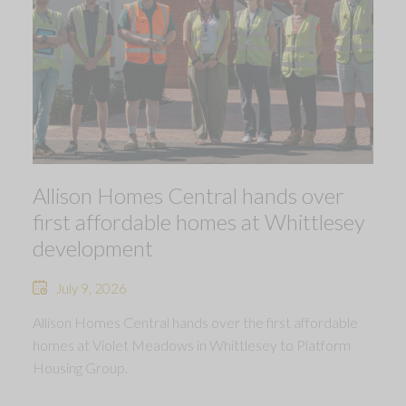
Allison Homes Central hands over
first affordable homes at Whittlesey
development
July 9, 2026
Allison Homes Central hands over the first affordable
homes at Violet Meadows in Whittlesey to Platform
Housing Group.