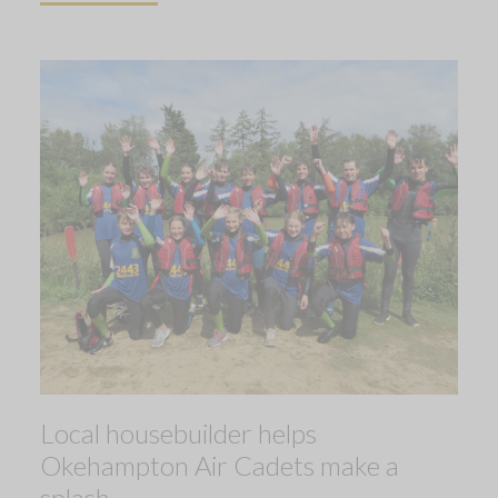
Local housebuilder helps
Okehampton Air Cadets make a
splash