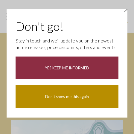
Don't go!
Stay in touch and we'll update you on the newest
home releases, price discounts, offers and events
News
YES KEEP ME INFORMED
All
Campaigns
Community
First-time buyers
Help to buy
Don't show me this again
Homeowners
Latest
Openings
Part Exchange
Partnerships
People
Tips