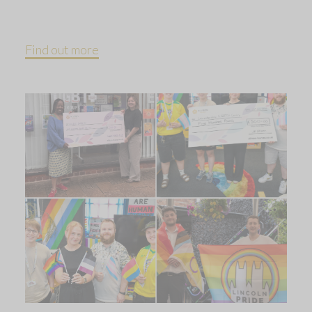
Find out more