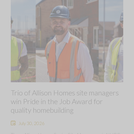
Trio of Allison Homes site managers
win Pride in the Job Award for
quality homebuilding
July 30, 2026