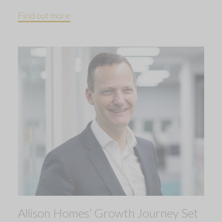
Find out more
Allison Homes’ Growth Journey Set