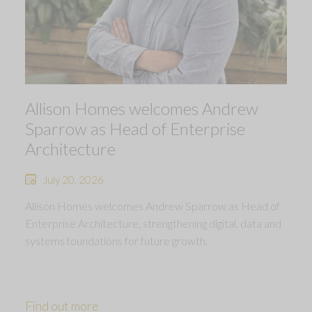
Allison Homes welcomes Andrew
Sparrow as Head of Enterprise
Architecture
July 20, 2026
Allison Homes welcomes Andrew Sparrow as Head of
Enterprise Architecture, strengthening digital, data and
systems foundations for future growth.
Find out more