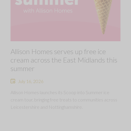
Allison Homes serves up free ice
cream across the East Midlands this
summer
July 16, 2026
Allison Homes launches its Scoop into Summer ice
cream tour, bringing free treats to communities across
Leicestershire and Nottinghamshire.