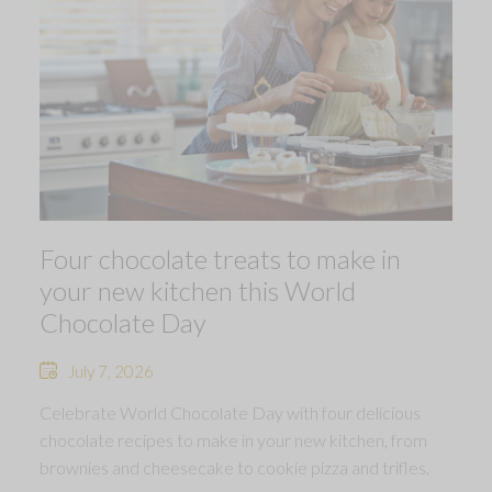
Four chocolate treats to make in
your new kitchen this World
Chocolate Day
July 7, 2026
Celebrate World Chocolate Day with four delicious
chocolate recipes to make in your new kitchen, from
brownies and cheesecake to cookie pizza and trifles.