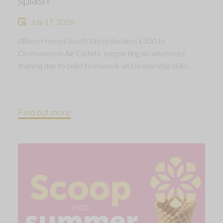
July 17, 2026
Allison Homes South West donates £500 to
Okehampton Air Cadets, supporting an adventure
training day to build teamwork and leadership skills.
Find out more