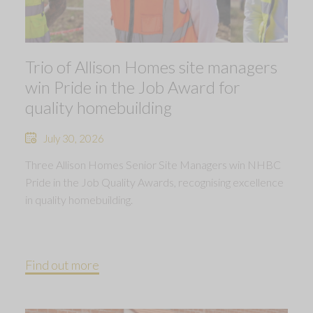
Trio of Allison Homes site managers
win Pride in the Job Award for
quality homebuilding
July 30, 2026
Three Allison Homes Senior Site Managers win NHBC
Pride in the Job Quality Awards, recognising excellence
in quality homebuilding.
Find out more