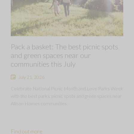
Pack a basket: The best picnic spots
and green spaces near our
communities this July
July 21, 2026
Celebrate National Picnic Month and Love Parks Week
with the best parks, picnic spots and green spaces near
Allison Homes communities.
Find out more