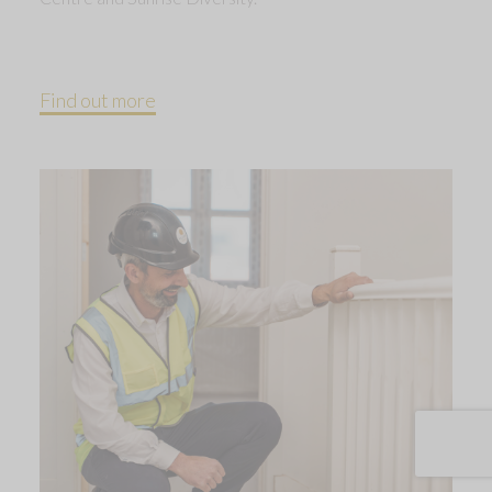
Find out more