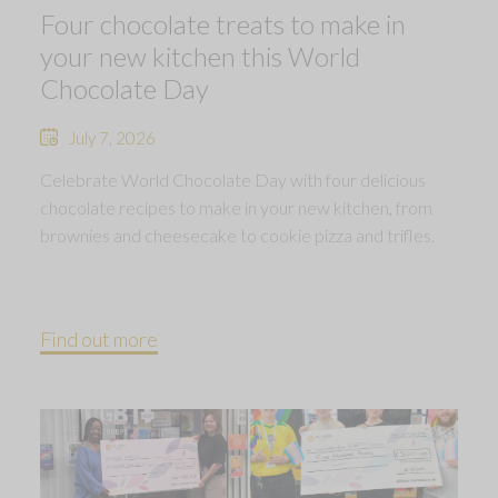
Four chocolate treats to make in
your new kitchen this World
Chocolate Day
July 7, 2026
Celebrate World Chocolate Day with four delicious
chocolate recipes to make in your new kitchen, from
brownies and cheesecake to cookie pizza and trifles.
Find out more