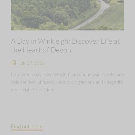
A Day in Winkleigh: Discover Life at
the Heart of Devon
July 27, 2026
Discover a day in Winkleigh, from countryside walks and
independent shops to local pubs, gardens and village life
near High Moor View.
Find out more