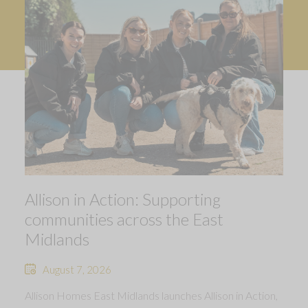
Allison in Action: Supporting
communities across the East
Midlands
August 7, 2026
Allison Homes East Midlands launches Allison in Action,