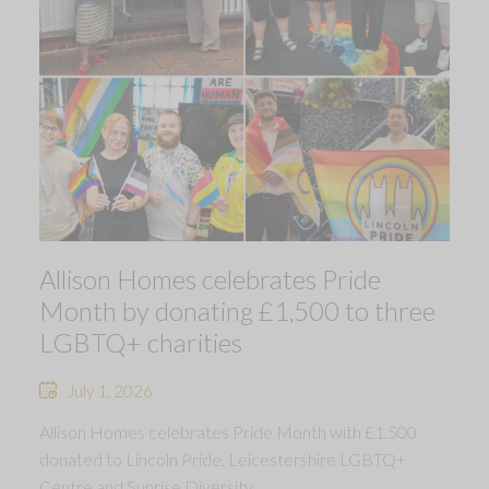
Allison Homes celebrates Pride
Month by donating £1,500 to three
LGBTQ+ charities
July 1, 2026
Allison Homes celebrates Pride Month with £1,500
donated to Lincoln Pride, Leicestershire LGBTQ+
Centre and Sunrise Diversity.