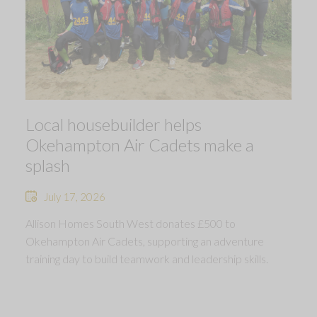
Local housebuilder helps
Okehampton Air Cadets make a
splash
July 17, 2026
Allison Homes South West donates £500 to
Okehampton Air Cadets, supporting an adventure
training day to build teamwork and leadership skills.