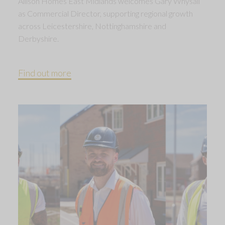
Allison Homes East Midlands welcomes Gary Whysall
as Commercial Director, supporting regional growth
across Leicestershire, Nottinghamshire and
Derbyshire.
Find out more