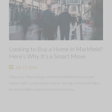
Looking to Buy a Home in Markfield?
Here’s Why It’s a Smart Move
July 15, 2026
Discover why buying a home in Markfield is a smart
move, with countryside charm, strong commuter links,
local amenities and new homes nearby.