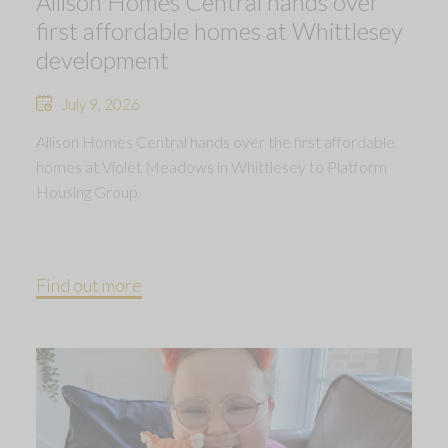
Allison Homes Central hands over
first affordable homes at Whittlesey
development
July 9, 2026
Allison Homes Central hands over the first affordable
homes at Violet Meadows in Whittlesey to Platform
Housing Group.
Find out more