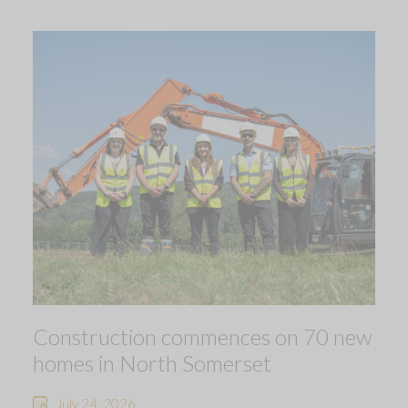
Construction commences on 70 new
homes in North Somerset
July 24, 2026