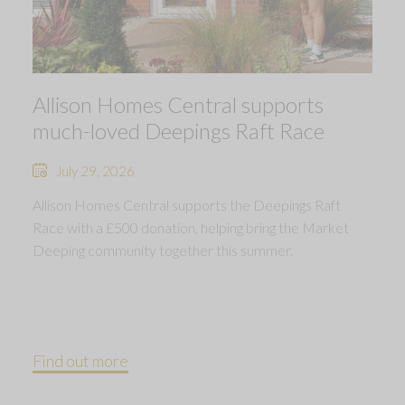
Allison Homes Central supports
much-loved Deepings Raft Race
July 29, 2026
Allison Homes Central supports the Deepings Raft
Race with a £500 donation, helping bring the Market
Deeping community together this summer.
Find out more