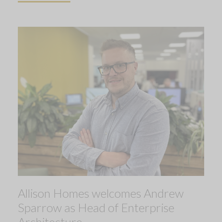
Allison Homes welcomes Andrew
Sparrow as Head of Enterprise
Architecture