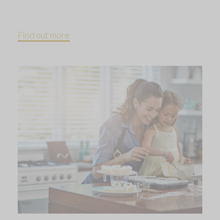
Find out more