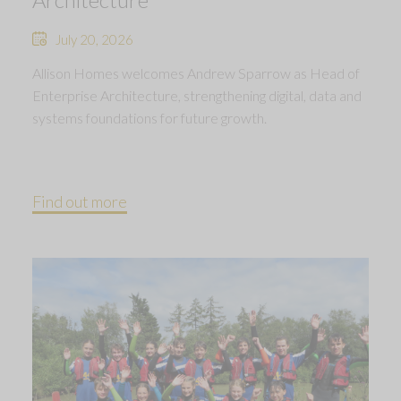
July 20, 2026
Allison Homes welcomes Andrew Sparrow as Head of
Enterprise Architecture, strengthening digital, data and
systems foundations for future growth.
Find out more