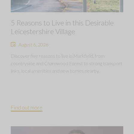
5 Reasons to Live in this Desirable
Leicestershire Village
August 6, 2026
Discover five reasons to live in Markfield, from
countryside and Charnwood Forest to strong transport
links, local amenities and new homes nearby.
Find out more