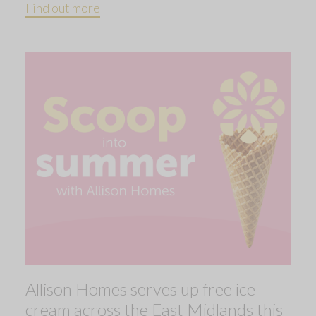
Find out more
Allison Homes serves up free ice
cream across the East Midlands this