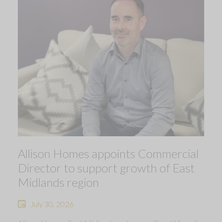
Allison Homes appoints Commercial
Director to support growth of East
Midlands region
July 30, 2026