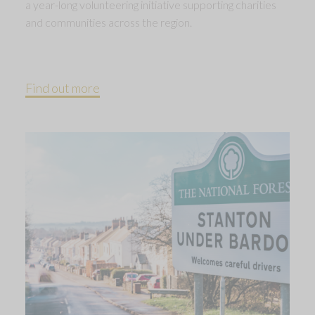
a year-long volunteering initiative supporting charities
and communities across the region.
Find out more