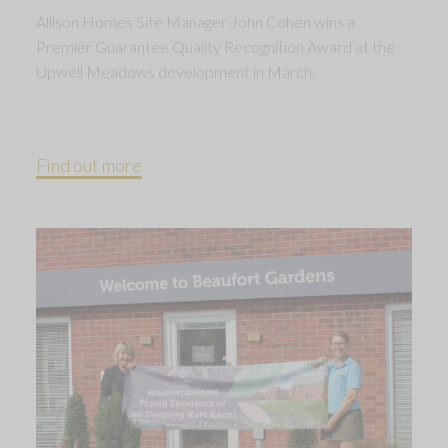
Allison Homes Site Manager John Cohen wins a
Premier Guarantee Quality Recognition Award at the
Upwell Meadows development in March.
Find out more