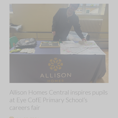
Allison Homes Central inspires pupils
at Eye CofE Primary School’s
careers fair