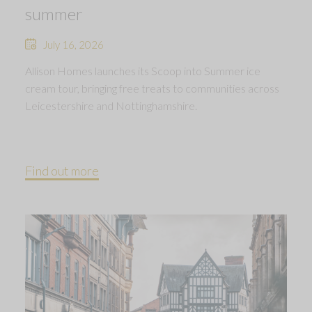
summer
July 16, 2026
Allison Homes launches its Scoop into Summer ice
cream tour, bringing free treats to communities across
Leicestershire and Nottinghamshire.
Find out more