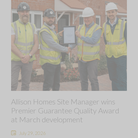
Allison Homes Site Manager wins
Premier Guarantee Quality Award
at March development
July 29, 2026