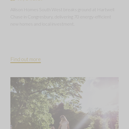
Allison Homes South West breaks ground at Hartwell
Chase in Congresbury, delivering 70 energy-efficient
new homes and local investment.
Find out more