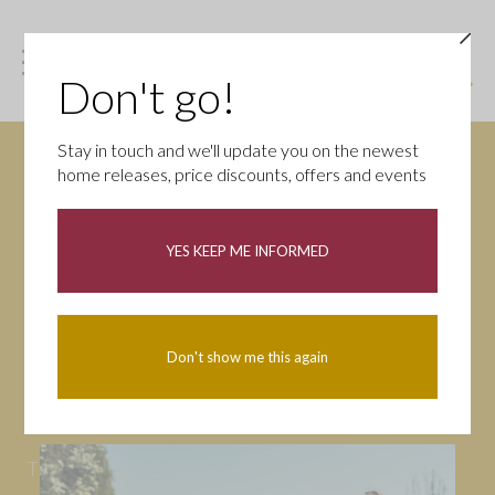
Don't go!
Stay in touch and we'll update you on the newest
home releases, price discounts, offers and events
News
YES KEEP ME INFORMED
All
Campaigns
Community
First-time buyers
Help to buy
Don't show me this again
Homeowners
Latest
Openings
Part Exchange
Partnerships
People
Tips