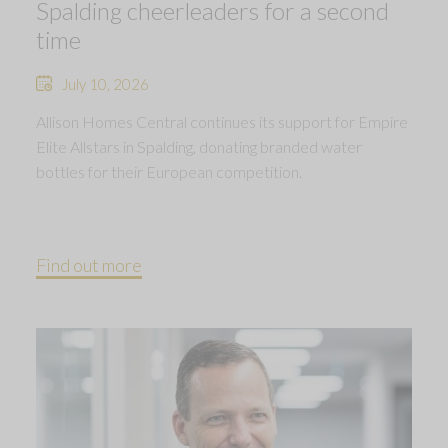
Spalding cheerleaders for a second
time
July 10, 2026
Allison Homes Central continues its support for Empire
Elite Allstars in Spalding, donating branded water
bottles for their European competition.
Find out more