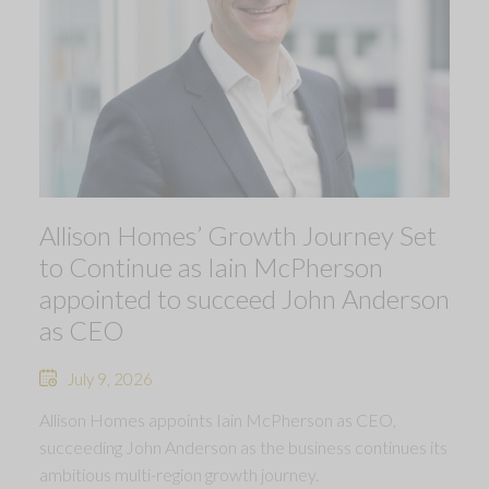
Allison Homes’ Growth Journey Set
to Continue as Iain McPherson
appointed to succeed John Anderson
as CEO
July 9, 2026
Allison Homes appoints Iain McPherson as CEO,
succeeding John Anderson as the business continues its
ambitious multi-region growth journey.