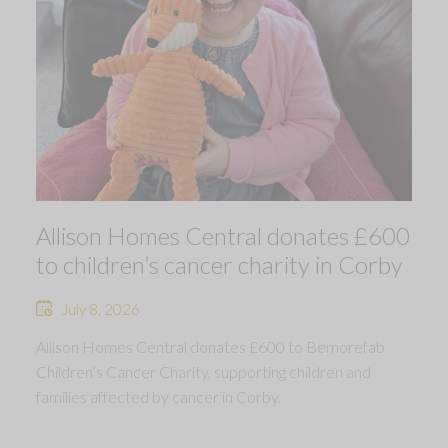
Allison Homes Central donates £600
to children’s cancer charity in Corby
July 8, 2026
Allison Homes Central donates £600 to Bemorefab
Children’s Cancer Charity, supporting children and
families affected by cancer in Corby.