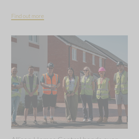
Find out more