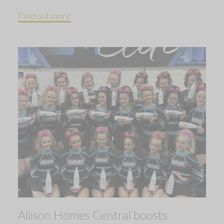
Find out more
Allison Homes Central boosts