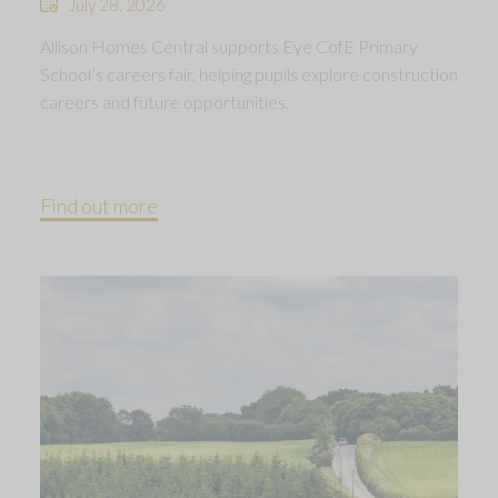
July 28, 2026
Allison Homes Central supports Eye CofE Primary
School’s careers fair, helping pupils explore construction
careers and future opportunities.
Find out more