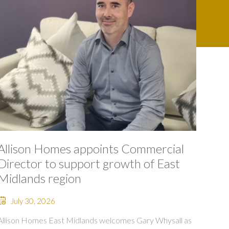
Allison Homes appoints Commercial
Director to support growth of East
Midlands region
July 30, 2026
Allison Homes East Midlands welcomes Gary Whysall as