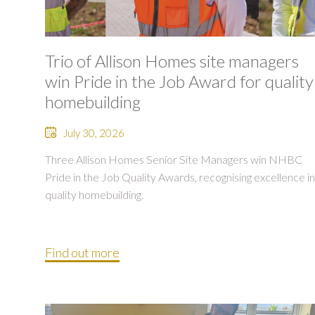
Trio of Allison Homes site managers
win Pride in the Job Award for quality
homebuilding
July 30, 2026
Three Allison Homes Senior Site Managers win NHBC
Pride in the Job Quality Awards, recognising excellence in
quality homebuilding.
Find out more