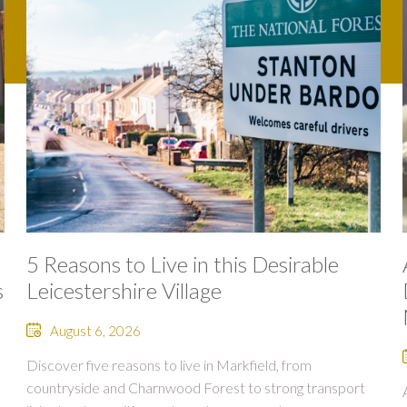
5 Reasons to Live in this Desirable
s
Leicestershire Village
August 6, 2026
Discover five reasons to live in Markfield, from
countryside and Charnwood Forest to strong transport