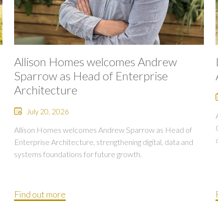
Allison Homes welcomes Andrew
Sparrow as Head of Enterprise
Architecture
July 20, 2026
Allison Homes welcomes Andrew Sparrow as Head of
Enterprise Architecture, strengthening digital, data and
systems foundations for future growth.
Find out more