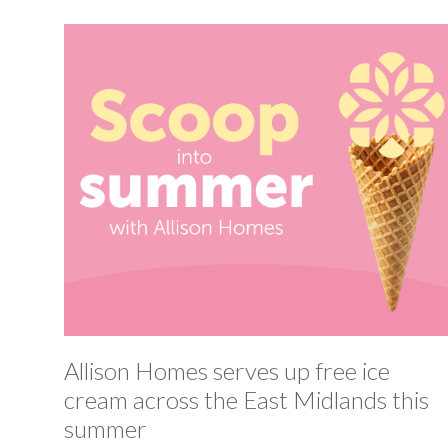
Allison Homes serves up free ice
cream across the East Midlands this
summer