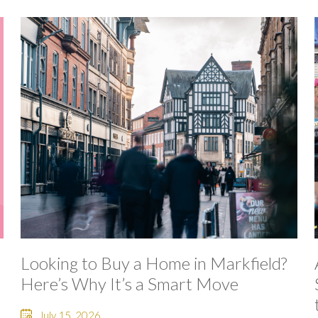
Looking to Buy a Home in Markfield?
Here’s Why It’s a Smart Move
July 15, 2026