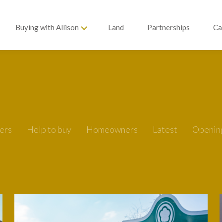
Buying with Allison
Land
Partnerships
Ca
ers
Help to buy
Homeowners
Latest
Openin