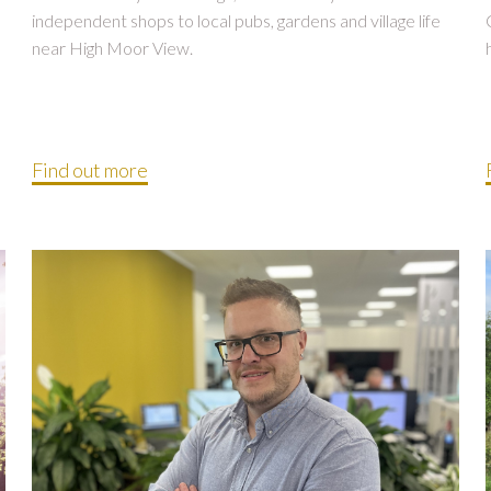
independent shops to local pubs, gardens and village life
near High Moor View.
Find out more