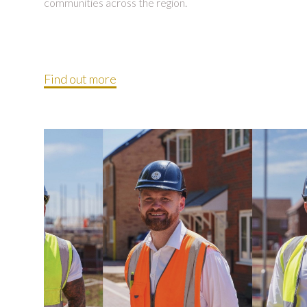
communities across the region.
Find out more