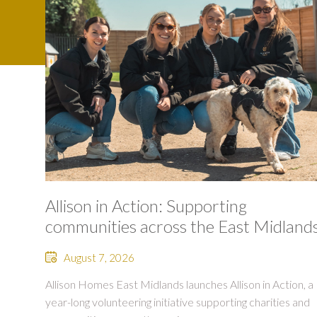
Allison in Action: Supporting
communities across the East Midland
August 7, 2026
Allison Homes East Midlands launches Allison in Action, a
year-long volunteering initiative supporting charities and