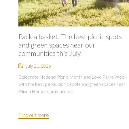
Pack a basket: The best picnic spots
and green spaces near our
communities this July
July 21, 2026
Celebrate National Picnic Month and Love Parks Week
with the best parks, picnic spots and green spaces near
Allison Homes communities.
Find out more