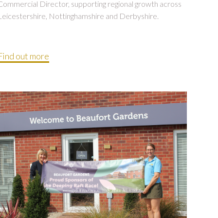
Commercial Director, supporting regional growth across
Leicestershire, Nottinghamshire and Derbyshire.
Find out more