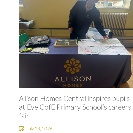
Allison Homes Central inspires pupils
at Eye CofE Primary School’s careers
fair
July 28, 2026