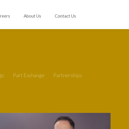
reers
About Us
Contact Us
gs
Part Exchange
Partnerships