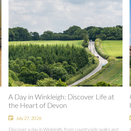
A Day in Winkleigh: Discover Life at
the Heart of Devon
July 27, 2026
Discover a day in Winkleigh, from countryside walks and