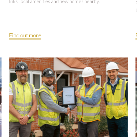
links, local amenities and new homes nearby.
Find out more