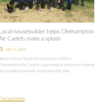
Local housebuilder helps Okehampton
Air Cadets make a splash
July 17, 2026
Allison Homes South West donates £500 to
Okehampton Air Cadets, supporting an adventure training
day to build teamwork and leadership skills.
Find out more