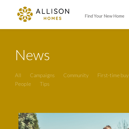
Find Your New Home
News
All
Campaigns
Community
First-time buy
People
Tips