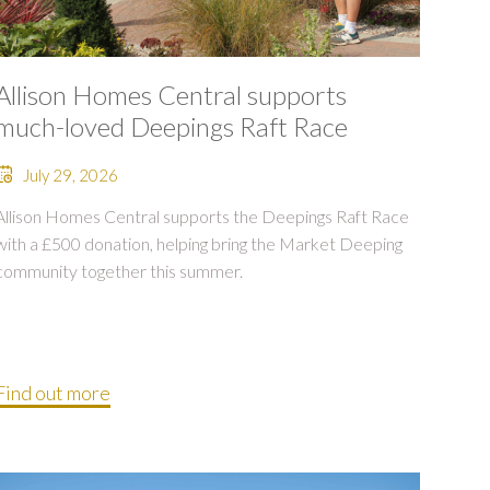
Allison Homes Central supports
much-loved Deepings Raft Race
July 29, 2026
Allison Homes Central supports the Deepings Raft Race
with a £500 donation, helping bring the Market Deeping
community together this summer.
Find out more