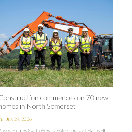
Construction commences on 70 new
homes in North Somerset
July 24, 2026
Allison Homes South West breaks ground at Hartwell