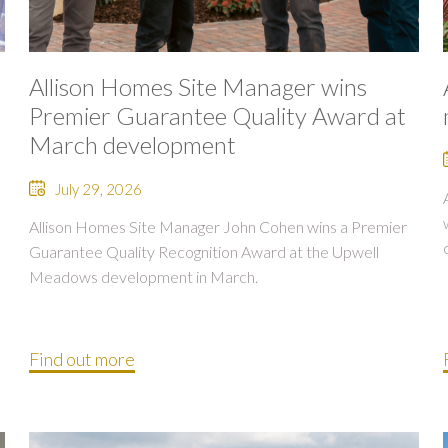
Allison Homes Site Manager wins
Premier Guarantee Quality Award at
March development
July 29, 2026
Allison Homes Site Manager John Cohen wins a Premier
Guarantee Quality Recognition Award at the Upwell
Meadows development in March.
Find out more