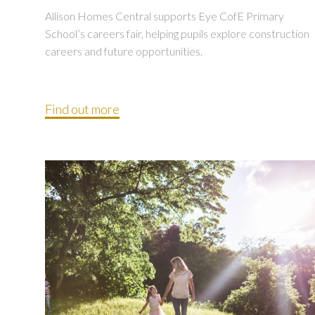
Allison Homes Central supports Eye CofE Primary
School’s careers fair, helping pupils explore construction
careers and future opportunities.
Find out more