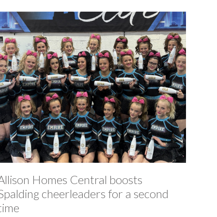
Allison Homes Central boosts
Spalding cheerleaders for a second
time