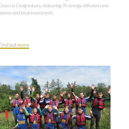
Chase in Congresbury, delivering 70 energy-efficient new
homes and local investment.
Find out more