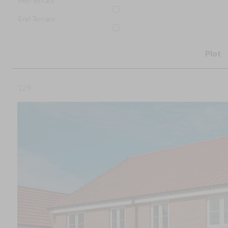
Mid-Terrace
End-Terrace
Plot
129