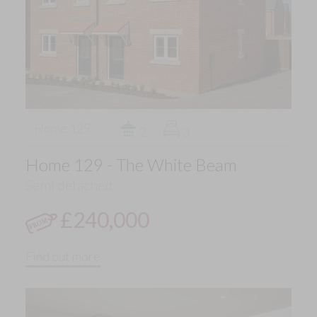
Home 129
2
3
Home 129 - The White Beam
Semi detached
£240,000
Find out more