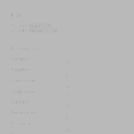
Price
Min price
Max price
Property Type
Apartment
Bungalow
Cluster Home
Coach House
Detached
Semi detached
Maisonette