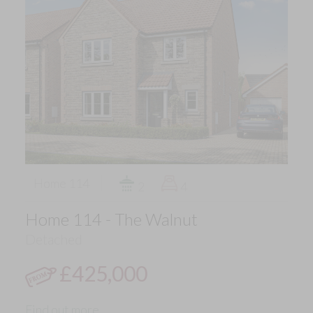
Home 114
2
4
Home 114 - The Walnut
Detached
£425,000
Find out more