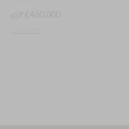
Detached
£460,000
Find out more