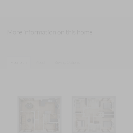
More information on this home
Floor plan
About
Buying Options