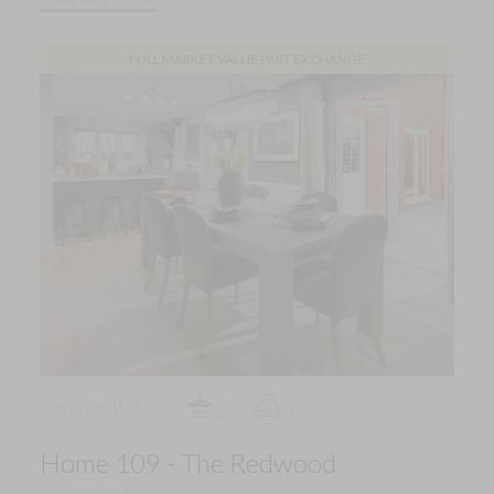
FULL MARKET VALUE PART EXCHANGE
Home 109
2
4
Home 109 - The Redwood