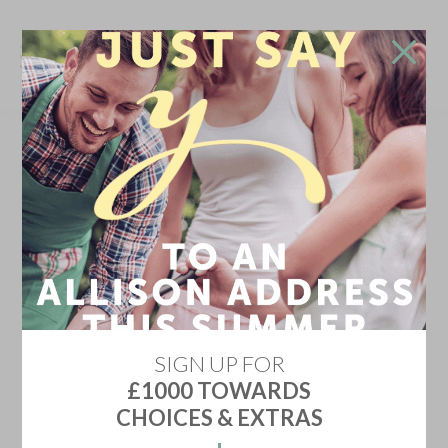
Don't go!
Stay in touch and we'll update you on the newest
home releases, price discounts, offers and events
YES KEEP ME INFORMED
Don't show me this again
SIGN UP FOR
£1000 TOWARDS
CHOICES & EXTRAS
MANTHORPE CHASE