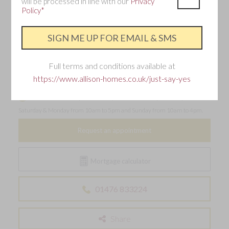
will be processed in line with our
Privacy
Policy*
Make an enquiry
Interested in this home?
Full terms and conditions available at
Requesting an appointment is the best way to ensure
https://www.allison-homes.co.uk/just-say-yes
you don't miss out.
Our sales office is open Thursday from 11am to 7pm, Friday -
Saturday & Monday from 10am to 5pm and Sunday from 10am to 4pm.
Request an appointment
Mortgage calculator
01476 833224
Share