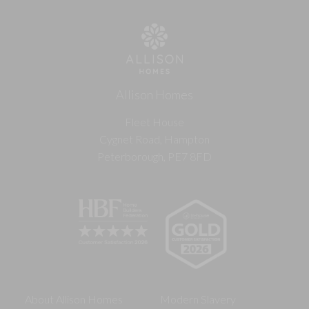
Allison Homes
Fleet House
Cygnet Road, Hampton
Peterborough, PE7 8FD
About Allison Homes
Modern Slavery