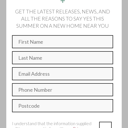
+
Home 142 - The
GET THE LATEST RELEASES, NEWS, AND
Cottonwood
ALL THE REASONS TO SAY YES THIS
SUMMER ON A NEW HOME NEAR YOU
Detached
Sold
The Cottonwood is a superb double-fronted home
offering space and flexibility. Featuring generous living
spaces, a dedicated study, and large double bedrooms.
4 Bedroom
2 Bathroom
Single garage and two parking spaces
I understand that the information supplied