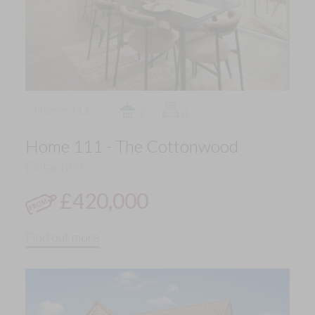
Home 111
2
4
Home 111 - The Cottonwood
Detached
£420,000
Find out more