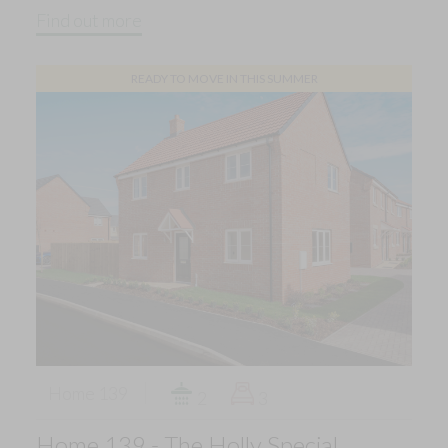
Find out more
READY TO MOVE IN THIS SUMMER
Home 139
2
3
Home 139 - The Holly Special