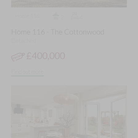
Home 116
2
4
Home 116 - The Cottonwood
Detached
£400,000
Find out more