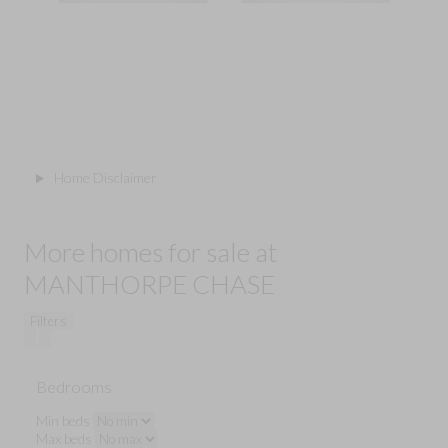
Home Disclaimer
More homes for sale at
MANTHORPE CHASE
Filters
Bedrooms
Min beds
Max beds