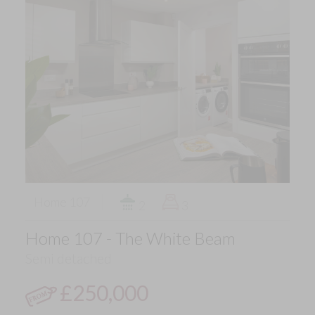
Home 107
2
3
Home 107 - The White Beam
Semi detached
£250,000