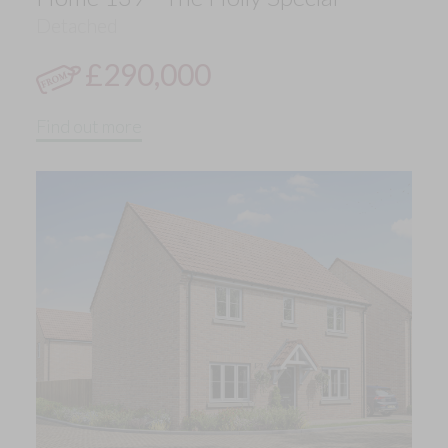
Detached
£290,000
Find out more