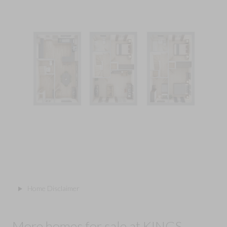
Home Disclaimer
More homes for sale at KINGS