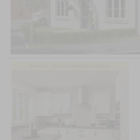
5% BOOST – £11,500 TOWARDS YOUR DEPOSIT