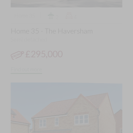
Home 35
2
4
Home 35 - The Haversham
Semi detached
£295,000
Find out more