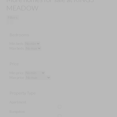
MEADOW
Filters
Bedrooms
Min beds
Max beds
Price
Min price
Max price
Property Type
Apartment
Bungalow