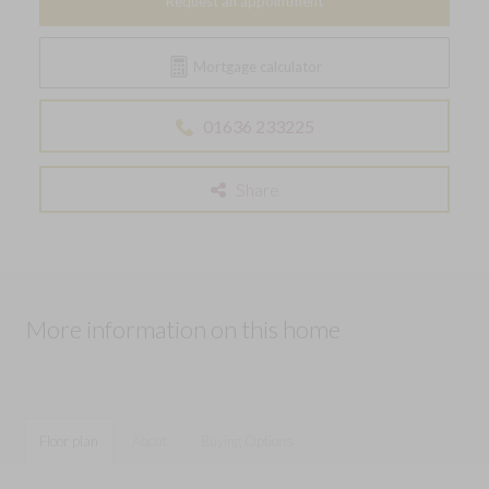
Request an appointment
Mortgage calculator
01636 233225
Share
More information on this home
Floor plan
About
Buying Options