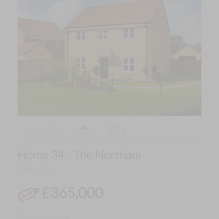
Home 34
2
4
Home 34 - The Northam
Detached
£365,000
Find out more