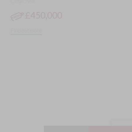
Detached
£450,000
Find out more