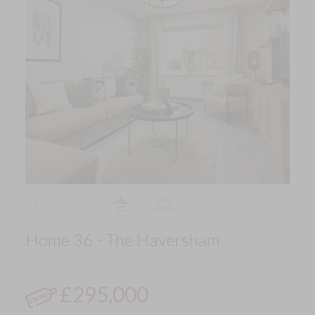
Home 36
2
4
Home 36 - The Haversham
Semi detached
£295,000