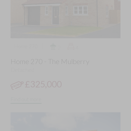
Home 270
2
4
Home 270 - The Mulberry
Detached
£325,000
Find out more