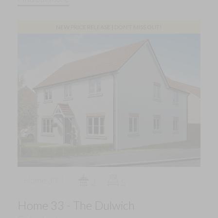
NEW PRICE RELEASE | DON'T MISS OUT!
Home 33
2
5
Home 33 - The Dulwich