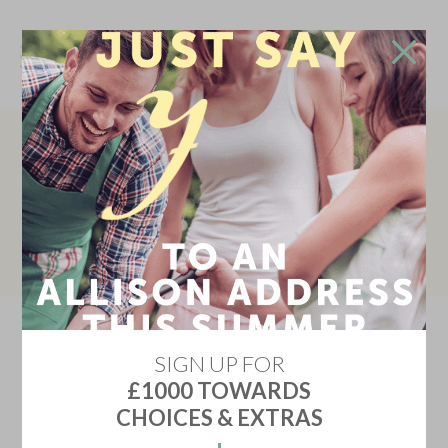
Don't go!
Stay in touch and we'll update you on the newest
READY TO MOVE IN
home releases, price discounts, offers and events
Don't miss your chance to move into your dream home and
enjoy upgraded flooring and turf worth over £8,000 – all at
YES KEEP ME INFORMED
no extra cost! Book your appointment with our Sales
Executive today!
Don't show me this again
SIGN UP FOR
£1000 TOWARDS
CHOICES & EXTRAS