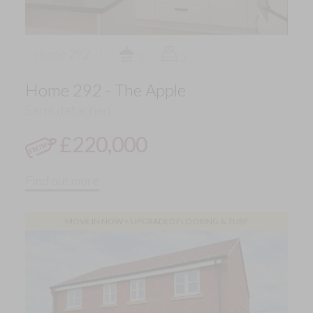
Home 292
1
3
Home 292 - The Apple
Semi detached
£220,000
Find out more
MOVE IN NOW + UPGRADED FLOORING & TURF