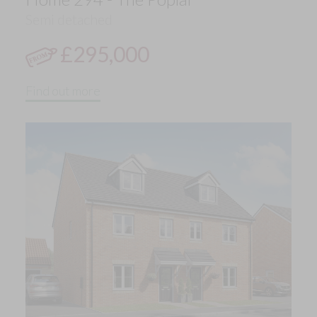
Semi detached
£295,000
Find out more