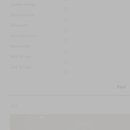
Cluster Home
Coach House
Detached
Semi detached
Maisonette
Mid-Terrace
End-Terrace
Plot
292