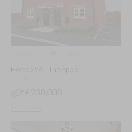
Home 296
1
3
Home 296 - The Apple
Semi detached
£230,000
Find out more