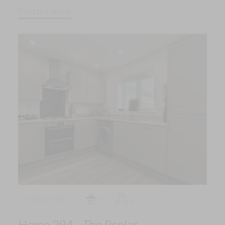
Find out more
Home 294
2
4
Home 294 - The Poplar