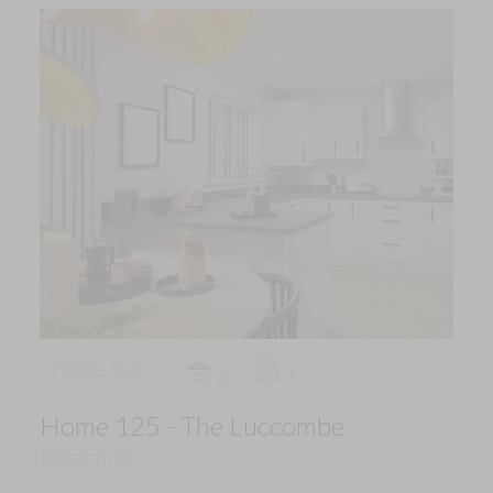
Home 125
2
3
Home 125 - The Luccombe
Detached