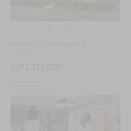
Home 57
2
4
Home 57 - The Winsford
Detached
£375,000
Find out more