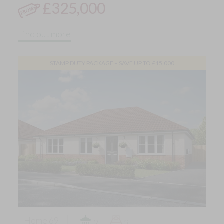
£325,000
Find out more
STAMP DUTY PACKAGE – SAVE UP TO £15,000
Home 69
2
3