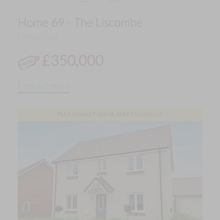
Home 69 - The Liscombe
Detached
£350,000
Find out more
FULL MARKET VALUE PART EXCHANGE