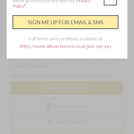
will be processed in line with our
Privacy
Single garage and two parking spaces with EV
Policy*
charging point
Make an enquiry
Full terms and conditions available at
https://www.allison-homes.co.uk/just-say-yes
Interested in this home?
Requesting an appointment is the best way to ensure
you don't miss out.
Our sales office is open Thursday - Monday from 10am to 5pm
Request an appointment
Mortgage calculator
01837 303127