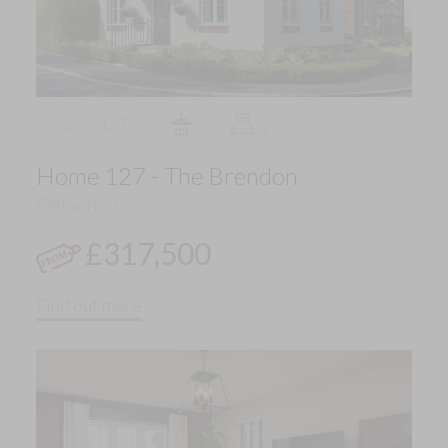
Home 127
2
3
Home 127 - The Brendon
Detached
£317,500
Find out more