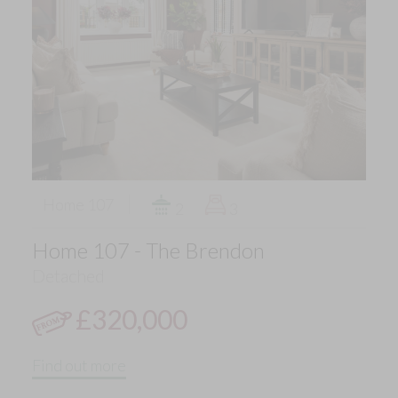
Home 107
2
3
Home 107 - The Brendon
Detached
£320,000
Find out more