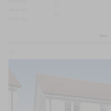
Maisonette
Mid-Terrace
End-Terrace
Plot
120