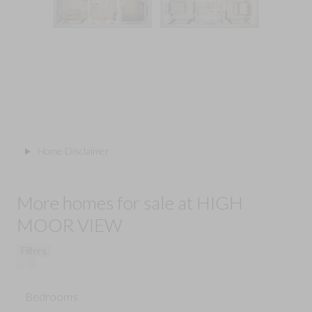
Home Disclaimer
More homes for sale at HIGH
MOOR VIEW
Filters
Bedrooms