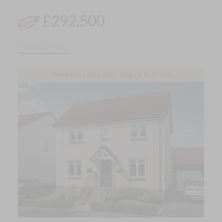
£292,500
Find out more
STAMP DUTY PACKAGE – SAVE UP TO £7,500