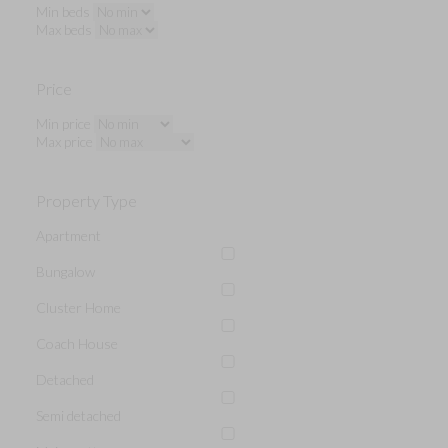
Min beds
Max beds
Price
Min price
Max price
Property Type
Apartment
Bungalow
Cluster Home
Coach House
Detached
Semi detached