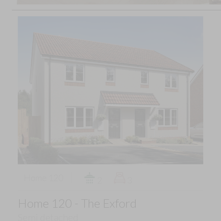
Home 120
2
3
Home 120 - The Exford
Semi detached