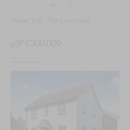
Home 106
2
3
Home 106 - The Luccombe
Detached
£300,000
Find out more