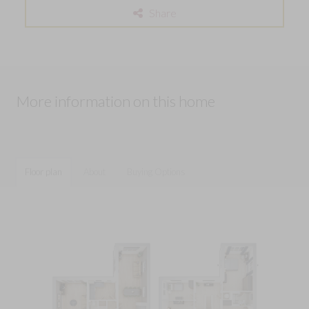
Share
More information on this home
Floor plan
About
Buying Options