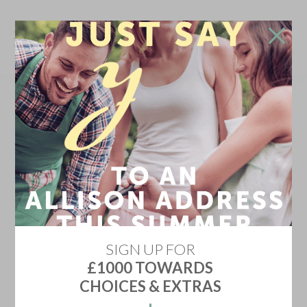
Don't go!
Stay in touch and we'll update you on the newest
home releases, price discounts, offers and events
YES KEEP ME INFORMED
Don't show me this again
SIGN UP FOR
£1000 TOWARDS
CHOICES & EXTRAS
HIGH MOOR VIEW