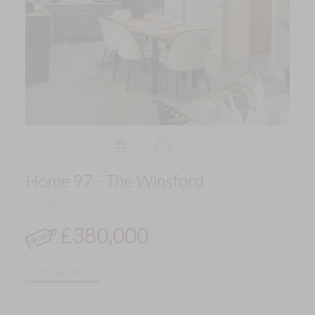
Home 97
2
4
Home 97 - The Winsford
Detached
£380,000
Find out more