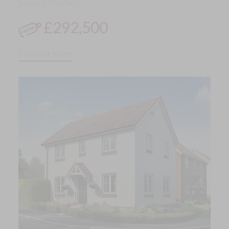
Semi detached
£292,500
Find out more