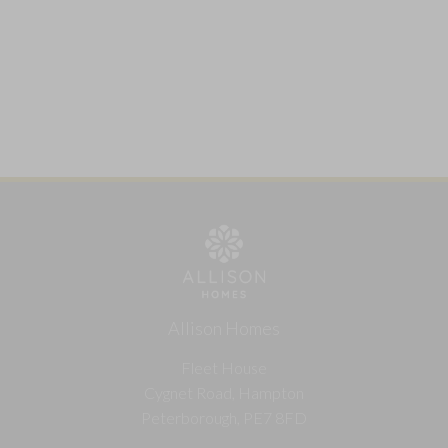
Allison Homes
Fleet House
Cygnet Road, Hampton
Peterborough, PE7 8FD