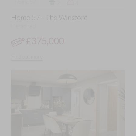
Home 57
2
4
Home 57 - The Winsford
Detached
£375,000
Find out more