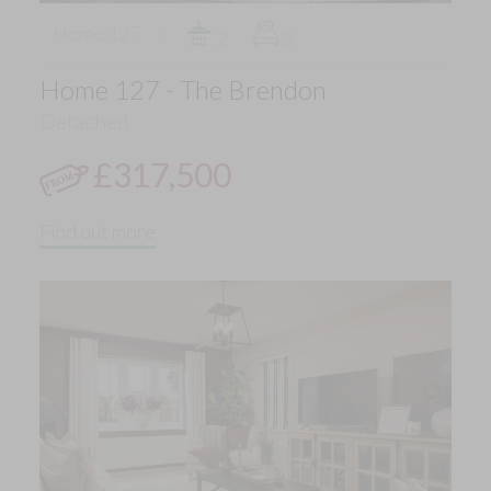
Home 127
2
3
Home 127 - The Brendon
Detached
£317,500
Find out more