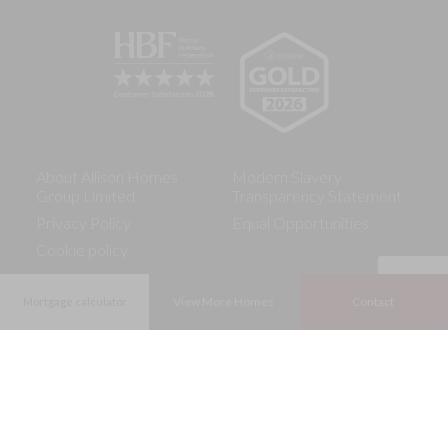
About Allison Homes
Modern Slavery
Group Limited
Transparency Statement
Privacy Policy
Equal Opportunities
Cookie policy
View More Homes
Contact
Mortgage calculator
The Consumer Code for Home Builders (the Code) is an
01837 303127
industry-led scheme which gives protection and rights to the
purchasers of new homes, ensuring that new home buyers are