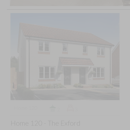
Home 120
2
3
Home 120 - The Exford