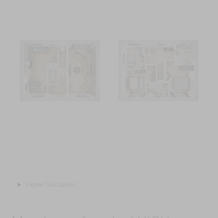
Home Disclaimer