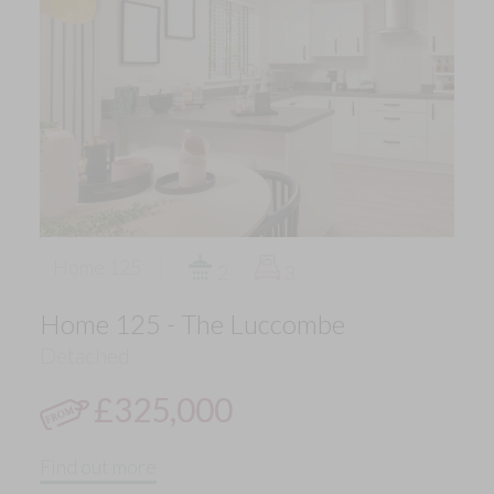
Home 125
2
3
Home 125 - The Luccombe
Detached
£325,000
Find out more