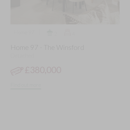
Home 97
2
4
Home 97 - The Winsford
Detached
£380,000
Find out more