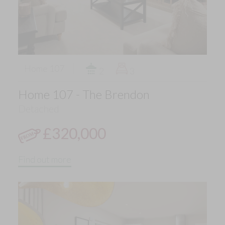
Home 107
2
3
Home 107 - The Brendon
Detached
£320,000
Find out more