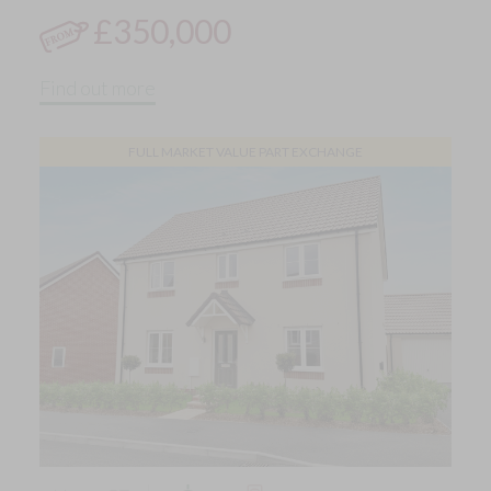
£350,000
Find out more
FULL MARKET VALUE PART EXCHANGE