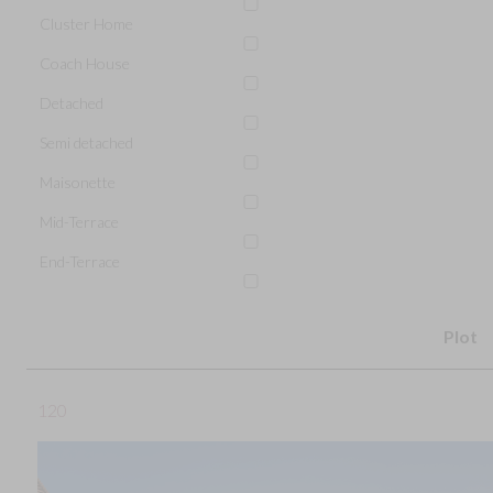
Cluster Home
Coach House
Detached
Semi detached
Maisonette
Mid-Terrace
End-Terrace
Plot
120