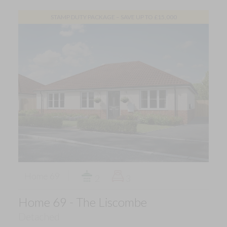
STAMP DUTY PACKAGE – SAVE UP TO £15,000
Home 69
2
3
Home 69 - The Liscombe
Detached