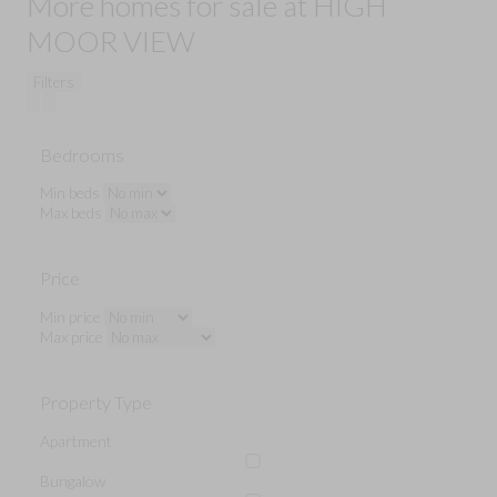
More homes for sale at HIGH
MOOR VIEW
Filters
Bedrooms
Min beds
Max beds
Price
Min price
Max price
Property Type
Apartment
Bungalow