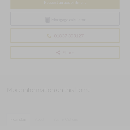
Request an appointment
Mortgage calculator
01837 303127
Share
More information on this home
Floor plan
About
Buying Options