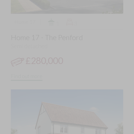
Home 17
1
3
Home 17 - The Penford
Semi detached
£280,000
Find out more