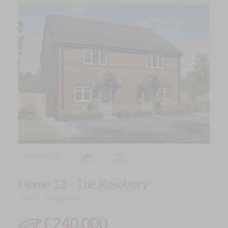
Home 18
1
2
Home 18 - The Rosebury
Semi detached
£240,000