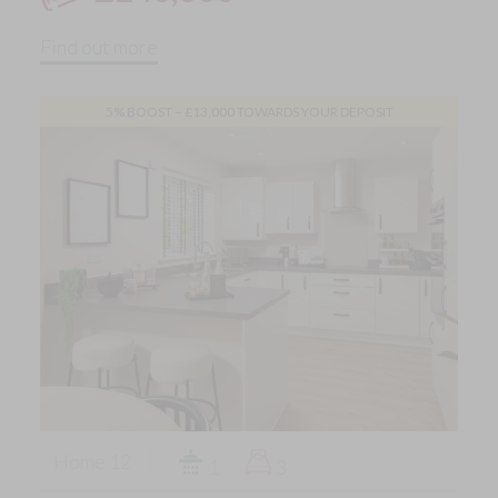
Find out more
5% BOOST – £13,000 TOWARDS YOUR DEPOSIT
Home 12
1
3