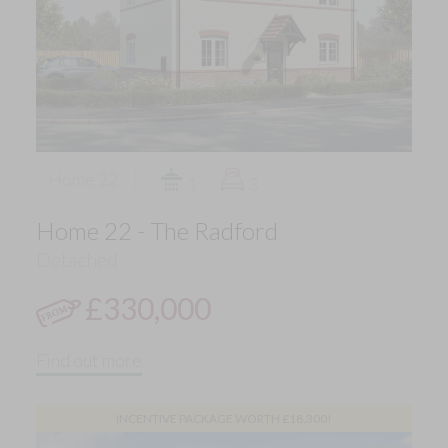
Home 22
1
3
Home 22 - The Radford
Detached
£330,000
Find out more
INCENTIVE PACKAGE WORTH £18,300!