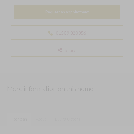
Request an appointment
01509 320356
Share
More information on this home
Floor plan
About
Buying Options