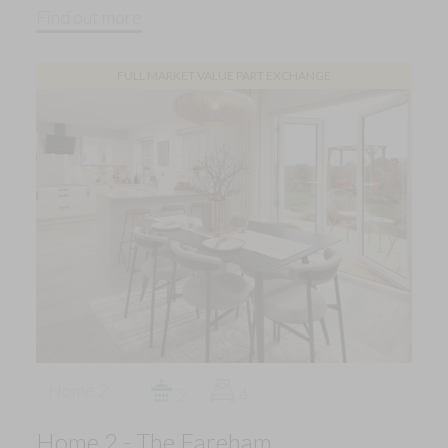
Find out more
FULL MARKET VALUE PART EXCHANGE
Home 2
2
4
Home 2 - The Fareham