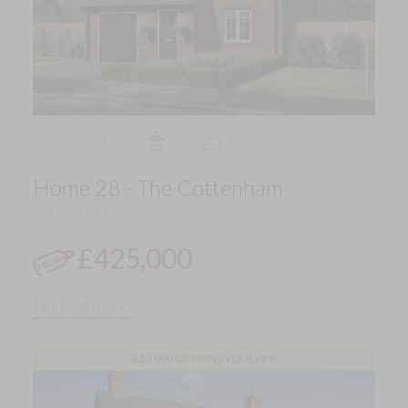
Home 28
2
4
Home 28 - The Cottenham
Detached
£425,000
Find out more
£10,000 OPTIONS VOUCHER