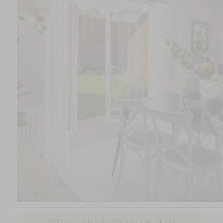
5% BOOST – £12,000 TOWARDS YOUR DEPOSIT