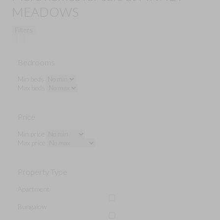
MEADOWS
Filters
Bedrooms
Min beds
Max beds
Price
Min price
Max price
Property Type
Apartment
Bungalow