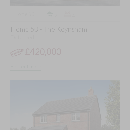
Home 50
2
4
Home 50 - The Keynsham
Detached
£420,000
Find out more