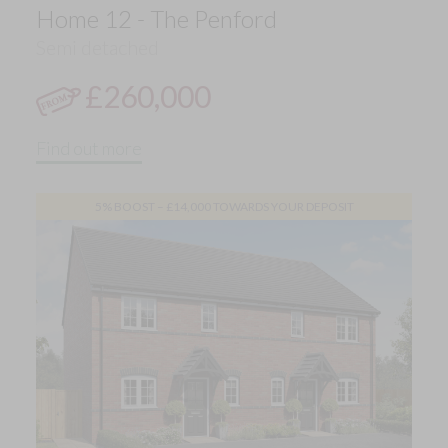
Home 12 - The Penford
Semi detached
£260,000
Find out more
5% BOOST – £14,000 TOWARDS YOUR DEPOSIT