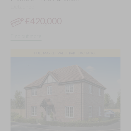
Detached
£420,000
Find out more
FULL MARKET VALUE PART EXCHANGE