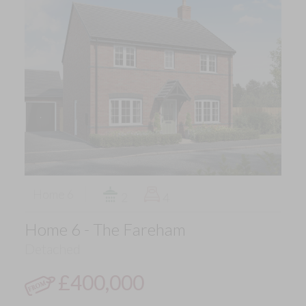
Home 6
2
4
Home 6 - The Fareham
Detached
£400,000