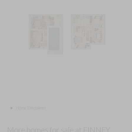
Home Disclaimer
More homes for sale at FINNEY