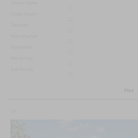
Cluster Home
Coach House
Detached
Semi detached
Maisonette
Mid-Terrace
End-Terrace
Plot
18