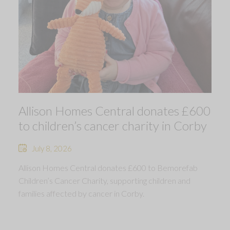
Allison Homes Central donates £600
to children’s cancer charity in Corby
July 8, 2026
Allison Homes Central donates £600 to Bemorefab
Children’s Cancer Charity, supporting children and
families affected by cancer in Corby.