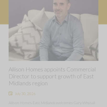
Allison Homes appoints Commercial
Director to support growth of East
Midlands region
July 30, 2026
Allison Homes East Midlands welcomes Gary Whysall