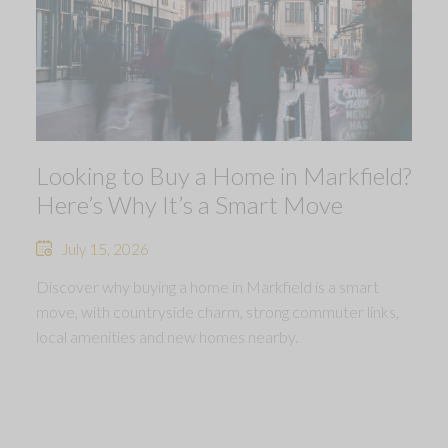
Looking to Buy a Home in Markfield?
Here’s Why It’s a Smart Move
July 15, 2026
Discover why buying a home in Markfield is a smart
move, with countryside charm, strong commuter links,
local amenities and new homes nearby.