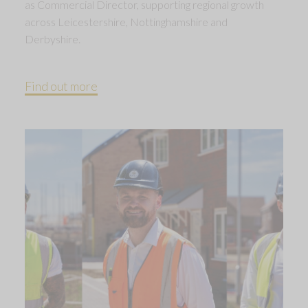
as Commercial Director, supporting regional growth
across Leicestershire, Nottinghamshire and
Derbyshire.
Find out more