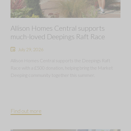
Allison Homes Central supports
much-loved Deepings Raft Race
July 29, 2026
Allison Homes Central supports the Deepings Raft
Race with a £500 donation, helping bring the Market
Deeping community together this summer.
Find out more