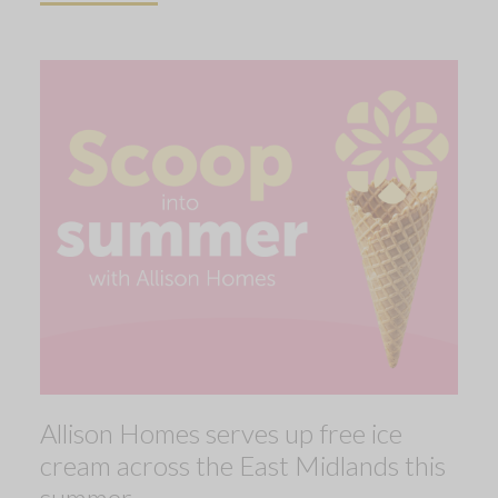
Allison Homes serves up free ice
cream across the East Midlands this
summer