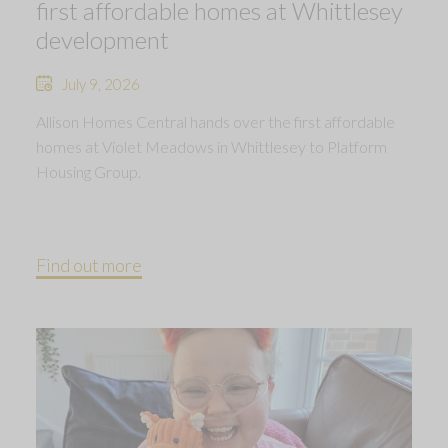
first affordable homes at Whittlesey
development
July 9, 2026
Allison Homes Central hands over the first affordable
homes at Violet Meadows in Whittlesey to Platform
Housing Group.
Find out more