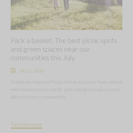
Pack a basket: The best picnic spots
and green spaces near our
communities this July
July 21, 2026
Celebrate National Picnic Month and Love Parks Week
with the best parks, picnic spots and green spaces near
Allison Homes communities.
Find out more