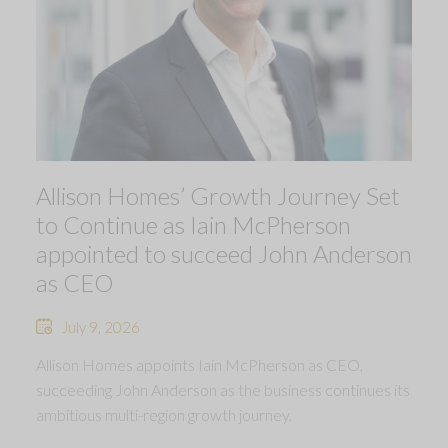
Allison Homes’ Growth Journey Set
to Continue as Iain McPherson
appointed to succeed John Anderson
as CEO
July 9, 2026
Allison Homes appoints Iain McPherson as CEO,
succeeding John Anderson as the business continues its
ambitious multi-region growth journey.