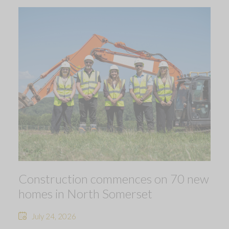
Construction commences on 70 new
homes in North Somerset
July 24, 2026