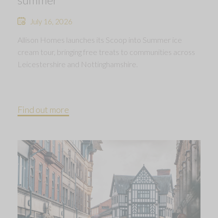
July 16, 2026
Allison Homes launches its Scoop into Summer ice
cream tour, bringing free treats to communities across
Leicestershire and Nottinghamshire.
Find out more