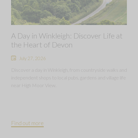
A Day in Winkleigh: Discover Life at
the Heart of Devon
July 27, 2026
Discover a day in Winkleigh, from countryside walks and
independent shops to local pubs, gardens and village life
near High Moor View.
Find out more