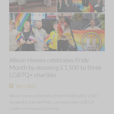
Allison Homes celebrates Pride
Month by donating £1,500 to three
LGBTQ+ charities
July 1, 2026
Allison Homes celebrates Pride Month with £1,500
donated to Lincoln Pride, Leicestershire LGBTQ+
Centre and Sunrise Diversity.