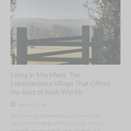
Living in Markfield: The
Leicestershire Village That Offers
the Best of Both Worlds
June 29, 2026
Discover living in Markfield, a well-connected
Leicestershire village with countryside, schools,
amenities and new homes near Leicester and