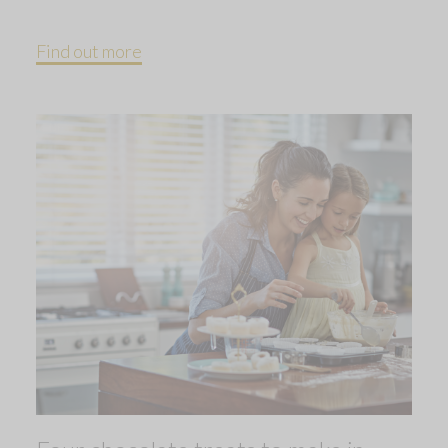
Find out more