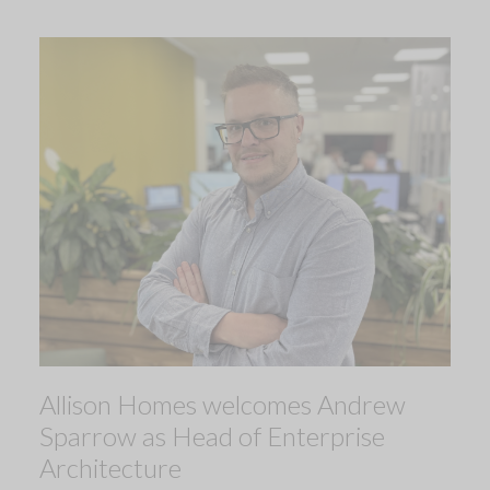
Allison Homes welcomes Andrew
Sparrow as Head of Enterprise
Architecture