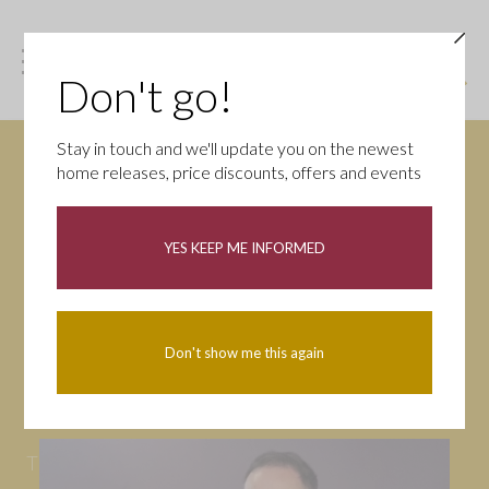
Don't go!
Stay in touch and we'll update you on the newest
home releases, price discounts, offers and events
News
YES KEEP ME INFORMED
All
Campaigns
Community
First-time buyers
Help to buy
Don't show me this again
Homeowners
Latest
Openings
Part Exchange
Partnerships
People
Tips