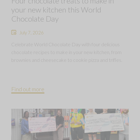
Four chocolate treats to make in
your new kitchen this World
Chocolate Day
July 7, 2026
Celebrate World Chocolate Day with four delicious
chocolate recipes to make in your new kitchen, from
brownies and cheesecake to cookie pizza and trifles.
Find out more