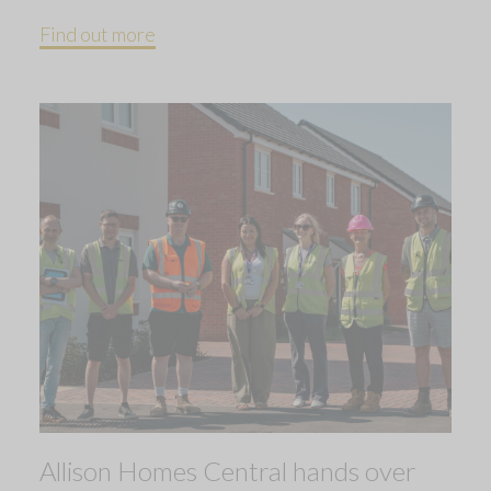
Find out more
Allison Homes Central hands over