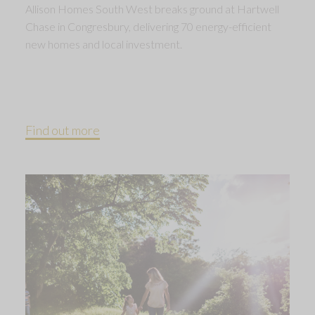
Allison Homes South West breaks ground at Hartwell
Chase in Congresbury, delivering 70 energy-efficient
new homes and local investment.
Find out more