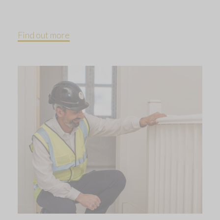
Find out more