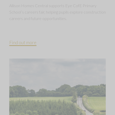
Allison Homes Central supports Eye CofE Primary
School’s careers fair, helping pupils explore construction
careers and future opportunities.
Find out more