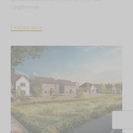
Loughborough.
Find out more