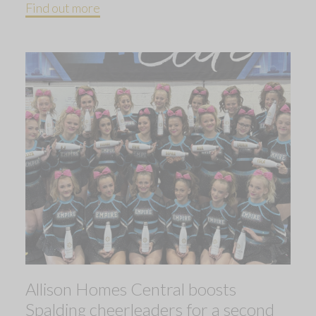
Find out more
Allison Homes Central boosts
Spalding cheerleaders for a second