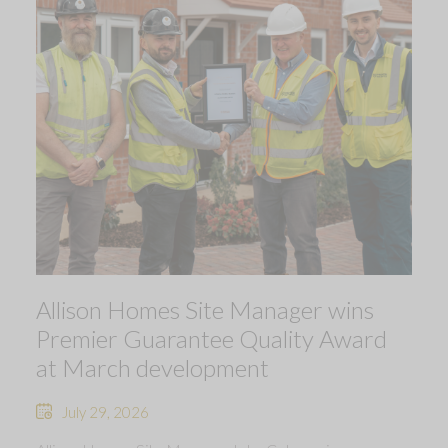
Allison Homes Site Manager wins
Premier Guarantee Quality Award
at March development
July 29, 2026