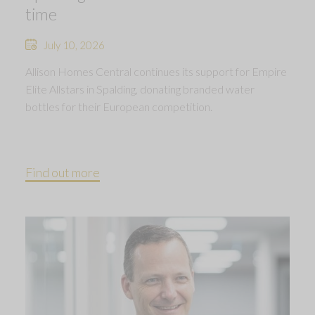
time
July 10, 2026
Allison Homes Central continues its support for Empire
Elite Allstars in Spalding, donating branded water
bottles for their European competition.
Find out more