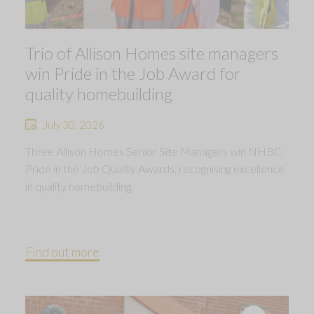
Trio of Allison Homes site managers
win Pride in the Job Award for
quality homebuilding
July 30, 2026
Three Allison Homes Senior Site Managers win NHBC
Pride in the Job Quality Awards, recognising excellence
in quality homebuilding.
Find out more