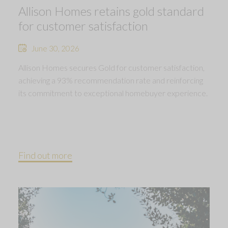
Allison Homes retains gold standard
for customer satisfaction
June 30, 2026
Allison Homes secures Gold for customer satisfaction,
achieving a 93% recommendation rate and reinforcing
its commitment to exceptional homebuyer experience.
Find out more