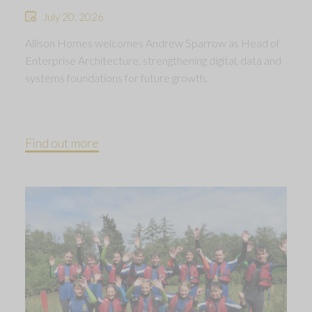
July 20, 2026
Allison Homes welcomes Andrew Sparrow as Head of
Enterprise Architecture, strengthening digital, data and
systems foundations for future growth.
Find out more