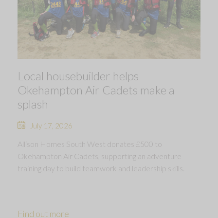
Local housebuilder helps
Okehampton Air Cadets make a
splash
July 17, 2026
Allison Homes South West donates £500 to
Okehampton Air Cadets, supporting an adventure
training day to build teamwork and leadership skills.
Find out more