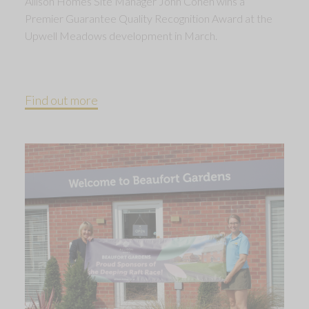
Allison Homes Site Manager John Cohen wins a
Premier Guarantee Quality Recognition Award at the
Upwell Meadows development in March.
Find out more