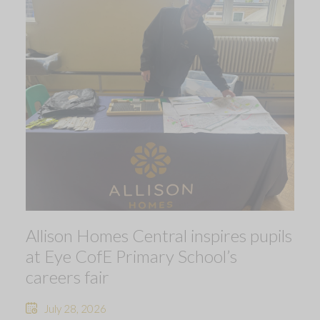
Allison Homes Central inspires pupils
at Eye CofE Primary School’s
careers fair
July 28, 2026