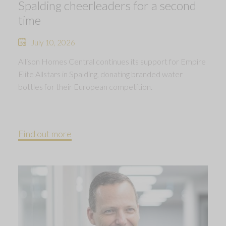
Spalding cheerleaders for a second
time
July 10, 2026
Allison Homes Central continues its support for Empire
Elite Allstars in Spalding, donating branded water
bottles for their European competition.
Find out more