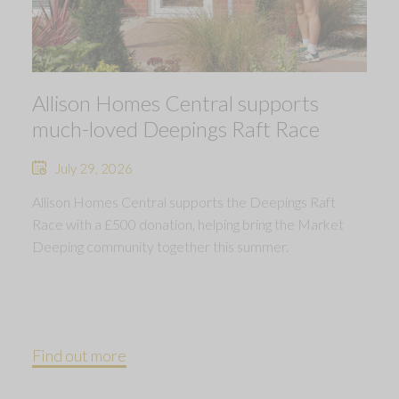
Allison Homes Central supports
much-loved Deepings Raft Race
July 29, 2026
Allison Homes Central supports the Deepings Raft
Race with a £500 donation, helping bring the Market
Deeping community together this summer.
Find out more