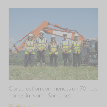
Construction commences on 70 new
homes in North Somerset
July 24, 2026