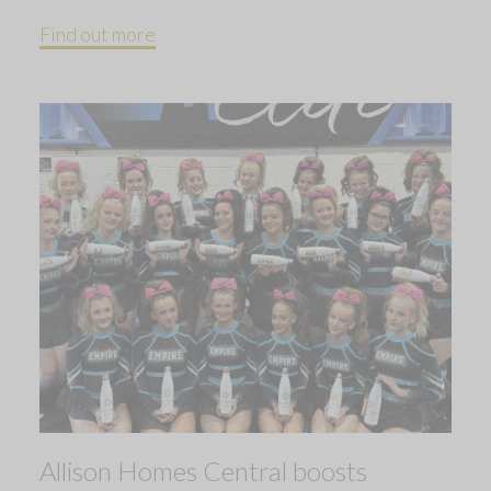
Find out more
Allison Homes Central boosts