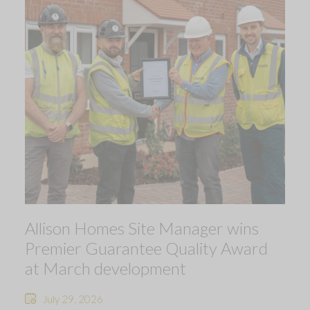
Allison Homes Site Manager wins
Premier Guarantee Quality Award
at March development
July 29, 2026