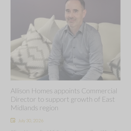
Allison Homes appoints Commercial
Director to support growth of East
Midlands region
July 30, 2026