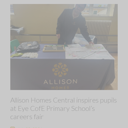
Allison Homes Central inspires pupils
at Eye CofE Primary School’s
careers fair