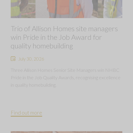
Trio of Allison Homes site managers
win Pride in the Job Award for
quality homebuilding
July 30, 2026
Three Allison Homes Senior Site Managers win NHBC
Pride in the Job Quality Awards, recognising excellence
in quality homebuilding.
Find out more