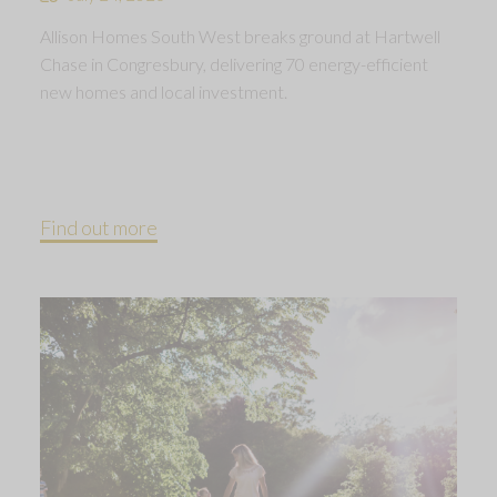
Allison Homes South West breaks ground at Hartwell
Chase in Congresbury, delivering 70 energy-efficient
new homes and local investment.
Find out more