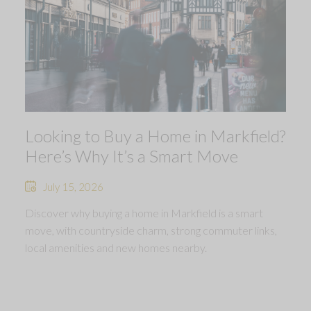
Looking to Buy a Home in Markfield?
Here’s Why It’s a Smart Move
July 15, 2026
Discover why buying a home in Markfield is a smart
move, with countryside charm, strong commuter links,
local amenities and new homes nearby.