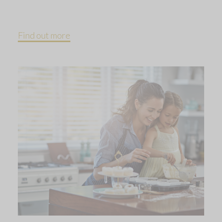
Find out more