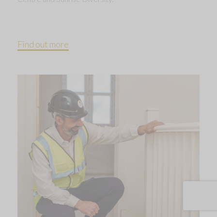
Find out more