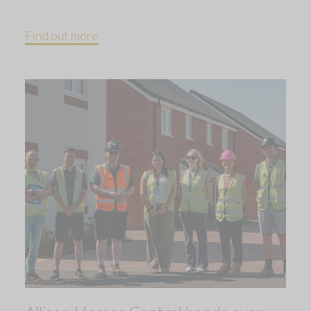
Find out more