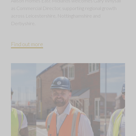
Allison Homes East Midlands welcomes Gary Whysall
as Commercial Director, supporting regional growth
across Leicestershire, Nottinghamshire and
Derbyshire.
Find out more