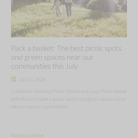
Pack a basket: The best picnic spots
and green spaces near our
communities this July
July 21, 2026
Celebrate National Picnic Month and Love Parks Week
with the best parks, picnic spots and green spaces near
Allison Homes communities.
Find out more