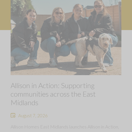
Allison in Action: Supporting
communities across the East
Midlands
August 7, 2026
Allison Homes East Midlands launches Allison in Action,