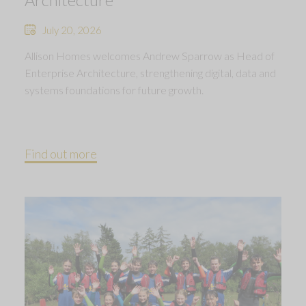
July 20, 2026
Allison Homes welcomes Andrew Sparrow as Head of
Enterprise Architecture, strengthening digital, data and
systems foundations for future growth.
Find out more