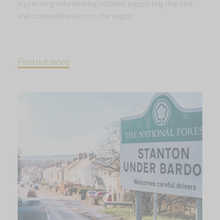
a year-long volunteering initiative supporting charities
and communities across the region.
Find out more