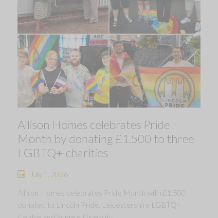
Allison Homes celebrates Pride
Month by donating £1,500 to three
LGBTQ+ charities
July 1, 2026
Allison Homes celebrates Pride Month with £1,500
donated to Lincoln Pride, Leicestershire LGBTQ+
Centre and Sunrise Diversity.