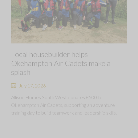
Local housebuilder helps
Okehampton Air Cadets make a
splash
July 17, 2026
Allison Homes South West donates £500 to
Okehampton Air Cadets, supporting an adventure
training day to build teamwork and leadership skills.