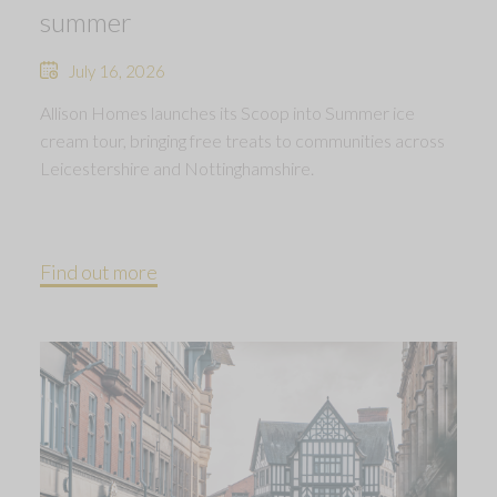
summer
July 16, 2026
Allison Homes launches its Scoop into Summer ice
cream tour, bringing free treats to communities across
Leicestershire and Nottinghamshire.
Find out more