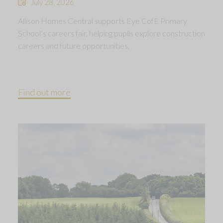
July 28, 2026
Allison Homes Central supports Eye CofE Primary
School’s careers fair, helping pupils explore construction
careers and future opportunities.
Find out more