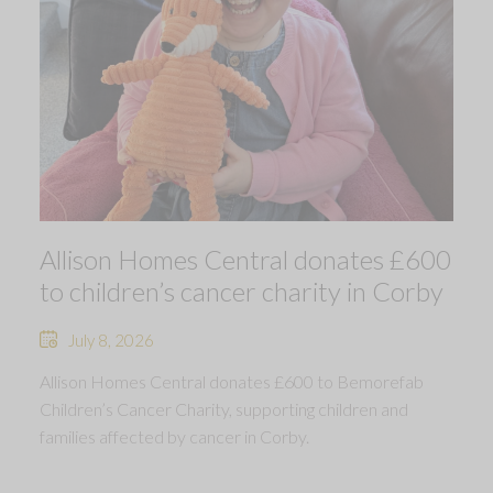
Allison Homes Central donates £600
to children’s cancer charity in Corby
July 8, 2026
Allison Homes Central donates £600 to Bemorefab
Children’s Cancer Charity, supporting children and
families affected by cancer in Corby.