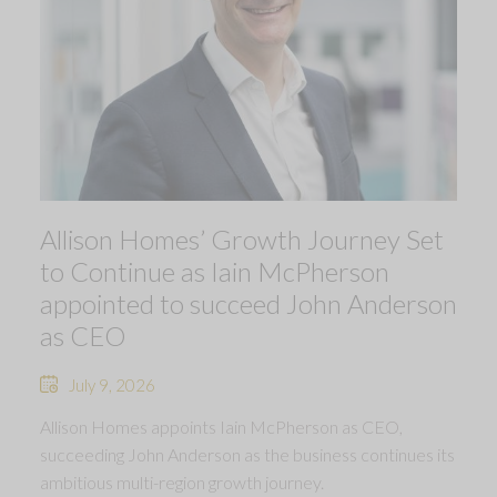
Allison Homes’ Growth Journey Set
to Continue as Iain McPherson
appointed to succeed John Anderson
as CEO
July 9, 2026
Allison Homes appoints Iain McPherson as CEO,
succeeding John Anderson as the business continues its
ambitious multi-region growth journey.