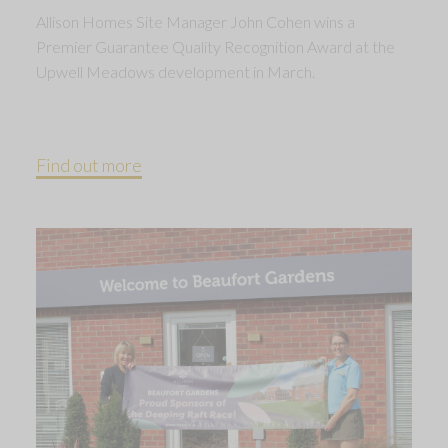
Allison Homes Site Manager John Cohen wins a
Premier Guarantee Quality Recognition Award at the
Upwell Meadows development in March.
Find out more