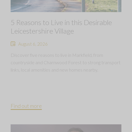
5 Reasons to Live in this Desirable
Leicestershire Village
August 6, 2026
Discover five reasons to live in Markfield, from
countryside and Charnwood Forest to strong transport
links, local amenities and new homes nearby.
Find out more