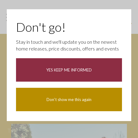
Don't go!
Stay in touch and we'll update you on the newest
home releases, price discounts, offers and events
News
YES KEEP ME INFORMED
All
Campaigns
Community
First-time buyers
Help to buy
Don't show me this again
Homeowners
Latest
Openings
Part Exchange
Partnerships
People
Tips