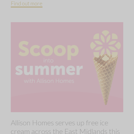
Find out more
Allison Homes serves up free ice
cream across the East Midlands this