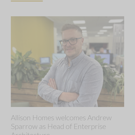
Allison Homes welcomes Andrew
Sparrow as Head of Enterprise
Architecture