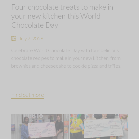
Four chocolate treats to make in
your new kitchen this World
Chocolate Day
July 7, 2026
Celebrate World Chocolate Day with four delicious
chocolate recipes to make in your new kitchen, from
brownies and cheesecake to cookie pizza and trifles.
Find out more