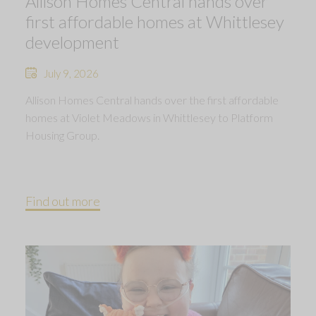
Allison Homes Central hands over
first affordable homes at Whittlesey
development
July 9, 2026
Allison Homes Central hands over the first affordable
homes at Violet Meadows in Whittlesey to Platform
Housing Group.
Find out more