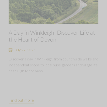
A Day in Winkleigh: Discover Life at
the Heart of Devon
July 27, 2026
Discover a day in Winkleigh, from countryside walks and
independent shops to local pubs, gardens and village life
near High Moor View.
Find out more