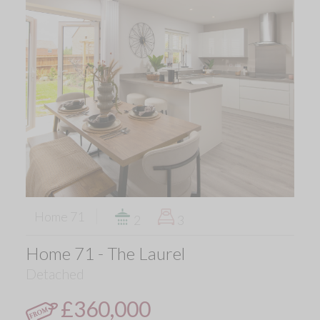
Home 71
2
3
Home 71 - The Laurel
Detached
£360,000