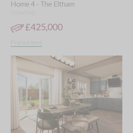
Home 4 - The Eltham
Detached
£425,000
Find out more