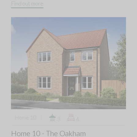
Find out more
Home 10
3
4
Home 10 - The Oakham