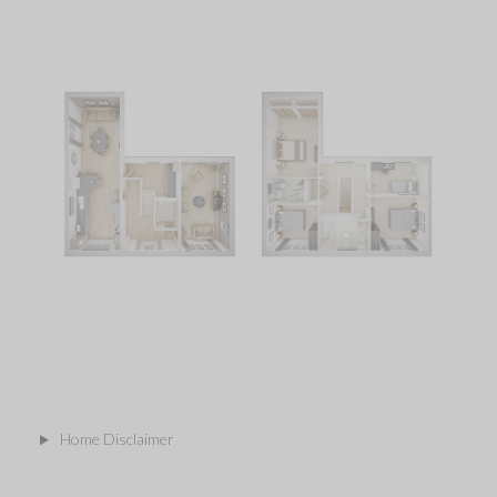
Home Disclaimer