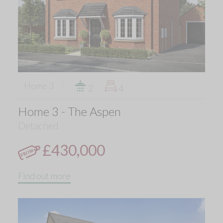
Home 3
2
4
Home 3 - The Aspen
Detached
£430,000
Find out more