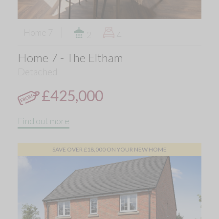
Home 7
2
4
Home 7 - The Eltham
Detached
£425,000
Find out more
SAVE OVER £18,000 ON YOUR NEW HOME