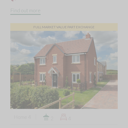
Find out more
FULL MARKET VALUE PART EXCHANGE
Home 4
2
4