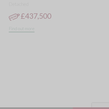
Detached
£437,500
Find out more