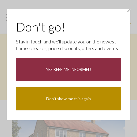
Don't go!
Stay in touch and we'll update you on the newest
STAMP DUTY PACKAGE – SAVE UP
home releases, price discounts, offers and events
TO £15,000
This home comes with our Stamp Duty Package, you’ll
YES KEEP ME INFORMED
enjoy Stamp Duty and removal fees paid up to £15,000** –
helping reduce upfront costs and make moving more
affordable. Book your appointment today.
Don't show me this again