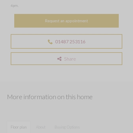
4pm.
Request an appointment
01487 253116
Share
More information on this home
Floor plan
About
Buying Options