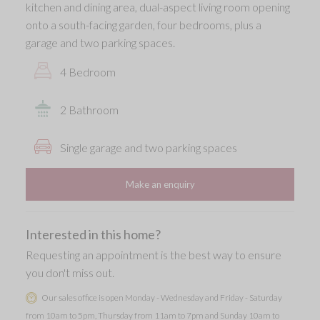
kitchen and dining area, dual-aspect living room opening
onto a south-facing garden, four bedrooms, plus a
garage and two parking spaces.
4 Bedroom
2 Bathroom
Single garage and two parking spaces
Make an enquiry
Interested in this home?
Requesting an appointment is the best way to ensure
you don't miss out.
Our sales office is open Monday - Wednesday and Friday - Saturday
from 10am to 5pm, Thursday from 11am to 7pm and Sunday 10am to