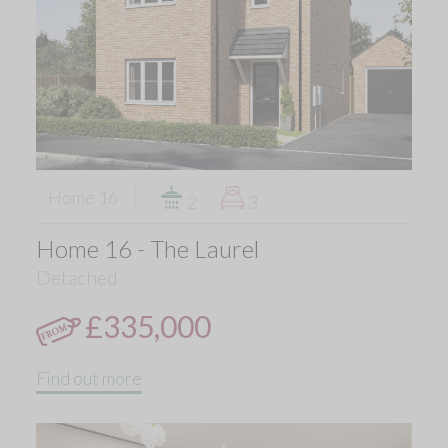
Home 16
2
3
Home 16 - The Laurel
Detached
£335,000
Find out more