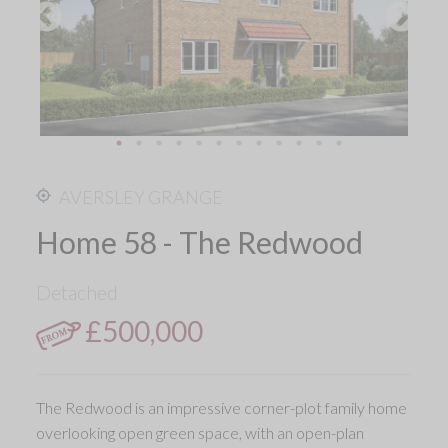
AVERSLEY GRANGE
Home 58 - The Redwood
Detached
£500,000
The Redwood is an impressive corner-plot family home
overlooking open green space, with an open-plan