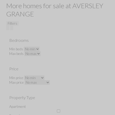
More homes for sale at AVERSLEY
GRANGE
Filters
Bedrooms
Min beds
Max beds
Price
Min price
Max price
Property Type
Apartment