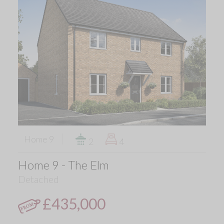
Home 9
2
4
Home 9 - The Elm
Detached
£435,000