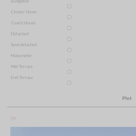
Bungalow
Cluster Home
Coach House
Detached
Semi detached
Maisonette
Mid-Terrace
End-Terrace
Plot
59