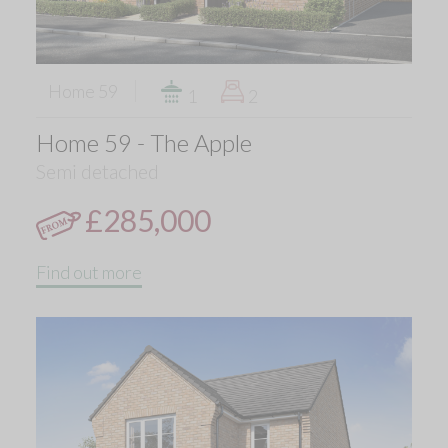
Home 59
1
2
Home 59 - The Apple
Semi detached
£285,000
Find out more