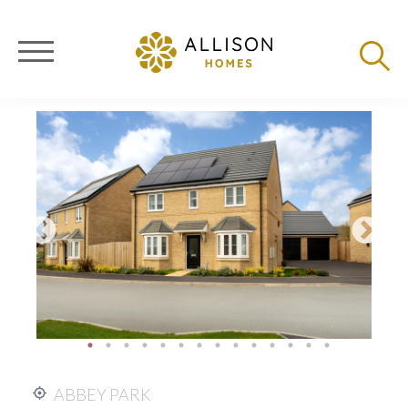
ABBEY PARK