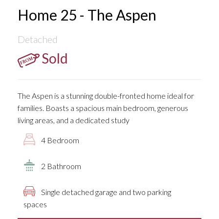
Home 25 - The Aspen
Detached
Sold
The Aspen is a stunning double-fronted home ideal for
families. Boasts a spacious main bedroom, generous
living areas, and a dedicated study
4 Bedroom
2 Bathroom
Single detached garage and two parking
spaces