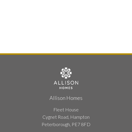
Allison Homes
Fleet House
Cygnet Road, Hampton
Peterborough, PE7 8FD