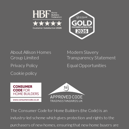
About Allison Homes
Modern Slavery
Group Limited
Transparency Statement
Privacy Policy
Equal Opportunities
Cookie policy
The Consumer Code for Home Builders (the Code) is an
industry-led scheme which gives protection and rights to the
purchasers of new homes, ensuring that new home buyers are