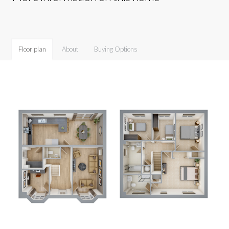
Floor plan
About
Buying Options