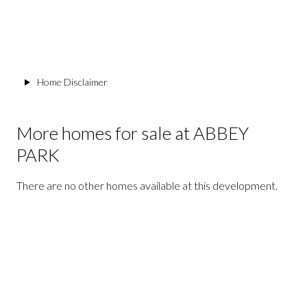
Home Disclaimer
More homes for sale at ABBEY
PARK
There are no other homes available at this development.