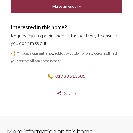
Make an enquiry
Interested in this home?
Requesting an appointment is the best way to ensure
you don't miss out.
This development is now sold out – but don’t worry, you can still find
your perfect Allison home nearby.
01733 513505
Share
More information on this home